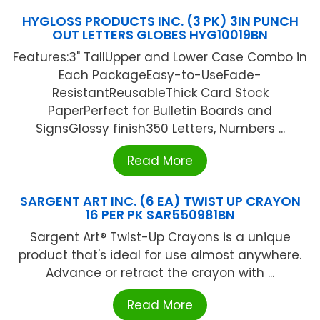
HYGLOSS PRODUCTS INC. (3 PK) 3IN PUNCH
OUT LETTERS GLOBES HYG10019BN
Features:3" TallUpper and Lower Case Combo in
Each PackageEasy-to-UseFade-
ResistantReusableThick Card Stock
PaperPerfect for Bulletin Boards and
SignsGlossy finish350 Letters, Numbers ...
Read More
SARGENT ART INC. (6 EA) TWIST UP CRAYON
16 PER PK SAR550981BN
Sargent Art® Twist-Up Crayons is a unique
product that's ideal for use almost anywhere.
Advance or retract the crayon with ...
Read More