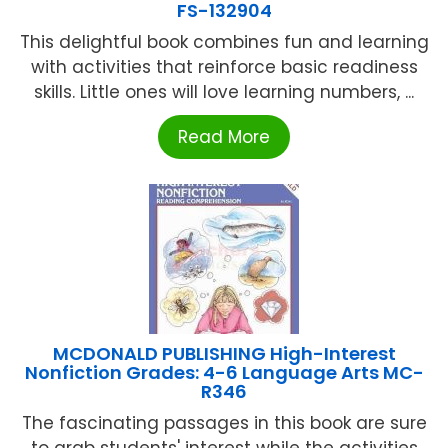
FS-132904
This delightful book combines fun and learning
with activities that reinforce basic readiness
skills. Little ones will love learning numbers, ...
Read More
MCDONALD PUBLISHING High-Interest
Nonfiction Grades: 4-6 Language Arts MC-
R346
The fascinating passages in this book are sure