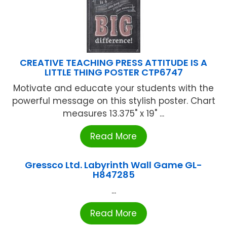
CREATIVE TEACHING PRESS ATTITUDE IS A
LITTLE THING POSTER CTP6747
Motivate and educate your students with the
powerful message on this stylish poster. Chart
measures 13.375" x 19" ...
Read More
Gressco Ltd. Labyrinth Wall Game GL-
H847285
...
Read More