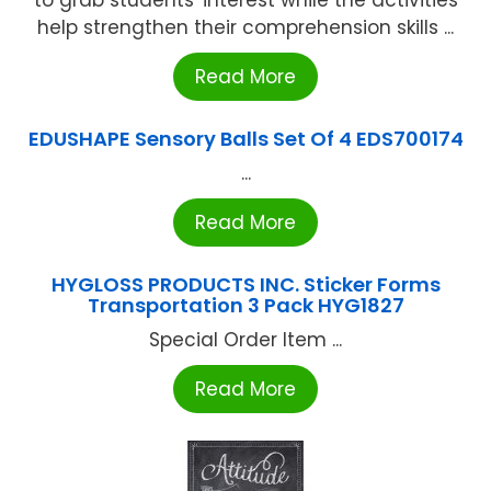
to grab students' interest while the activities
help strengthen their comprehension skills ...
Read More
EDUSHAPE Sensory Balls Set Of 4 EDS700174
...
Read More
HYGLOSS PRODUCTS INC. Sticker Forms
Transportation 3 Pack HYG1827
Special Order Item ...
Read More