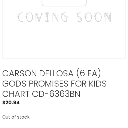
CARSON DELLOSA (6 EA)
GODS PROMISES FOR KIDS
CHART CD-6363BN
$
20.94
Out of stock