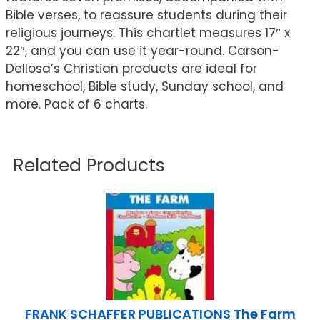
Bible verses, to reassure students during their
religious journeys. This chartlet measures 17″ x
22″, and you can use it year-round. Carson-
Dellosa’s Christian products are ideal for
homeschool, Bible study, Sunday school, and
more. Pack of 6 charts.
Related Products
FRANK SCHAFFER PUBLICATIONS The Farm