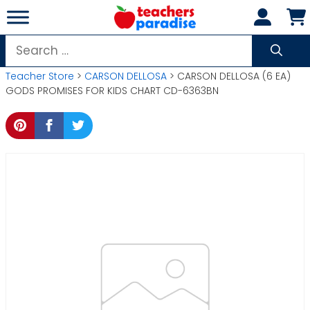
Skip
to
content
Search
for:
Teacher Store
>
CARSON DELLOSA
> CARSON DELLOSA (6 EA)
GODS PROMISES FOR KIDS CHART CD-6363BN