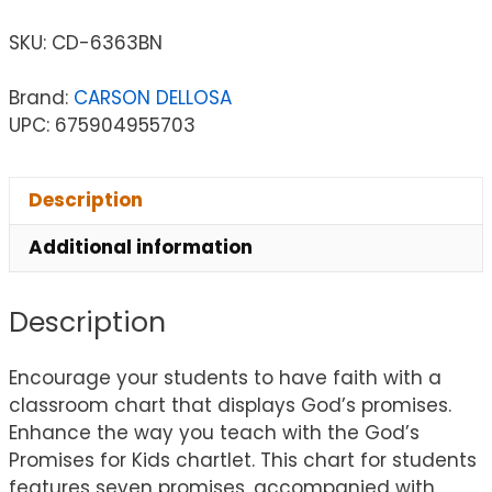
SKU:
CD-6363BN
Brand:
CARSON DELLOSA
UPC: 675904955703
Description
Additional information
Description
Encourage your students to have faith with a
classroom chart that displays God’s promises.
Enhance the way you teach with the God’s
Promises for Kids chartlet. This chart for students
features seven promises, accompanied with