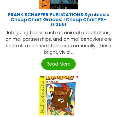
FRANK SCHAFFER PUBLICATIONS Symbiosis
Cheap Chart Grades: 1 Cheap Chart FS-
013561
Intriguing topics such as animal adaptations,
animal partnerships, and animal behaviors are
central to science standards nationally. These
bright, vivid ...
Read More