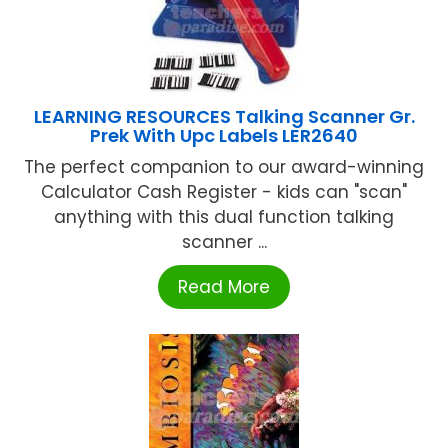
LEARNING RESOURCES Talking Scanner Gr.
Prek With Upc Labels LER2640
The perfect companion to our award-winning
Calculator Cash Register - kids can "scan"
anything with this dual function talking
scanner ...
Read More