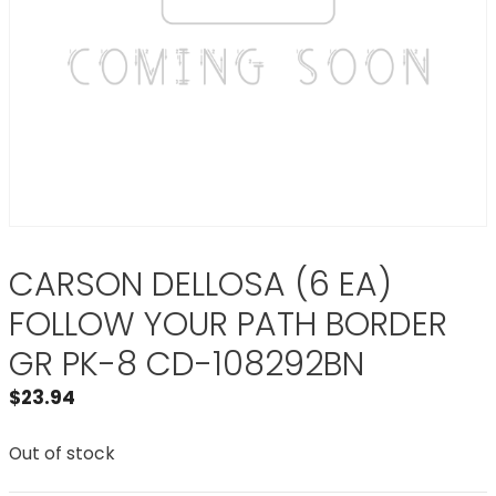
CARSON DELLOSA (6 EA)
FOLLOW YOUR PATH BORDER
GR PK-8 CD-108292BN
$
23.94
Out of stock