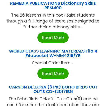
REMEDIA PUBLICATIONS Dictionary Skills
REM400
The 26 lessons in this book take students
through a full range of exercises designed to
further their dictionary skills ...
Read More
WORLD CLASS LEARNING MATERIALS Fila 4
Filapocket W-MM4219/YE
Special Order Item ...
Read More
CARSON DELLOSA (6 PK) BOHO BIRDS CUT
OUTS CD-120171BN
The Boho Birds Colorful Cut-Outs(R) can be
used for more than just decoration; they are