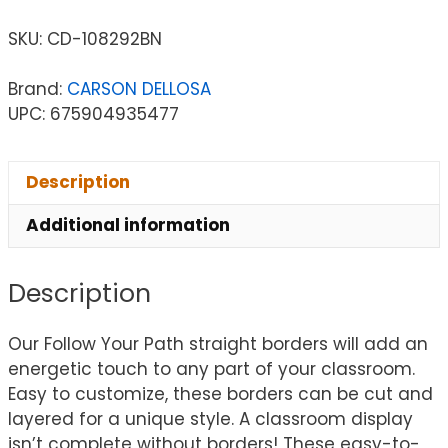
SKU:
CD-108292BN
Brand:
CARSON DELLOSA
UPC: 675904935477
Description
Additional information
Description
Our Follow Your Path straight borders will add an
energetic touch to any part of your classroom.
Easy to customize, these borders can be cut and
layered for a unique style. A classroom display
isn’t complete without borders! These easy-to-