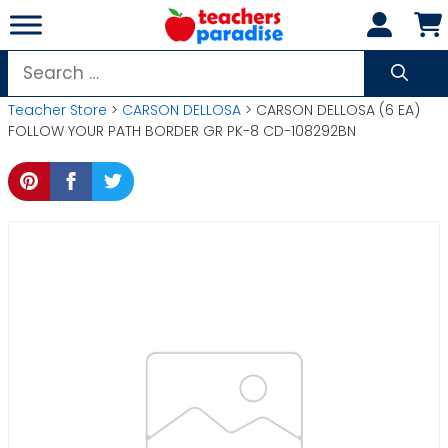
Skip
to
content
Search
for:
Teacher Store
>
CARSON DELLOSA
> CARSON DELLOSA (6 EA)
FOLLOW YOUR PATH BORDER GR PK-8 CD-108292BN