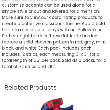
customize accents can be used alone for a
simple style or cut and layered for dimension.
Make sure to view our coordinating products to
create a cohesive classroom theme. Add a bold
finish to message displays with our Follow Your
Path straight borders. These intricate borders
feature a solid chevron pattern in red, gray, mint,
black, and white. Each pack includes pack
includes 12 strips, each measuring 3′ x 3″ for a
total length of 36′ per pack. Sold as 6 packs for a
total of 72 strips and 216′.
Related Products