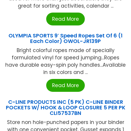
great for sorting activities, calendar ...
Read More
OLYMPIA SPORTS 9′ Speed Ropes Set Of 6 (1
Each Color) OWOL-JR139P
Bright colorful ropes made of specially
formulated vinyl for speed jumping...Ropes
have durable easy-spin poly handles...Available
in six colors and ...
Read More
C-LINE PRODUCTS INC (5 PK) C-LINE BINDER
POCKETS W/ HOOK & LOOP CLOSURE 5 PER PK
CLI57537BN
Store non hole-punched papers in your binder
with one convenient pocket. Gusset expands 1