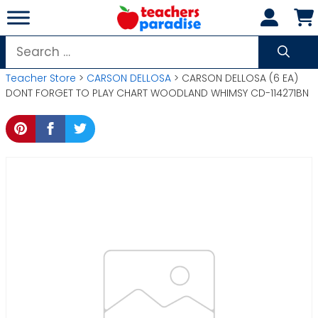
Skip
to
content
Search
for:
Teacher Store
>
CARSON DELLOSA
> CARSON DELLOSA (6 EA)
DONT FORGET TO PLAY CHART WOODLAND WHIMSY CD-114271BN