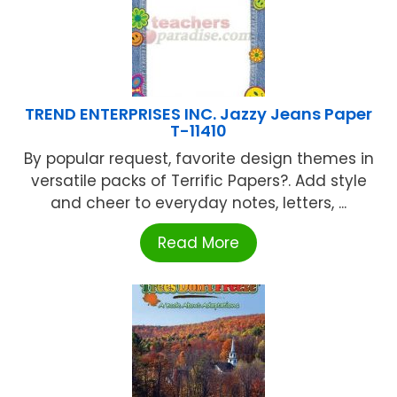
TREND ENTERPRISES INC. Jazzy Jeans Paper
T-11410
By popular request, favorite design themes in
versatile packs of Terrific Papers?. Add style
and cheer to everyday notes, letters, ...
Read More