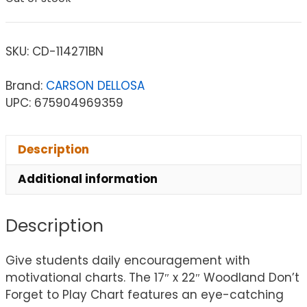
SKU:
CD-114271BN
Brand:
CARSON DELLOSA
UPC: 675904969359
Description
Additional information
Description
Give students daily encouragement with
motivational charts. The 17″ x 22″ Woodland Don’t
Forget to Play Chart features an eye-catching