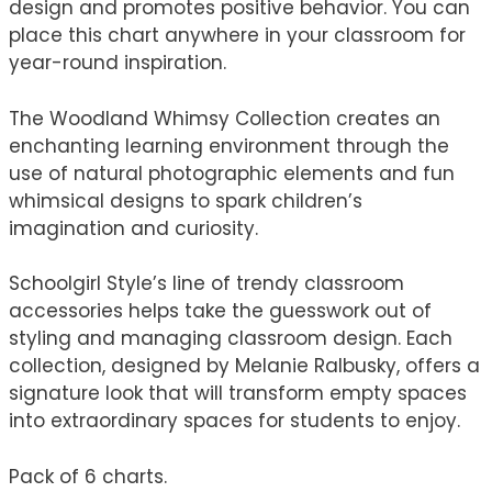
design and promotes positive behavior. You can
place this chart anywhere in your classroom for
year-round inspiration.
The Woodland Whimsy Collection creates an
enchanting learning environment through the
use of natural photographic elements and fun
whimsical designs to spark children’s
imagination and curiosity.
Schoolgirl Style’s line of trendy classroom
accessories helps take the guesswork out of
styling and managing classroom design. Each
collection, designed by Melanie Ralbusky, offers a
signature look that will transform empty spaces
into extraordinary spaces for students to enjoy.
Pack of 6 charts.