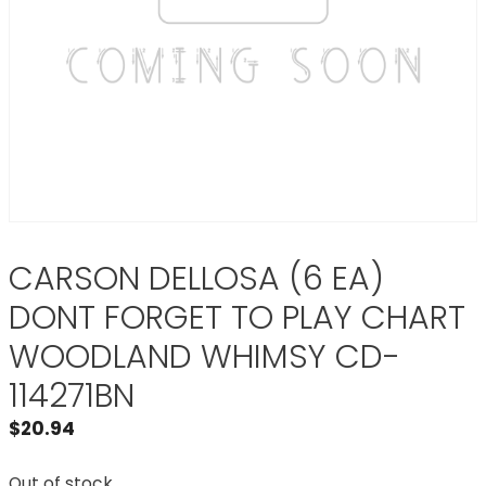
CARSON DELLOSA (6 EA)
DONT FORGET TO PLAY CHART
WOODLAND WHIMSY CD-
114271BN
$
20.94
Out of stock