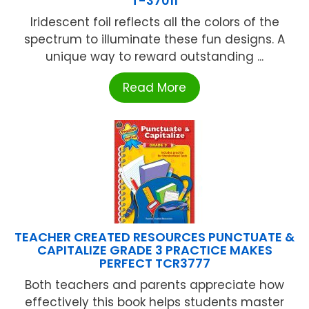
T-37011
Iridescent foil reflects all the colors of the
spectrum to illuminate these fun designs. A
unique way to reward outstanding ...
Read More
TEACHER CREATED RESOURCES PUNCTUATE &
CAPITALIZE GRADE 3 PRACTICE MAKES
PERFECT TCR3777
Both teachers and parents appreciate how
effectively this book helps students master