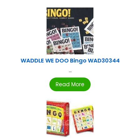
WADDLE WE DOO Bingo WAD30344
...
Read More