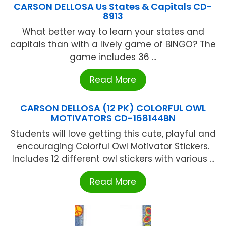
CARSON DELLOSA Us States & Capitals CD-
8913
What better way to learn your states and
capitals than with a lively game of BINGO? The
game includes 36 ...
Read More
CARSON DELLOSA (12 PK) COLORFUL OWL
MOTIVATORS CD-168144BN
Students will love getting this cute, playful and
encouraging Colorful Owl Motivator Stickers.
Includes 12 different owl stickers with various ...
Read More