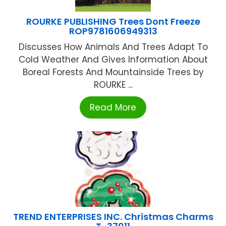
ROURKE PUBLISHING Trees Dont Freeze
ROP9781606949313
Discusses How Animals And Trees Adapt To
Cold Weather And Gives Information About
Boreal Forests And Mountainside Trees by
ROURKE ...
Read More
TREND ENTERPRISES INC. Christmas Charms