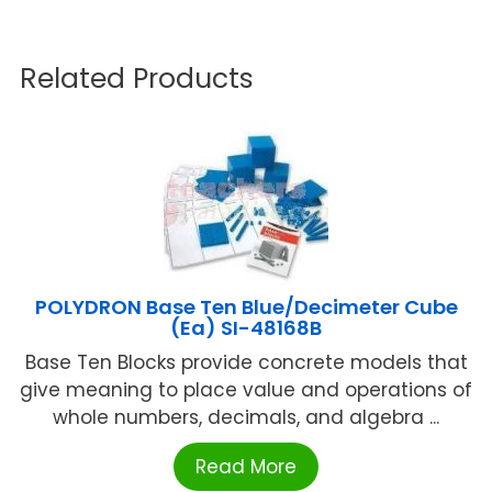
Related Products
POLYDRON Base Ten Blue/Decimeter Cube
(Ea) SI-48168B
Base Ten Blocks provide concrete models that
give meaning to place value and operations of
whole numbers, decimals, and algebra ...
Read More