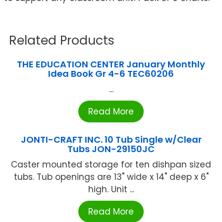
Related Products
THE EDUCATION CENTER January Monthly
Idea Book Gr 4-6 TEC60206
...
Read More
JONTI-CRAFT INC. 10 Tub Single w/Clear
Tubs JON-29150JC
Caster mounted storage for ten dishpan sized
tubs. Tub openings are 13" wide x 14" deep x 6"
high. Unit ...
Read More