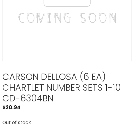
CARSON DELLOSA (6 EA)
CHARTLET NUMBER SETS 1-10
CD-6304BN
$
20.94
Out of stock