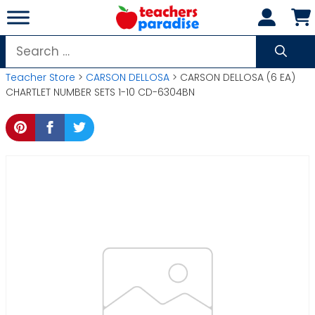
Skip
to
content
Search
for:
Teacher Store
>
CARSON DELLOSA
> CARSON DELLOSA (6 EA)
CHARTLET NUMBER SETS 1-10 CD-6304BN