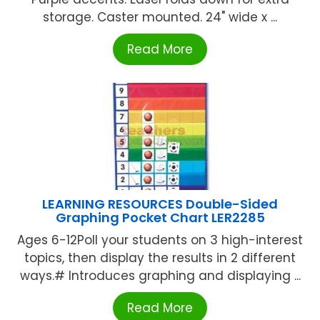
storage. Caster mounted. 24" wide x ...
Read More
LEARNING RESOURCES Double-Sided
Graphing Pocket Chart LER2285
Ages 6-12Poll your students on 3 high-interest
topics, then display the results in 2 different
ways.# Introduces graphing and displaying ...
Read More