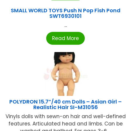
SMALL WORLD TOYS Push N Pop Fish Pond
SWT6930101
...
Read More
POLYDRON 15.7”/40 cm Dolls – Asian Girl –
Realistic Hair SI-M31056
Vinyls dolls with sewn-on hair and well-defined
features. Articulated head and limbs. Can be