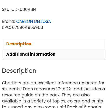
SKU:
CD-6304BN
Brand:
CARSON DELLOSA
UPC: 675904955963
Description
Additional information
Description
Chartlets are an excellent reference resource for
students! Each measures 17″ x 22″ and includes a
resource guide on the back. They are also
available in a variety of topics, colors, and prints
to support any classroom unit! Pack of 6 charts.