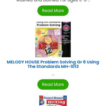
washed and bathed. For ages 3-6 ...
Read More
MELODY HOUSE Problem Solving Gr 6 Using
The Standards MH-1013
...
Read More