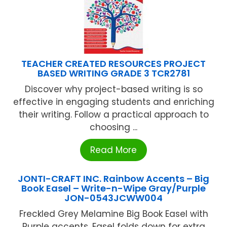
TEACHER CREATED RESOURCES PROJECT
BASED WRITING GRADE 3 TCR2781
Discover why project-based writing is so
effective in engaging students and enriching
their writing. Follow a practical approach to
choosing ...
Read More
JONTI-CRAFT INC. Rainbow Accents – Big
Book Easel – Write-n-Wipe Gray/Purple
JON-0543JCWW004
Freckled Grey Melamine Big Book Easel with
Purple accents. Easel folds down for extra