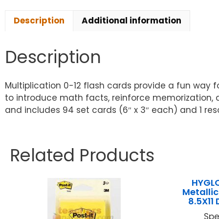
Description
Additional information
Description
Multiplication 0-12 flash cards provide a fun way fo
to introduce math facts, reinforce memorization, 
and includes 94 set cards (6″ x 3″ each) and 1 res
Related Products
HYGLO
Metallic
8.5X11 
Spe