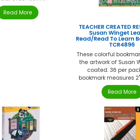
Read More
TEACHER CREATED R
Susan Winget Lea
Read/Read To Learn B
TCR4896
These colorful bookmar
the artwork of Susan 
coated. 36 per pac
bookmark measures 2" x 
Read More