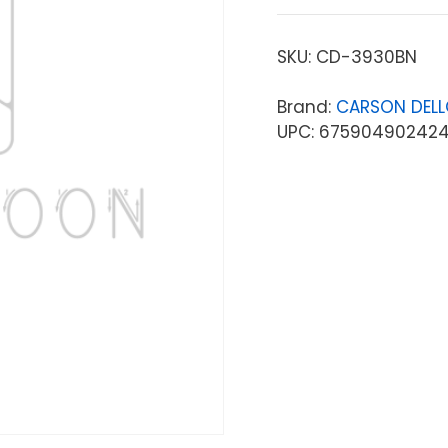
SKU:
CD-3930BN
Brand:
CARSON DEL
UPC: 67590490242