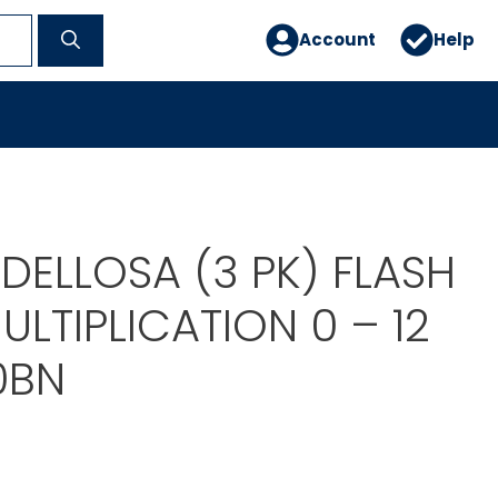
Account
Help
DELLOSA (3 PK) FLASH
LTIPLICATION 0 – 12
0BN