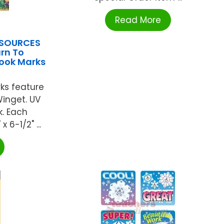
Read More
ESOURCES
rn To
ook Marks
ks feature
Winget. UV
k. Each
6-1/2" ...