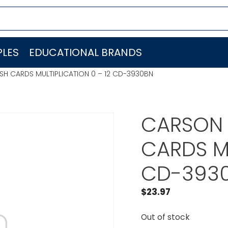
LES
EDUCATIONAL BRANDS
SH CARDS MULTIPLICATION 0 – 12 CD-3930BN
CARSON 
CARDS MU
CD-393
$
23.97
Out of stock