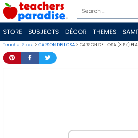
Skip
Search
to
for:
content
STORE
SUBJECTS
DÉCOR
THEMES
SAMP
Teacher Store
>
CARSON DELLOSA
> CARSON DELLOSA (3 PK) FLA