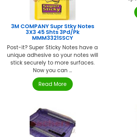
3M COMPANY Supr Stky Notes
3X3 45 Shts 3Pd/Pk
MMM3321SSCY
Post-it? Super Sticky Notes have a
unique adhesive so your notes will
stick securely to more surfaces.
Now you can ...
Read More