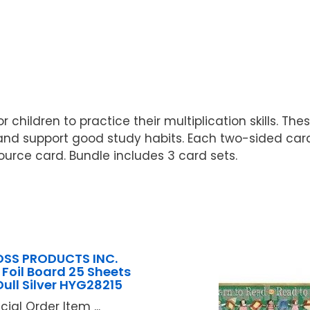
r children to practice their multiplication skills. T
and support good study habits. Each two-sided card
ource card. Bundle includes 3 card sets.
SS PRODUCTS INC.
 Foil Board 25 Sheets
Dull Silver HYG28215
cial Order Item ...