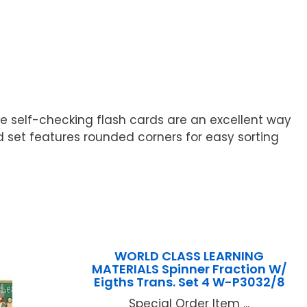
hese self-checking flash cards are an excellent way
 set features rounded corners for easy sorting
WORLD CLASS LEARNING
MATERIALS Spinner Fraction W/
Eigths Trans. Set 4 W-P3032/8
Special Order Item ...