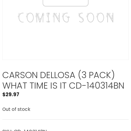
CARSON DELLOSA (3 PACK)
WHAT TIME IS IT CD-140314BN
$
29.97
Out of stock