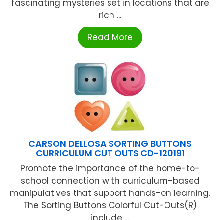
fascinating mysteries set in locations that are
rich ...
Read More
CARSON DELLOSA SORTING BUTTONS
CURRICULUM CUT OUTS CD-120191
Promote the importance of the home-to-
school connection with curriculum-based
manipulatives that support hands-on learning.
The Sorting Buttons Colorful Cut-Outs(R)
include ...