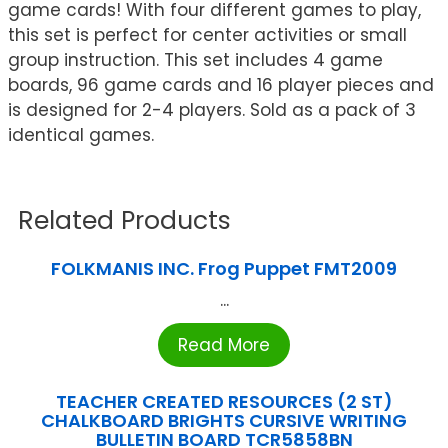
game cards! With four different games to play,
this set is perfect for center activities or small
group instruction. This set includes 4 game
boards, 96 game cards and 16 player pieces and
is designed for 2-4 players. Sold as a pack of 3
identical games.
Related Products
FOLKMANIS INC. Frog Puppet FMT2009
...
Read More
TEACHER CREATED RESOURCES (2 ST)
CHALKBOARD BRIGHTS CURSIVE WRITING
BULLETIN BOARD TCR5858BN