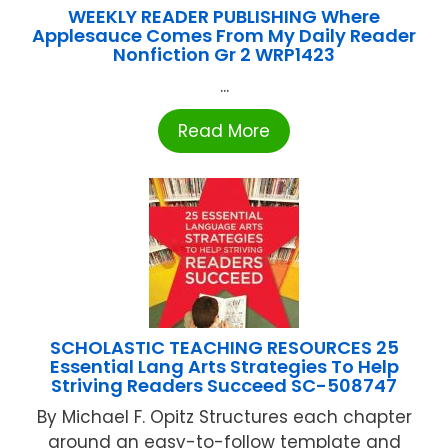
WEEKLY READER PUBLISHING Where
Applesauce Comes From My Daily Reader
Nonfiction Gr 2 WRP1423
...
Read More
SCHOLASTIC TEACHING RESOURCES 25
Essential Lang Arts Strategies To Help
Striving Readers Succeed SC-508747
By Michael F. Opitz Structures each chapter
around an easy-to-follow template and