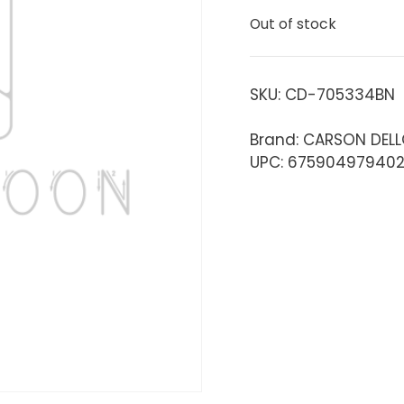
Out of stock
SKU:
CD-705334BN
Brand: CARSON DEL
UPC: 67590497940