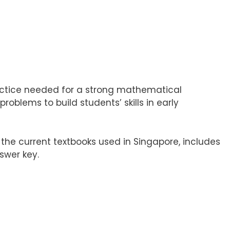
actice needed for a strong mathematical
oblems to build students’ skills in early
he current textbooks used in Singapore, includes
swer key.