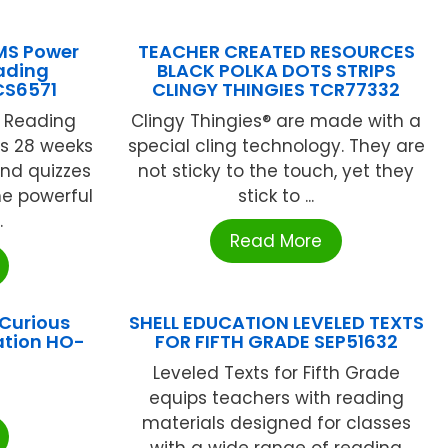
MS Power
TEACHER CREATED RESOURCES
eading
BLACK POLKA DOTS STRIPS
CS6571
CLINGY THINGIES TCR77332
r Reading
Clingy Thingies® are made with a
s 28 weeks
special cling technology. They are
and quizzes
not sticky to the touch, yet they
e powerful
stick to ...
.
Read More
Curious
SHELL EDUCATION LEVELED TEXTS
ation HO-
FOR FIFTH GRADE SEP51632
Leveled Texts for Fifth Grade
equips teachers with reading
materials designed for classes