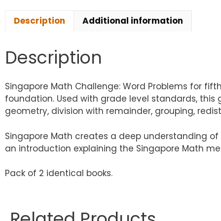
Description
Additional information
Description
Singapore Math Challenge: Word Problems for fift
foundation. Used with grade level standards, this 
geometry, division with remainder, grouping, redis
Singapore Math creates a deep understanding of e
an introduction explaining the Singapore Math met
Pack of 2 identical books.
Related Products