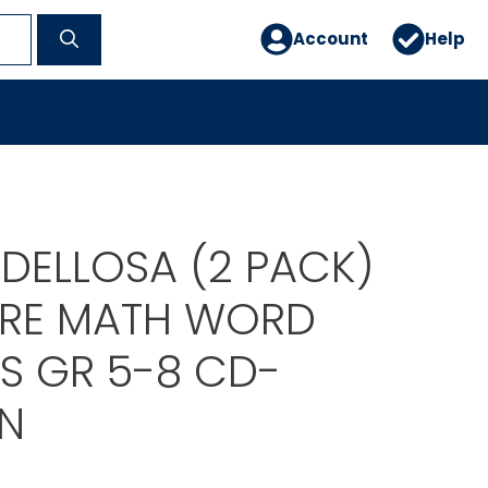
Account
Help
DELLOSA (2 PACK)
RE MATH WORD
S GR 5-8 CD-
N