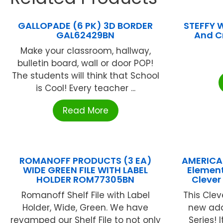
GALLOPADE (6 PK) 3D BORDER
STEFFY 
GAL62429BN
And Cr
Make your classroom, hallway,
bulletin board, wall or door POP!
The students will think that School
is Cool! Every teacher ...
Read More
ROMANOFF PRODUCTS (3 EA)
AMERICA
WIDE GREEN FILE WITH LABEL
Element
HOLDER ROM77305BN
Clever
Romanoff Shelf File with Label
This Clev
Holder, Wide, Green. We have
new add
revamped our Shelf File to not only
Series! 