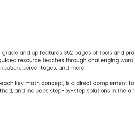
h grade and up features 352 pages of tools and pr
guided resource teaches through challenging word pr
tribution, percentages, and more.
ach key math concept, is a direct complement to t
hod, and includes step-by-step solutions in the an