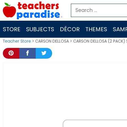
Skip
Search
to
for:
content
STORE
SUBJECTS
DÉCOR
THEMES
SAMP
Teacher Store
> CARSON DELLOSA > CARSON DELLOSA (2 PACK