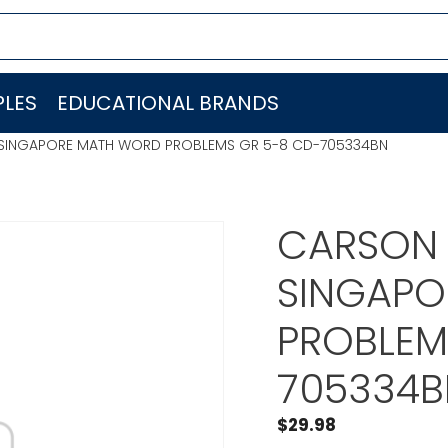
LES
EDUCATIONAL BRANDS
) SINGAPORE MATH WORD PROBLEMS GR 5-8 CD-705334BN
CARSON 
SINGAPO
PROBLEM
705334B
$
29.98