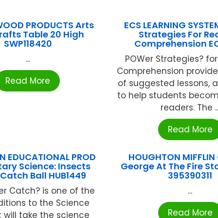
WOOD PRODUCTS Arts
ECS LEARNING SYSTE
afts Table 20 High
Strategies For R
SWP118420
Comprehension E
...
POWer Strategies? fo
Comprehension provide
Read More
of suggested lessons, 
to help students becom
readers. The ..
Read More
N EDUCATIONAL PROD
HOUGHTON MIFFLIN 
ary Science: Insects
George At The Fire St
 Catch Ball HUB1449
395390311
er Catch? is one of the
...
itions to the Science
Read More
It will take the science