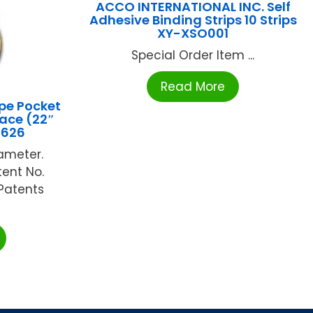
ACCO INTERNATIONAL INC. Self
Adhesive Binding Strips 10 Strips
XY-XSO001
Special Order Item ...
Read More
pe Pocket
ace (22″
5626
iameter.
tent No.
Patents