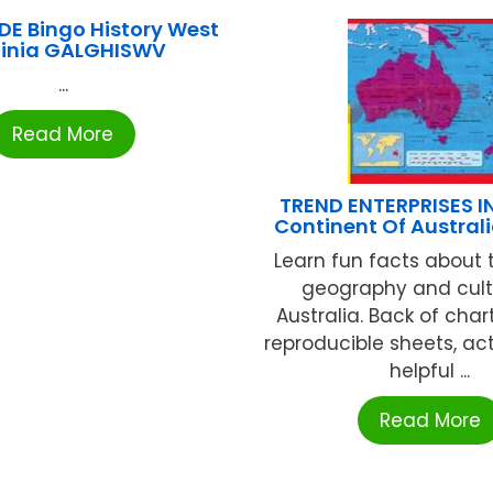
E Bingo History West
ginia GALGHISWV
...
Read More
TREND ENTERPRISES I
Continent Of Australi
Learn fun facts about 
geography and cult
Australia. Back of char
reproducible sheets, act
helpful ...
Read More