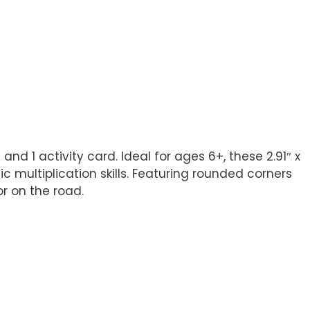
and 1 activity card. Ideal for ages 6+, these 2.91″ x
c multiplication skills. Featuring rounded corners
r on the road.