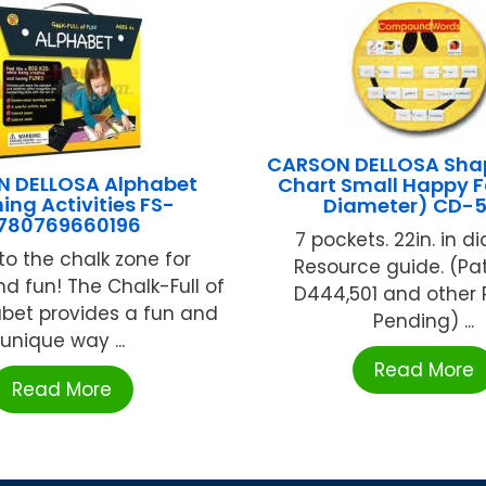
CARSON DELLOSA Sha
 DELLOSA Alphabet
Chart Small Happy F
ing Activities FS-
Diameter) CD-
780769660196
7 pockets. 22in. in d
to the chalk zone for
Resource guide. (Pa
nd fun! The Chalk-Full of
D444,501 and other 
abet provides a fun and
Pending) ...
unique way ...
Read More
Read More