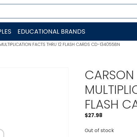
LES
EDUCATIONAL BRANDS
ULTIPLICATION FACTS THRU 12 FLASH CARDS CD-134055BN
CARSON 
MULTIPLI
FLASH C
$
27.98
Out of stock