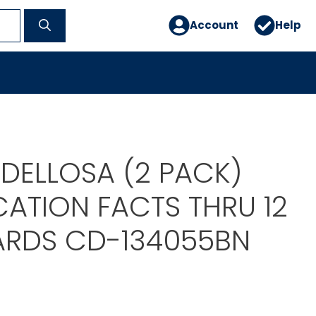
Account
Help
DELLOSA (2 PACK)
CATION FACTS THRU 12
ARDS CD-134055BN