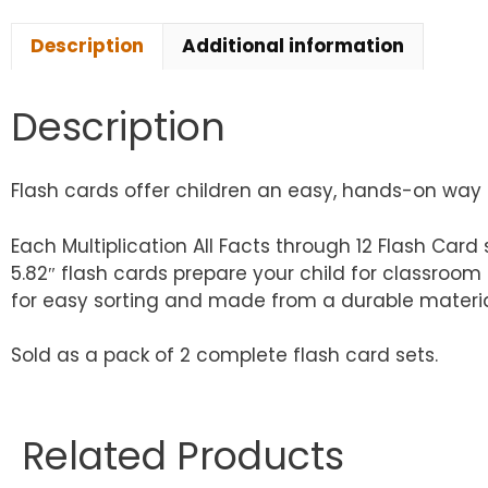
Description
Additional information
Description
Flash cards offer children an easy, hands-on way to
Each Multiplication All Facts through 12 Flash Card s
5.82″ flash cards prepare your child for classroom
for easy sorting and made from a durable material,
Sold as a pack of 2 complete flash card sets.
Related Products