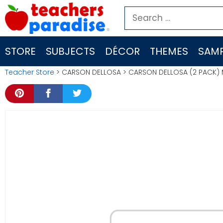
Skip
Search
to
for:
content
STORE
SUBJECTS
DÉCOR
THEMES
SAMP
Teacher Store
> CARSON DELLOSA > CARSON DELLOSA (2 PACK) M