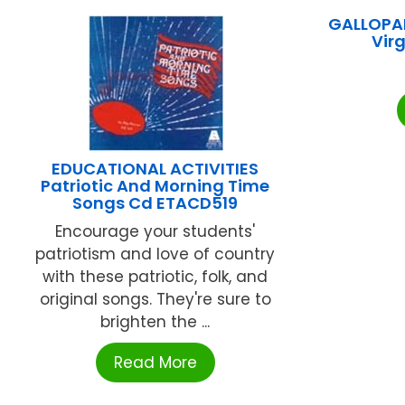
GALLOPAD
Vir
EDUCATIONAL ACTIVITIES
Patriotic And Morning Time
Songs Cd ETACD519
Encourage your students'
patriotism and love of country
with these patriotic, folk, and
original songs. They're sure to
brighten the ...
Read More