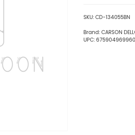
SKU:
CD-134055BN
Brand: CARSON DEL
UPC: 67590496996