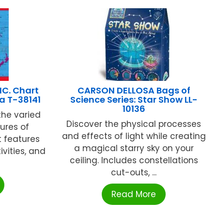
NC. Chart
CARSON DELLOSA Bags of
a T-38141
Science Series: Star Show LL-
10136
the varied
Discover the physical processes
ures of
and effects of light while creating
t features
a magical starry sky on your
ivities, and
ceiling. Includes constellations
cut-outs, ...
Read More