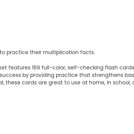
 practice their multiplication facts.
et features 169 full-color, self-checking flash cards 
 success by providing practice that strengthens basi
 these cards are great to use at home, in school, o