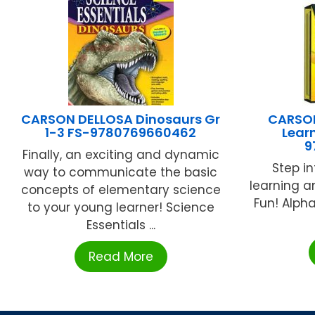
CARSON DELLOSA Dinosaurs Gr
CARSON
1-3 FS-9780769660462
Learn
9
Finally, an exciting and dynamic
Step in
way to communicate the basic
learning a
concepts of elementary science
Fun! Alph
to your young learner! Science
Essentials ...
Read More