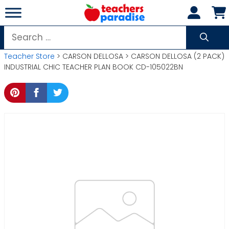
Skip
to
content
Search
for:
Teacher Store
> CARSON DELLOSA > CARSON DELLOSA (2 PACK)
INDUSTRIAL CHIC TEACHER PLAN BOOK CD-105022BN