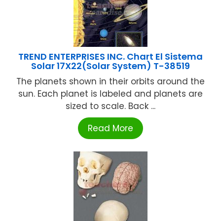
TREND ENTERPRISES INC. Chart El Sistema
Solar 17X22(Solar System) T-38519
The planets shown in their orbits around the
sun. Each planet is labeled and planets are
sized to scale. Back ...
Read More