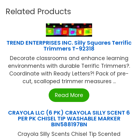
Related Products
TREND ENTERPRISES INC. Silly Squares Terrific
Trimmers T-92318
Decorate classrooms and enhance learning
environments with durable Terrific Trimmers?.
Coordinate with Ready Letters?! Pack of pre-
cut, scalloped trimmer measures ...
Read More
CRAYOLA LLC (6 PK) CRAYOLA SILLY SCENT 6
PER PK CHISEL TIP WASHABLE MARKER
BIN588197BN
Crayola Silly Scents Chisel Tip Scented