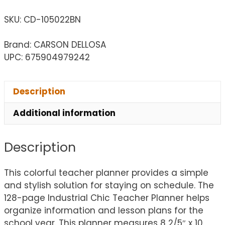
SKU:
CD-105022BN
Brand: CARSON DELLOSA
UPC: 675904979242
Description
Additional information
Description
This colorful teacher planner provides a simple
and stylish solution for staying on schedule. The
128-page Industrial Chic Teacher Planner helps
organize information and lesson plans for the
school year. This planner measures 8 2/5″ x 10