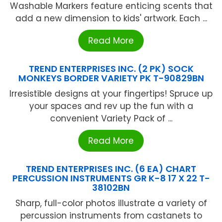
Washable Markers feature enticing scents that
add a new dimension to kids' artwork. Each ...
Read More
TREND ENTERPRISES INC. (2 PK) SOCK
MONKEYS BORDER VARIETY PK T-90829BN
Irresistible designs at your fingertips! Spruce up
your spaces and rev up the fun with a
convenient Variety Pack of ...
Read More
TREND ENTERPRISES INC. (6 EA) CHART
PERCUSSION INSTRUMENTS GR K-8 17 X 22 T-
38102BN
Sharp, full-color photos illustrate a variety of
percussion instruments from castanets to