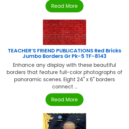
Read More
TEACHER’S FRIEND PUBLICATIONS Red Bricks
Jumbo Borders Gr Pk-5 TF-8143
Enhance any display with these beautiful
borders that feature full-color photographs of
panoramic scenes. Eight 24" x 6" borders
connect ...
Read More