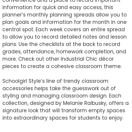
information for quick and easy access, this
planner’s monthly planning spreads allow you to
plan goals and information for the month in one
central spot. Each week covers an entire spread
to allow you to record detailed notes and lesson
plans. Use the checklists at the back to record
grades, attendance, homework completion, and
more. Check out other Industrial Chic décor
pieces to create a cohesive classroom theme.
Schoolgirl Style’s line of trendy classroom
accessories helps take the guesswork out of
styling and managing classroom design. Each
collection, designed by Melanie Ralbusky, offers a
signature look that will transform empty spaces
into extraordinary spaces for students to enjoy.