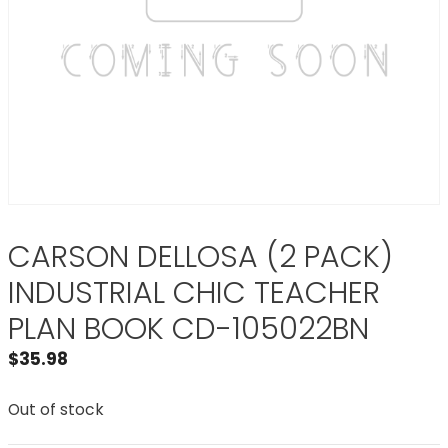
CARSON DELLOSA (2 PACK)
INDUSTRIAL CHIC TEACHER
PLAN BOOK CD-105022BN
$
35.98
Out of stock