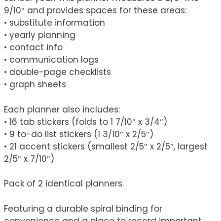
9/10″ and provides spaces for these areas:
• substitute information
• yearly planning
• contact info
• communication logs
• double-page checklists
• graph sheets
Each planner also includes:
• 16 tab stickers (folds to 1 7/10″ x 3/4″)
• 9 to-do list stickers (1 3/10″ x 2/5″)
• 21 accent stickers (smallest 2/5″ x 2/5″, largest
2/5″ x 7/10″)
Pack of 2 identical planners.
Featuring a durable spiral binding for
convenience and a place to record important