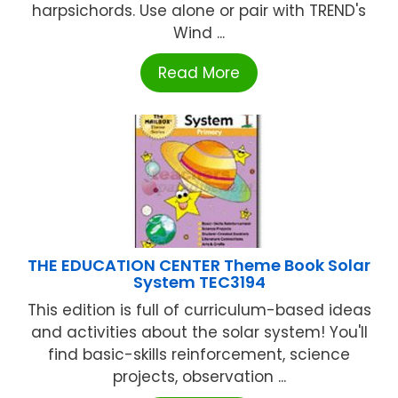
harpsichords. Use alone or pair with TREND's
Wind ...
Read More
THE EDUCATION CENTER Theme Book Solar
System TEC3194
This edition is full of curriculum-based ideas
and activities about the solar system! You'll
find basic-skills reinforcement, science
projects, observation ...