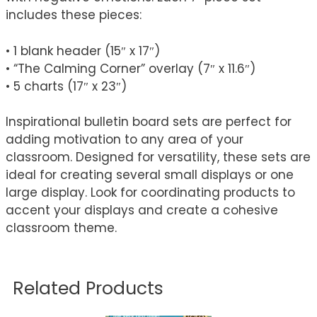
includes these pieces:
• 1 blank header (15″ x 17″)
• “The Calming Corner” overlay (7″ x 11.6″)
• 5 charts (17″ x 23″)
Inspirational bulletin board sets are perfect for
adding motivation to any area of your
classroom. Designed for versatility, these sets are
ideal for creating several small displays or one
large display. Look for coordinating products to
accent your displays and create a cohesive
classroom theme.
Related Products