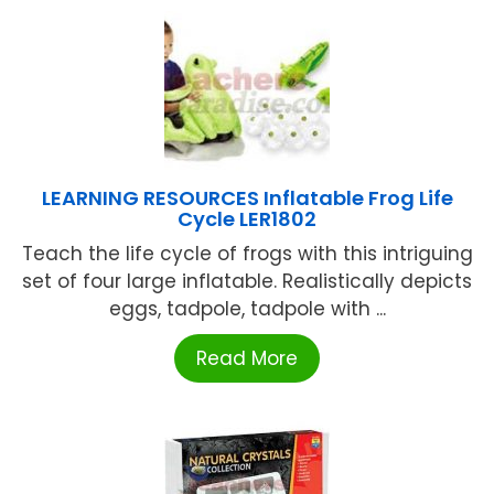
LEARNING RESOURCES Inflatable Frog Life
Cycle LER1802
Teach the life cycle of frogs with this intriguing
set of four large inflatable. Realistically depicts
eggs, tadpole, tadpole with ...
Read More