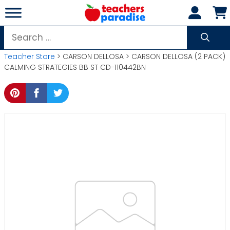
Skip
to
content
Search
for:
Teacher Store
> CARSON DELLOSA > CARSON DELLOSA (2 PACK)
CALMING STRATEGIES BB ST CD-110442BN