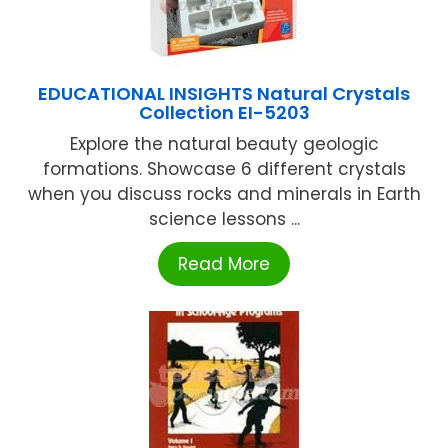
EDUCATIONAL INSIGHTS Natural Crystals
Collection EI-5203
Explore the natural beauty geologic
formations. Showcase 6 different crystals
when you discuss rocks and minerals in Earth
science lessons ...
Read More