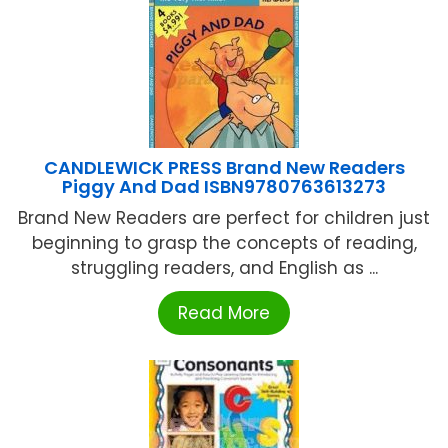
CANDLEWICK PRESS Brand New Readers
Piggy And Dad ISBN9780763613273
Brand New Readers are perfect for children just
beginning to grasp the concepts of reading,
struggling readers, and English as ...
Read More