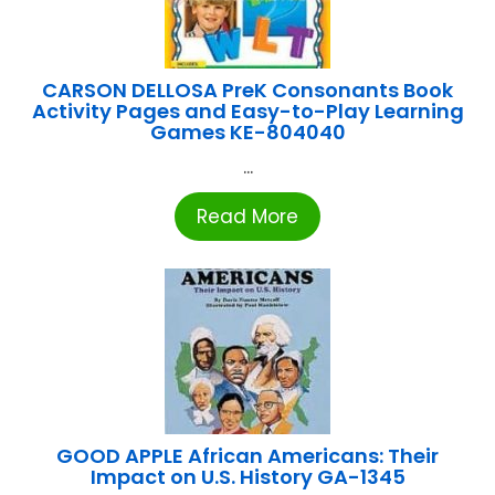
CARSON DELLOSA PreK Consonants Book
Activity Pages and Easy-to-Play Learning
Games KE-804040
...
Read More
GOOD APPLE African Americans: Their
Impact on U.S. History GA-1345