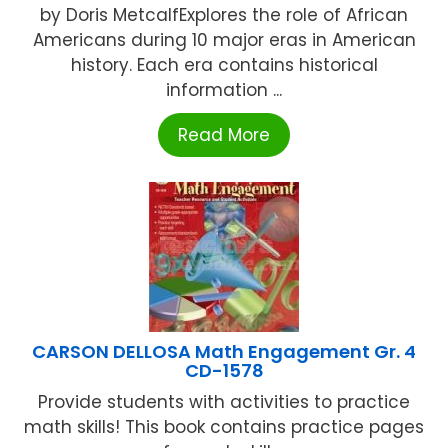
by Doris MetcalfExplores the role of African
Americans during 10 major eras in American
history. Each era contains historical
information ...
Read More
CARSON DELLOSA Math Engagement Gr. 4
CD-1578
Provide students with activities to practice
math skills! This book contains practice pages