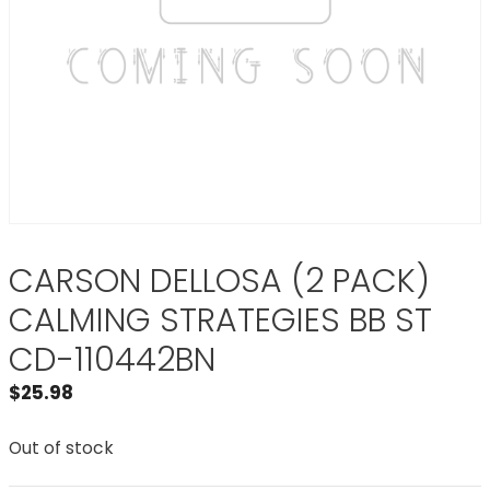
CARSON DELLOSA (2 PACK)
CALMING STRATEGIES BB ST
CD-110442BN
$
25.98
Out of stock