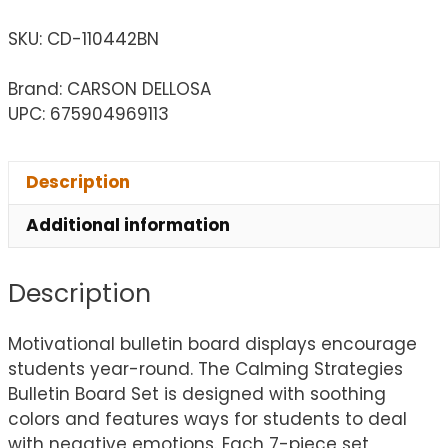
SKU:
CD-110442BN
Brand: CARSON DELLOSA
UPC: 675904969113
Description
Additional information
Description
Motivational bulletin board displays encourage
students year-round. The Calming Strategies
Bulletin Board Set is designed with soothing
colors and features ways for students to deal
with negative emotions. Each 7-piece set