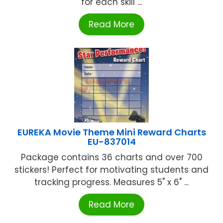
for each skill ...
Read More
EUREKA Movie Theme Mini Reward Charts
EU-837014
Package contains 36 charts and over 700
stickers! Perfect for motivating students and
tracking progress. Measures 5" x 6" ...
Read More