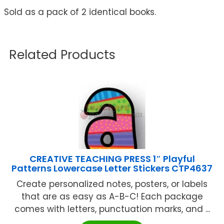
Sold as a pack of 2 identical books.
Related Products
CREATIVE TEACHING PRESS 1″ Playful
Patterns Lowercase Letter Stickers CTP4637
Create personalized notes, posters, or labels
that are as easy as A-B-C! Each package
comes with letters, punctuation marks, and ...