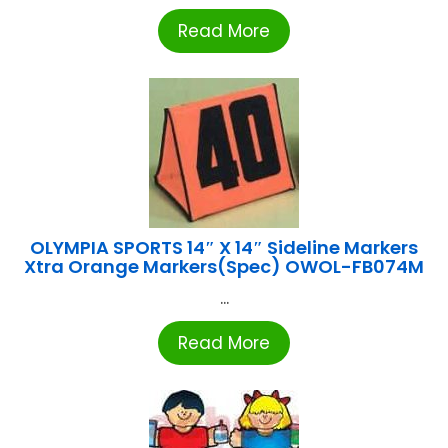
Read More
OLYMPIA SPORTS 14″ X 14″ Sideline Markers
Xtra Orange Markers(Spec) OWOL-FB074M
...
Read More