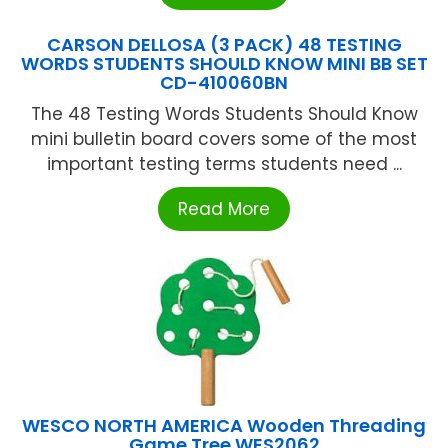
CARSON DELLOSA (3 PACK) 48 TESTING
WORDS STUDENTS SHOULD KNOW MINI BB SET
CD-410060BN
The 48 Testing Words Students Should Know
mini bulletin board covers some of the most
important testing terms students need ...
Read More
WESCO NORTH AMERICA Wooden Threading
Game Tree WES2062