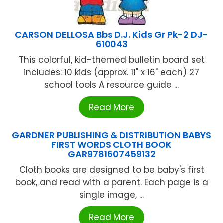
CARSON DELLOSA Bbs D.J. Kids Gr Pk-2 DJ-
610043
This colorful, kid-themed bulletin board set
includes: 10 kids (approx. 11" x 16" each) 27
school tools A resource guide ...
Read More
GARDNER PUBLISHING & DISTRIBUTION BABYS
FIRST WORDS CLOTH BOOK
GAR9781607459132
Cloth books are designed to be baby's first
book, and read with a parent. Each page is a
single image, ...
Read More