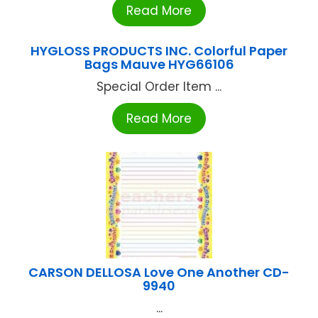
Read More
HYGLOSS PRODUCTS INC. Colorful Paper
Bags Mauve HYG66106
Special Order Item ...
Read More
CARSON DELLOSA Love One Another CD-
9940
...