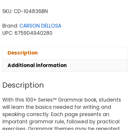
SKU:
CD-104836BN
Brand:
CARSON DELLOSA
UPC: 675904940280
Description
Additional information
Description
With this 100+ Series™ Grammar book, students
will learn the basics needed for writing and
speaking correctly. Each page presents an
important grammar rule, followed by practical
exercises. Grammar themes may be repeated