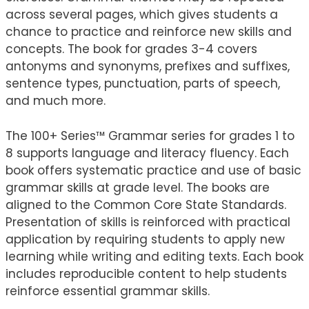
across several pages, which gives students a
chance to practice and reinforce new skills and
concepts. The book for grades 3-4 covers
antonyms and synonyms, prefixes and suffixes,
sentence types, punctuation, parts of speech,
and much more.
The 100+ Series™ Grammar series for grades 1 to
8 supports language and literacy fluency. Each
book offers systematic practice and use of basic
grammar skills at grade level. The books are
aligned to the Common Core State Standards.
Presentation of skills is reinforced with practical
application by requiring students to apply new
learning while writing and editing texts. Each book
includes reproducible content to help students
reinforce essential grammar skills.