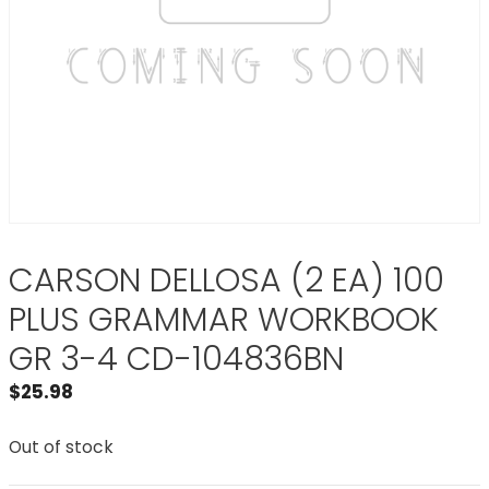
CARSON DELLOSA (2 EA) 100
PLUS GRAMMAR WORKBOOK
GR 3-4 CD-104836BN
$
25.98
Out of stock