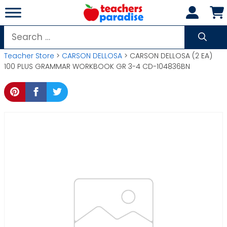
Skip
to
content
Search
for:
Teacher Store
>
CARSON DELLOSA
> CARSON DELLOSA (2 EA)
100 PLUS GRAMMAR WORKBOOK GR 3-4 CD-104836BN