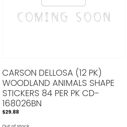
CARSON DELLOSA (12 PK)
WOODLAND ANIMALS SHAPE
STICKERS 84 PER PK CD-
168026BN
$
29.88
Out of stock