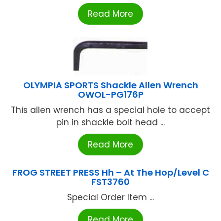
Read More
OLYMPIA SPORTS Shackle Allen Wrench
OWOL-PG176P
This allen wrench has a special hole to accept
pin in shackle bolt head ...
Read More
FROG STREET PRESS Hh – At The Hop/Level C
FST3760
Special Order Item ...
Read More