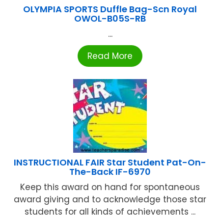
OLYMPIA SPORTS Duffle Bag-Scn Royal
OWOL-B05S-RB
...
Read More
INSTRUCTIONAL FAIR Star Student Pat-On-
The-Back IF-6970
Keep this award on hand for spontaneous
award giving and to acknowledge those star
students for all kinds of achievements ...