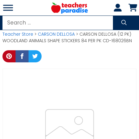
Skip
to
content
Search
for:
Teacher Store
>
CARSON DELLOSA
> CARSON DELLOSA (12 PK)
WOODLAND ANIMALS SHAPE STICKERS 84 PER PK CD-168026BN