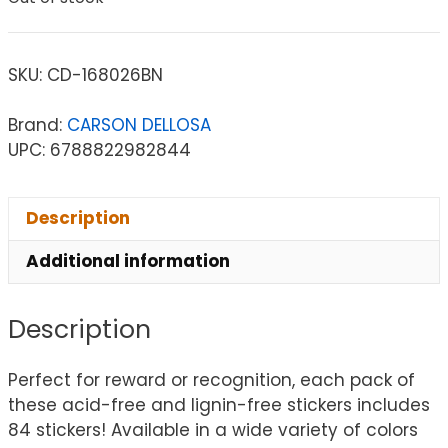
SKU:
CD-168026BN
Brand:
CARSON DELLOSA
UPC: 6788822982844
Description
Additional information
Description
Perfect for reward or recognition, each pack of
these acid-free and lignin-free stickers includes
84 stickers! Available in a wide variety of colors