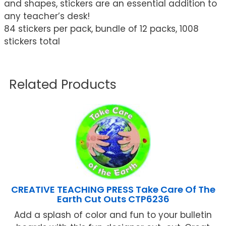
and shapes, stickers are an essential addition to
any teacher’s desk!
84 stickers per pack, bundle of 12 packs, 1008
stickers total
Related Products
CREATIVE TEACHING PRESS Take Care Of The
Earth Cut Outs CTP6236
Add a splash of color and fun to your bulletin