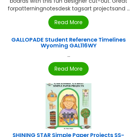
boards with this fun designer cut-out. Great
forpatterningnotesdesk tagsart projectsand ...
Read More
GALLOPADE Student Reference Timelines
Wyoming GAL116WY
...
Read More
SHINING STAR Simple Paper Projects SS-