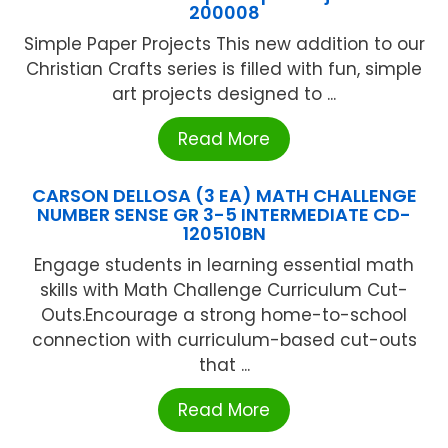
200008
Simple Paper Projects This new addition to our
Christian Crafts series is filled with fun, simple
art projects designed to ...
Read More
CARSON DELLOSA (3 EA) MATH CHALLENGE
NUMBER SENSE GR 3-5 INTERMEDIATE CD-
120510BN
Engage students in learning essential math
skills with Math Challenge Curriculum Cut-
Outs.Encourage a strong home-to-school
connection with curriculum-based cut-outs
that ...
Read More