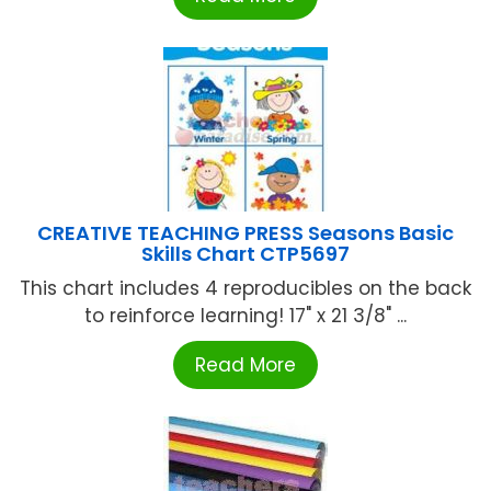
CREATIVE TEACHING PRESS Seasons Basic
Skills Chart CTP5697
This chart includes 4 reproducibles on the back
to reinforce learning! 17" x 21 3/8" ...
Read More