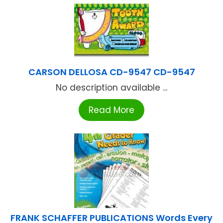
CARSON DELLOSA CD-9547 CD-9547
No description available ...
Read More
FRANK SCHAFFER PUBLICATIONS Words Every