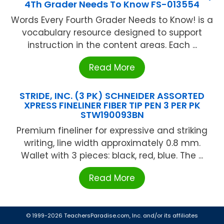
4Th Grader Needs To Know FS-013554
Words Every Fourth Grader Needs to Know! is a
vocabulary resource designed to support
instruction in the content areas. Each ...
Read More
STRIDE, INC. (3 PK) SCHNEIDER ASSORTED
XPRESS FINELINER FIBER TIP PEN 3 PER PK
STW190093BN
Premium fineliner for expressive and striking
writing, line width approximately 0.8 mm.
Wallet with 3 pieces: black, red, blue. The ...
Read More
© 1999-2026 TeachersParadise.com, Inc. and/or its affiliates