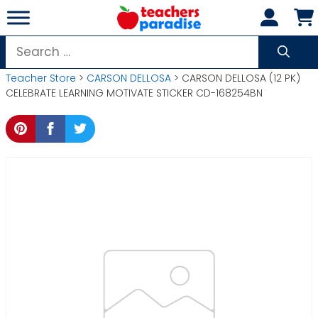
Skip
to
content
Search
for:
Teacher Store
>
CARSON DELLOSA
> CARSON DELLOSA (12 PK)
CELEBRATE LEARNING MOTIVATE STICKER CD-168254BN