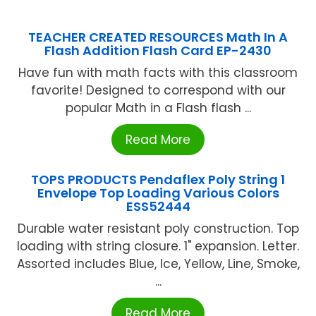
TEACHER CREATED RESOURCES Math In A
Flash Addition Flash Card EP-2430
Have fun with math facts with this classroom
favorite! Designed to correspond with our
popular Math in a Flash flash ...
Read More
TOPS PRODUCTS Pendaflex Poly String 1
Envelope Top Loading Various Colors
ESS52444
Durable water resistant poly construction. Top
loading with string closure. 1" expansion. Letter.
Assorted includes Blue, Ice, Yellow, Line, Smoke,
...
Read More