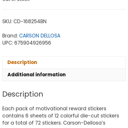
SKU:
CD-168254BN
Brand:
CARSON DELLOSA
UPC: 675904926956
Description
Additional information
Description
Each pack of motivational reward stickers
contains 6 sheets of 12 colorful die-cut stickers
for a total of 72 stickers. Carson-Dellosa’s