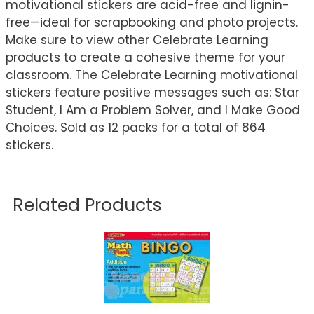
motivational stickers are acid-free and lignin-
free—ideal for scrapbooking and photo projects.
Make sure to view other Celebrate Learning
products to create a cohesive theme for your
classroom. The Celebrate Learning motivational
stickers feature positive messages such as: Star
Student, I Am a Problem Solver, and I Make Good
Choices. Sold as 12 packs for a total of 864
stickers.
Related Products