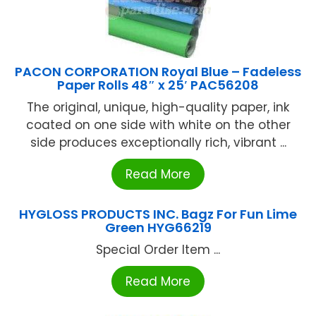
PACON CORPORATION Royal Blue – Fadeless
Paper Rolls 48″ x 25′ PAC56208
The original, unique, high-quality paper, ink
coated on one side with white on the other
side produces exceptionally rich, vibrant ...
Read More
HYGLOSS PRODUCTS INC. Bagz For Fun Lime
Green HYG66219
Special Order Item ...
Read More