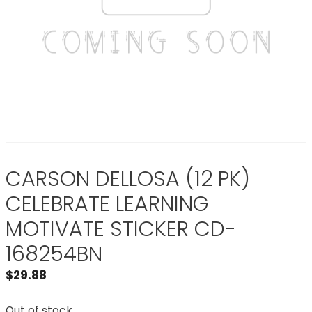
CARSON DELLOSA (12 PK)
CELEBRATE LEARNING
MOTIVATE STICKER CD-
168254BN
$
29.88
Out of stock