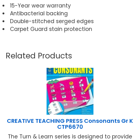
15-Year wear warranty
Antibacterial backing
Double-stitched serged edges
Carpet Guard stain protection
Related Products
CREATIVE TEACHING PRESS Consonants Gr K
CTP6670
The Turn & Learn series is designed to provide