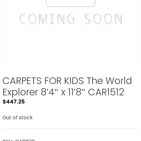
CARPETS FOR KIDS The World
Explorer 8’4″ x 11’8″ CAR1512
$
447.25
Out of stock