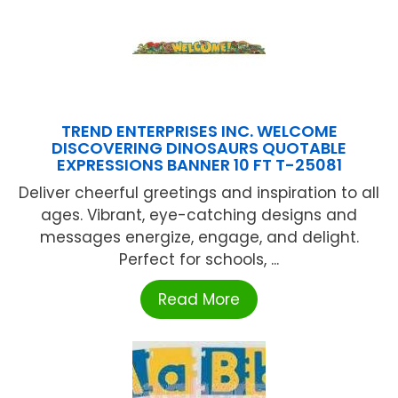
TREND ENTERPRISES INC. WELCOME
DISCOVERING DINOSAURS QUOTABLE
EXPRESSIONS BANNER 10 FT T-25081
Deliver cheerful greetings and inspiration to all
ages. Vibrant, eye-catching designs and
messages energize, engage, and delight.
Perfect for schools, ...
Read More