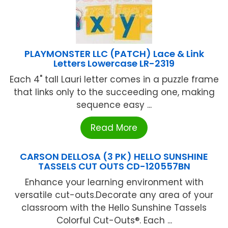
PLAYMONSTER LLC (PATCH) Lace & Link
Letters Lowercase LR-2319
Each 4" tall Lauri letter comes in a puzzle frame
that links only to the succeeding one, making
sequence easy ...
Read More
CARSON DELLOSA (3 PK) HELLO SUNSHINE
TASSELS CUT OUTS CD-120557BN
Enhance your learning environment with
versatile cut-outs.Decorate any area of your
classroom with the Hello Sunshine Tassels
Colorful Cut-Outs®. Each ...