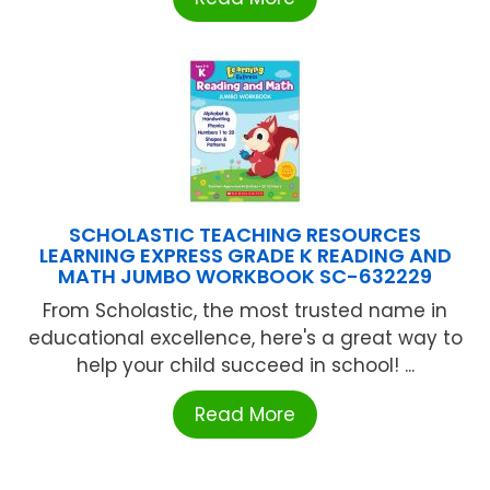
SCHOLASTIC TEACHING RESOURCES
LEARNING EXPRESS GRADE K READING AND
MATH JUMBO WORKBOOK SC-632229
From Scholastic, the most trusted name in
educational excellence, here's a great way to
help your child succeed in school! ...
Read More