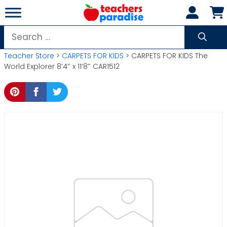
Skip
to
content
Search
for:
Teacher Store
>
CARPETS FOR KIDS
> CARPETS FOR KIDS The
World Explorer 8’4″ x 11’8″ CAR1512