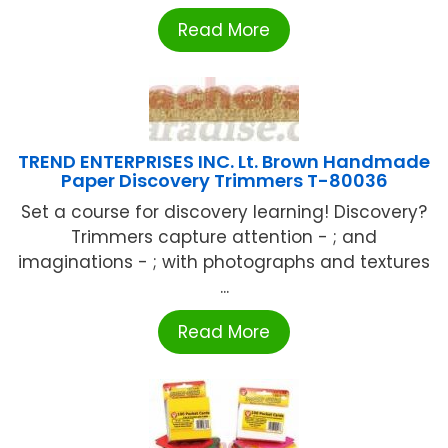
Read More
TREND ENTERPRISES INC. Lt. Brown Handmade
Paper Discovery Trimmers T-80036
Set a course for discovery learning! Discovery?
Trimmers capture attention - ; and
imaginations - ; with photographs and textures
...
Read More