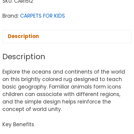
SKU:
CAR1512
Brand:
CARPETS FOR KIDS
Description
Description
Explore the oceans and continents of the world
on this brightly colored rug designed to teach
basic geography. Familiar animals form icons
children can associate with different regions,
and the simple design helps reinforce the
concept of world unity.
Key Benefits