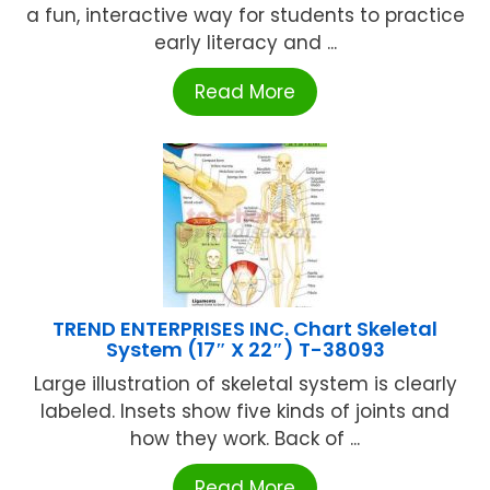
a fun, interactive way for students to practice
early literacy and ...
Read More
TREND ENTERPRISES INC. Chart Skeletal
System (17″ X 22″) T-38093
Large illustration of skeletal system is clearly
labeled. Insets show five kinds of joints and
how they work. Back of ...
Read More