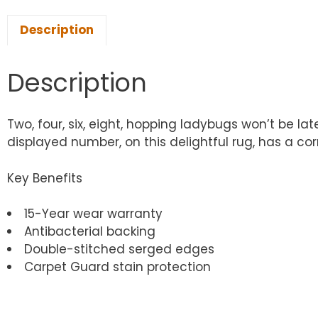
Description
Description
Two, four, six, eight, hopping ladybugs won’t be l
displayed number, on this delightful rug, has a c
Key Benefits
15-Year wear warranty
Antibacterial backing
Double-stitched serged edges
Carpet Guard stain protection