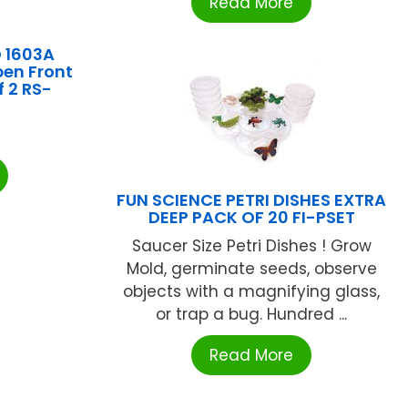
Read More
 1603A
pen Front
 2 RS-
FUN SCIENCE PETRI DISHES EXTRA
DEEP PACK OF 20 FI-PSET
Saucer Size Petri Dishes ! Grow
Mold, germinate seeds, observe
objects with a magnifying glass,
or trap a bug. Hundred ...
Read More