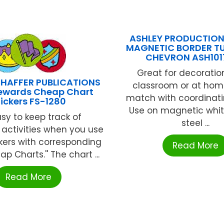
ASHLEY PRODUCTION
MAGNETIC BORDER T
CHEVRON ASH101
Great for decoration
HAFFER PUBLICATIONS
classroom or at home
Rewards Cheap Chart
match with coordinati
tickers FS-1280
Use on magnetic whit
easy to keep track of
steel ...
activities when you use
kers with corresponding
Read More
eap Charts.'' The chart ...
Read More