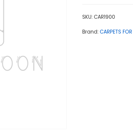
SKU:
CAR1900
Brand:
CARPETS FOR