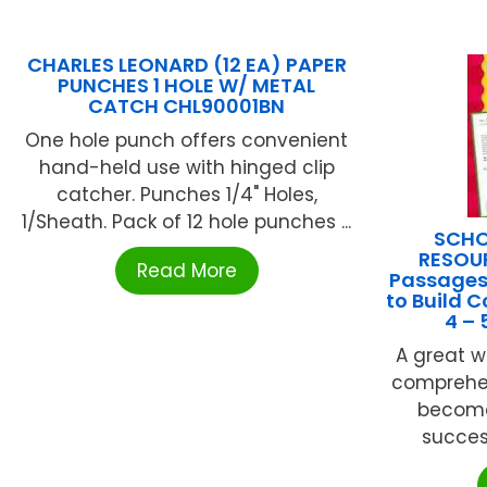
CHARLES LEONARD (12 EA) PAPER
PUNCHES 1 HOLE W/ METAL
CATCH CHL90001BN
One hole punch offers convenient
hand-held use with hinged clip
catcher. Punches 1/4" Holes,
1/Sheath. Pack of 12 hole punches ...
SCHO
RESOUR
Read More
Passages
to Build 
4 –
A great w
comprehen
become
success