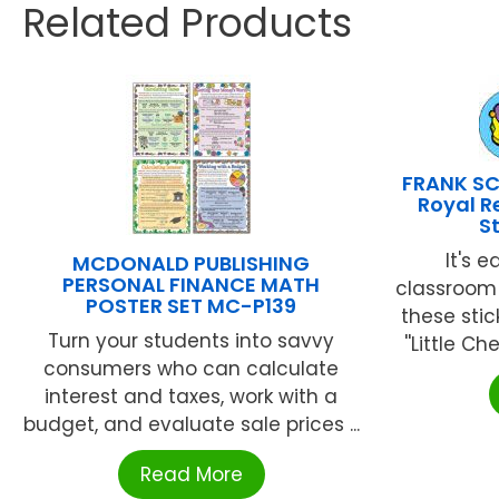
Related Products
FRANK SC
Royal 
S
It's 
MCDONALD PUBLISHING
PERSONAL FINANCE MATH
classroom 
POSTER SET MC-P139
these stic
Turn your students into savvy
''Little Ch
consumers who can calculate
interest and taxes, work with a
budget, and evaluate sale prices ...
Read More