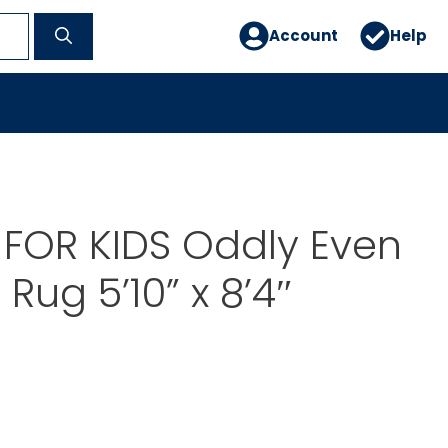
Account
Help
FOR KIDS Oddly Even
Rug 5’10” x 8’4″