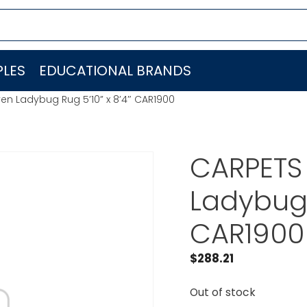
LES
EDUCATIONAL BRANDS
en Ladybug Rug 5’10” x 8’4″ CAR1900
CARPETS 
Ladybug 
CAR1900
$
288.21
Out of stock