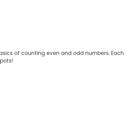
e basics of counting even and odd numbers. Each
pots!