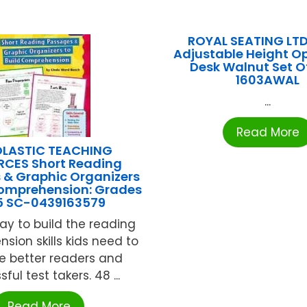
ROYAL SEATING LTD
Adjustable Height O
Desk Walnut Set Of
1603AWAL
...
Read More
LASTIC TEACHING
CES Short Reading
 & Graphic Organizers
Comprehension: Grades
 5 SC-0439163579
ay to build the reading
sion skills kids need to
 better readers and
ful test takers. 48 ...
Read More