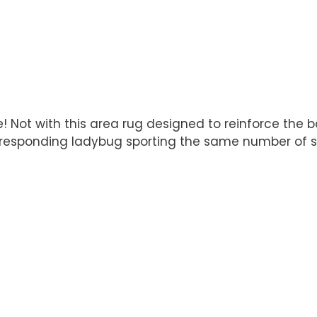
ate! Not with this area rug designed to reinforce th
orresponding ladybug sporting the same number of s