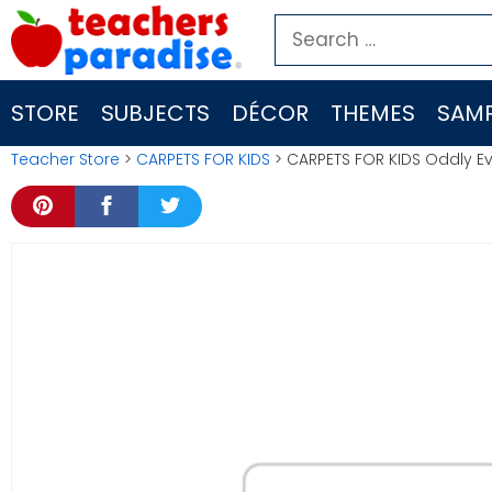
Skip
Search
to
for:
content
STORE
SUBJECTS
DÉCOR
THEMES
SAMP
Teacher Store
>
CARPETS FOR KIDS
> CARPETS FOR KIDS Oddly Ev