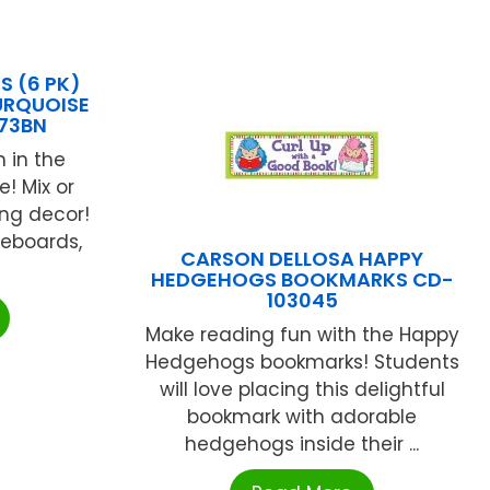
S (6 PK)
URQUOISE
73BN
 in the
! Mix or
ng decor!
eboards,
CARSON DELLOSA HAPPY
HEDGEHOGS BOOKMARKS CD-
103045
Make reading fun with the Happy
Hedgehogs bookmarks! Students
will love placing this delightful
bookmark with adorable
hedgehogs inside their ...