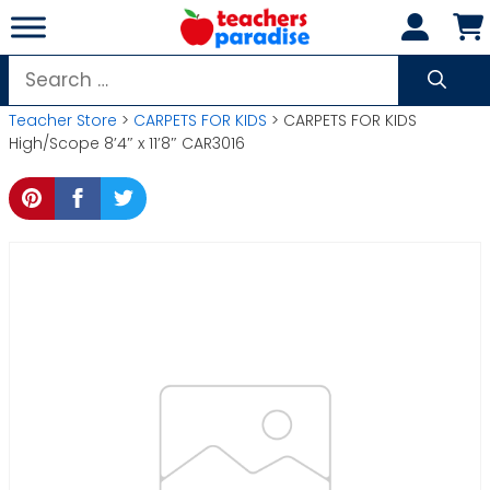
Skip
to
content
Search
for:
Teacher Store
>
CARPETS FOR KIDS
> CARPETS FOR KIDS
High/Scope 8’4″ x 11’8″ CAR3016