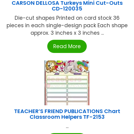
CARSON DELLOSA Turkeys Mini Cut-Outs
CD-120035
Die-cut shapes Printed on card stock 36
pieces in each single-design pack Each shape
approx. 3 inches x 3 inches ...
Read More
TEACHER’S FRIEND PUBLICATIONS Chart
Classroom Helpers TF-2153
...