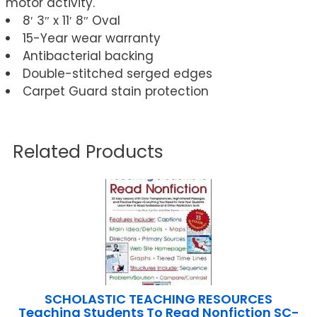
motor activity.
8′ 3″ x 11′ 8″ Oval
15-Year wear warranty
Antibacterial backing
Double-stitched serged edges
Carpet Guard stain protection
Related Products
SCHOLASTIC TEACHING RESOURCES
Teaching Students To Read Nonfiction SC-