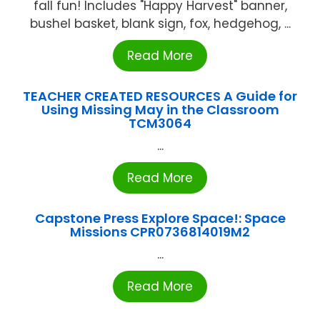
fall fun! Includes "Happy Harvest" banner,
bushel basket, blank sign, fox, hedgehog, ...
Read More
TEACHER CREATED RESOURCES A Guide for
Using Missing May in the Classroom
TCM3064
...
Read More
Capstone Press Explore Space!: Space
Missions CPR0736814019M2
...
Read More