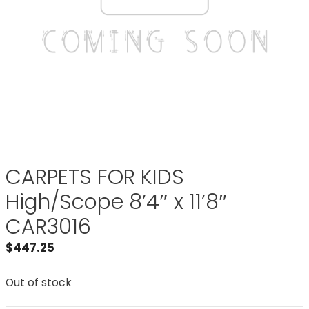
CARPETS FOR KIDS
High/Scope 8’4″ x 11’8″
CAR3016
$
447.25
Out of stock