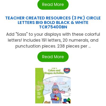
Read More
TEACHER CREATED RESOURCES (3 PK) CIRCLE
LETTERS BIG BOLD BLACK & WHITE
TCR75400BN
Add "Sass" to your displays with these colorful
letters! Includes 191 letters, 20 numerals, and
punctuation pieces. 238 pieces per ...
Read More