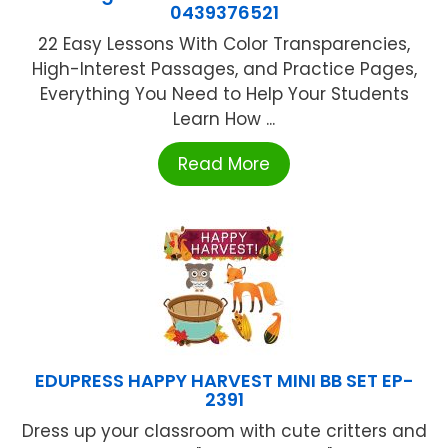
0439376521
22 Easy Lessons With Color Transparencies,
High-Interest Passages, and Practice Pages,
Everything You Need to Help Your Students
Learn How ...
Read More
EDUPRESS HAPPY HARVEST MINI BB SET EP-
2391
Dress up your classroom with cute critters and