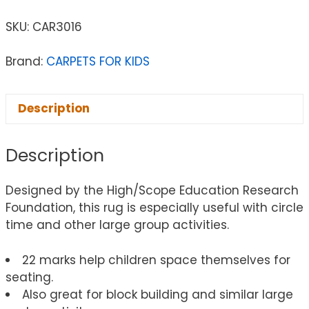
SKU:
CAR3016
Brand:
CARPETS FOR KIDS
Description
Description
Designed by the High/Scope Education Research
Foundation, this rug is especially useful with circle
time and other large group activities.
22 marks help children space themselves for
seating.
Also great for block building and similar large