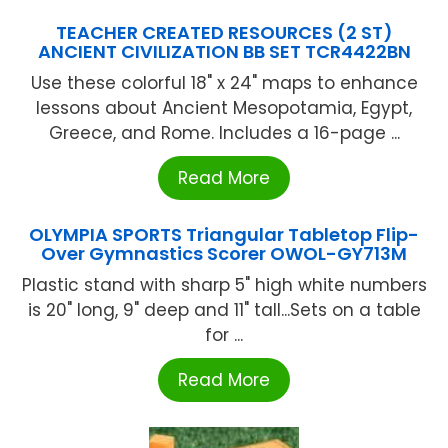
TEACHER CREATED RESOURCES (2 ST)
ANCIENT CIVILIZATION BB SET TCR4422BN
Use these colorful 18" x 24" maps to enhance
lessons about Ancient Mesopotamia, Egypt,
Greece, and Rome. Includes a 16-page ...
Read More
OLYMPIA SPORTS Triangular Tabletop Flip-
Over Gymnastics Scorer OWOL-GY713M
Plastic stand with sharp 5" high white numbers
is 20" long, 9" deep and 11" tall...Sets on a table
for ...
Read More