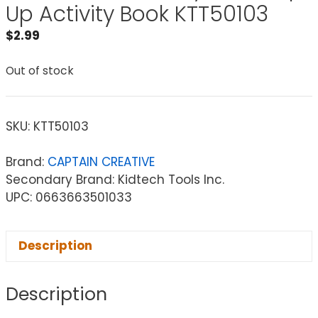
Up Activity Book KTT50103
$
2.99
Out of stock
SKU:
KTT50103
Brand:
CAPTAIN CREATIVE
Secondary Brand: Kidtech Tools Inc.
UPC: 0663663501033
Description
Description