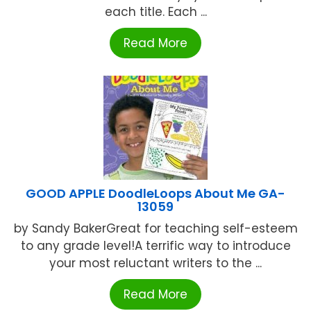
each title. Each ...
Read More
GOOD APPLE DoodleLoops About Me GA-
13059
by Sandy BakerGreat for teaching self-esteem
to any grade level!A terrific way to introduce
your most reluctant writers to the ...
Read More