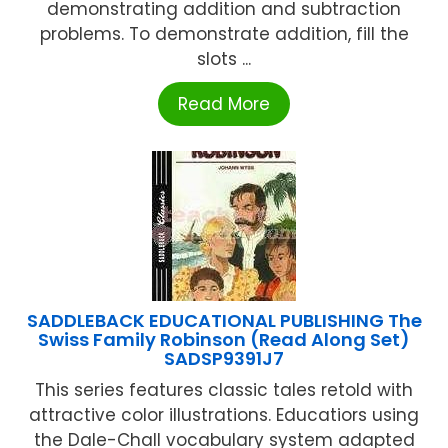
demonstrating addition and subtraction
problems. To demonstrate addition, fill the
slots ...
Read More
SADDLEBACK EDUCATIONAL PUBLISHING The
Swiss Family Robinson (Read Along Set)
SADSP9391J7
This series features classic tales retold with
attractive color illustrations. Educatiors using
the Dale-Chall vocabulary system adapted