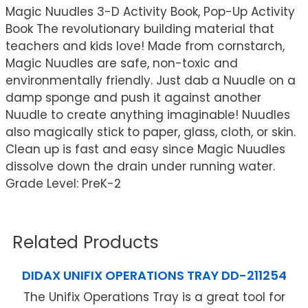
Magic Nuudles 3-D Activity Book, Pop-Up Activity
Book The revolutionary building material that
teachers and kids love! Made from cornstarch,
Magic Nuudles are safe, non-toxic and
environmentally friendly. Just dab a Nuudle on a
damp sponge and push it against another
Nuudle to create anything imaginable! Nuudles
also magically stick to paper, glass, cloth, or skin.
Clean up is fast and easy since Magic Nuudles
dissolve down the drain under running water.
Grade Level: PreK-2
Related Products
DIDAX UNIFIX OPERATIONS TRAY DD-211254
The Unifix Operations Tray is a great tool for