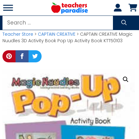
Skip
to
content
Search
for:
Teacher Store
>
CAPTAIN CREATIVE
> CAPTAIN CREATIVE Magic
Nuudles 3D Activity Book Pop Up Activity Book KTT50103