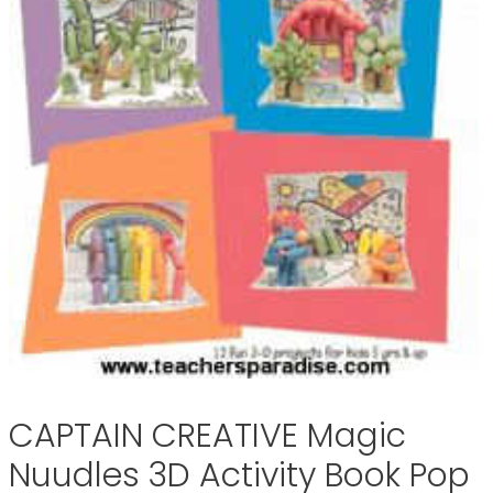
CAPTAIN CREATIVE Magic
Nuudles 3D Activity Book Pop