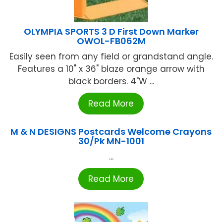
OLYMPIA SPORTS 3 D First Down Marker
OWOL-FB062M
Easily seen from any field or grandstand angle.
Features a 10" x 36" blaze orange arrow with
black borders. 4"W ...
Read More
M & N DESIGNS Postcards Welcome Crayons
30/Pk MN-1001
...
Read More