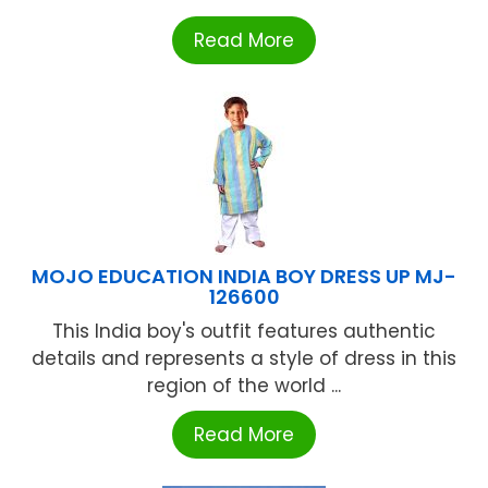
Read More
MOJO EDUCATION INDIA BOY DRESS UP MJ-
126600
This India boy's outfit features authentic
details and represents a style of dress in this
region of the world ...
Read More