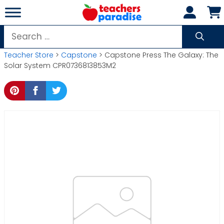
Skip
to
content
Search
for:
Teacher Store
>
Capstone
> Capstone Press The Galaxy: The
Solar System CPR0736813853M2