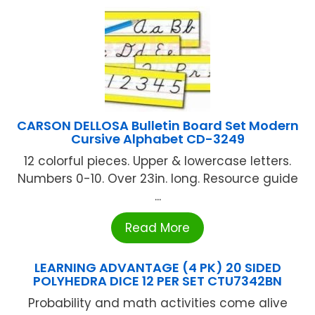
CARSON DELLOSA Bulletin Board Set Modern
Cursive Alphabet CD-3249
12 colorful pieces. Upper & lowercase letters.
Numbers 0-10. Over 23in. long. Resource guide
...
Read More
LEARNING ADVANTAGE (4 PK) 20 SIDED
POLYHEDRA DICE 12 PER SET CTU7342BN
Probability and math activities come alive