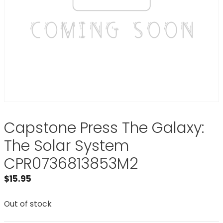
Capstone Press The Galaxy:
The Solar System
CPR0736813853M2
$
15.95
Out of stock