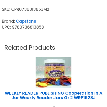
SKU:
CPR0736813853M2
Brand:
Capstone
UPC: 9780736813853
Related Products
WEEKLY READER PUBLISHING Cooperation In A
Jar Weekly Reader Jars Gr 2 WRP1628J
...