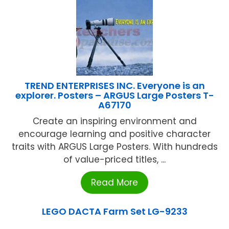
TREND ENTERPRISES INC. Everyone is an
explorer. Posters – ARGUS Large Posters T-
A67170
Create an inspiring environment and
encourage learning and positive character
traits with ARGUS Large Posters. With hundreds
of value-priced titles, ...
Read More
LEGO DACTA Farm Set LG-9233
...