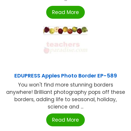
Read More
EDUPRESS Apples Photo Border EP-589
You won't find more stunning borders
anywhere! Brilliant photography pops off these
borders, adding life to seasonal, holiday,
science and ...
Read More