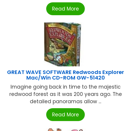
Read More
GREAT WAVE SOFTWARE Redwoods Explorer
Mac/Win CD-ROM GW-51420
Imagine going back in time to the majestic
redwood forest as it was 200 years ago. The
detailed panoramas allow ...
Read More