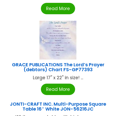
Read More
GRACE PUBLICATIONS The Lord’s Prayer
(debtors) Chart FS-GP77393
Large 17'' x 22'' in size! ...
Read More
JONTI-CRAFT INC. Multi-Purpose Square
Table 16″ White JON-56216JC