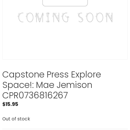
Capstone Press Explore
Space!: Mae Jemison
CPR0736816267
$
15.95
Out of stock