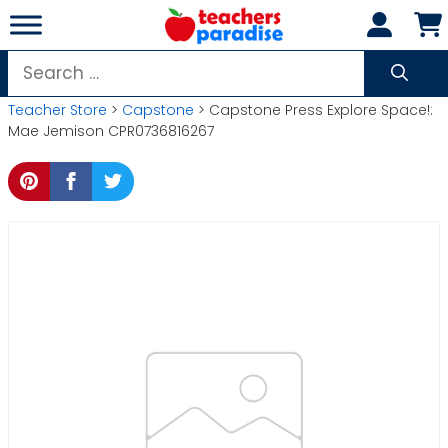
Skip
to
content
Search
for:
Teacher Store
>
Capstone
> Capstone Press Explore Space!:
Mae Jemison CPR0736816267