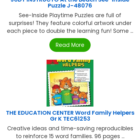
Puzzle J-48076
See-Inside Playtime Puzzles are full of
surprises! They feature colorful artwork under
each piece to double the learning fun! Some ...
Read More
THE EDUCATION CENTER Word Family Helpers
Gr K TEC61253
Creative ideas and time-saving reproducibles
to reinforce 15 word families. 96 pages ...