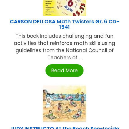
CARSON DELLOSA Math Twisters Gr. 6 CD-
1541
This book includes challenging and fun
activities that reinforce math skills using
guidelines from the National Council of
Teachers of ...
Read More
JUDY INSTRUCTO At the Beach See-Inside