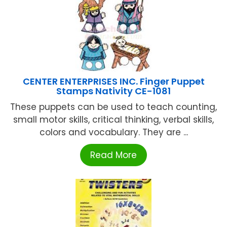
CENTER ENTERPRISES INC. Finger Puppet
Stamps Nativity CE-1081
These puppets can be used to teach counting,
small motor skills, critical thinking, verbal skills,
colors and vocabulary. They are ...
Read More