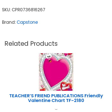
SKU:
CPR0736816267
Brand:
Capstone
Related Products
TEACHER’S FRIEND PUBLICATIONS Friendly
Valentine Chart TF-2180
...