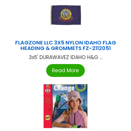
FLAGZONE LLC 3X5 NYLON IDAHO FLAG
HEADING & GROMMETS FZ-2112051
3x5' DURAWAVEZ IDAHO H&G ...
Read More