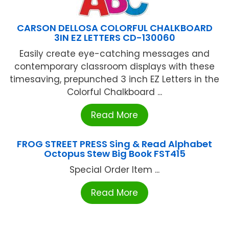
CARSON DELLOSA COLORFUL CHALKBOARD
3IN EZ LETTERS CD-130060
Easily create eye-catching messages and
contemporary classroom displays with these
timesaving, prepunched 3 inch EZ Letters in the
Colorful Chalkboard ...
Read More
FROG STREET PRESS Sing & Read Alphabet
Octopus Stew Big Book FST415
Special Order Item ...
Read More