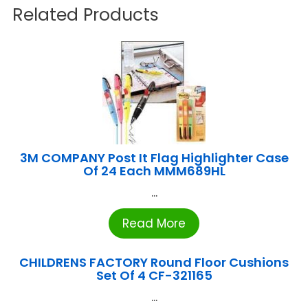
Related Products
3M COMPANY Post It Flag Highlighter Case
Of 24 Each MMM689HL
...
Read More
CHILDRENS FACTORY Round Floor Cushions
Set Of 4 CF-321165
...