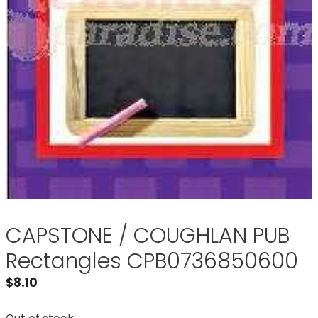
CAPSTONE / COUGHLAN PUB
Rectangles CPB0736850600
$
8.10