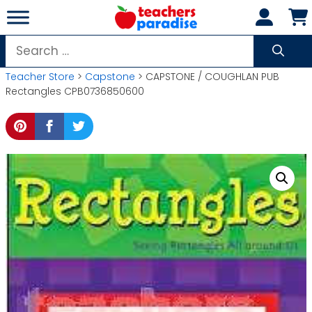
Skip
to
content
Search
for:
Teacher Store
>
Capstone
> CAPSTONE / COUGHLAN PUB
Rectangles CPB0736850600