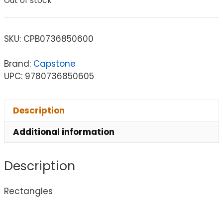
Out of stock
SKU:
CPB0736850600
Brand:
Capstone
UPC: 9780736850605
Description
Additional information
Description
Rectangles