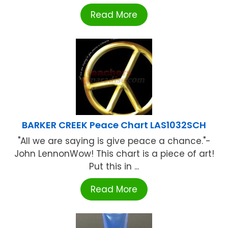
Read More
BARKER CREEK Peace Chart LAS1032SCH
"All we are saying is give peace a chance."-
John LennonWow! This chart is a piece of art!
Put this in ...
Read More