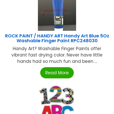
ROCK PAINT / HANDY ART Handy Art Blue 5Oz
Washable Finger Paint RPC248030
Handy Art? Washable Finger Paints offer
vibrant fast drying color. Never have little
hands had so much fun and been ...
Read More