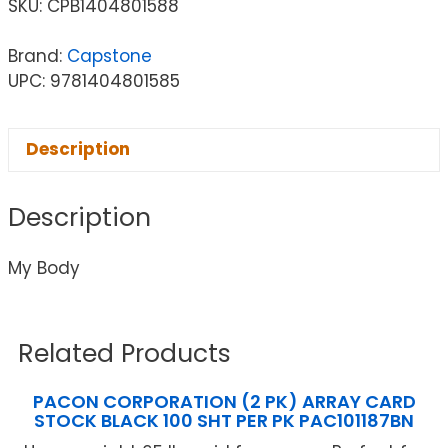
SKU:
CPB1404801588
Brand:
Capstone
UPC: 9781404801585
Description
Description
My Body
Related Products
PACON CORPORATION (2 PK) ARRAY CARD
STOCK BLACK 100 SHT PER PK PAC101187BN