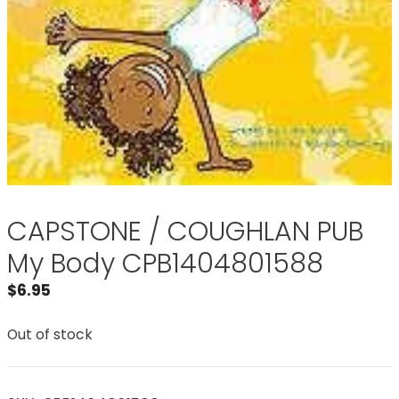
CAPSTONE / COUGHLAN PUB
My Body CPB1404801588
$
6.95
Out of stock