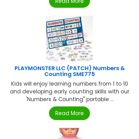
Read More
PLAYMONSTER LLC (PATCH) Numbers &
Counting SME775
Kids will enjoy learning numbers from 1 to 10
and developing early counting skills with our
'Numbers & Counting" portable ...
Read More