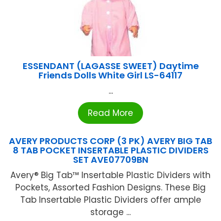
ESSENDANT (LAGASSE SWEET) Daytime
Friends Dolls White Girl LS-64117
...
Read More
AVERY PRODUCTS CORP (3 PK) AVERY BIG TAB
8 TAB POCKET INSERTABLE PLASTIC DIVIDERS
SET AVE07709BN
Avery® Big Tab™ Insertable Plastic Dividers with
Pockets, Assorted Fashion Designs. These Big
Tab Insertable Plastic Dividers offer ample
storage ...