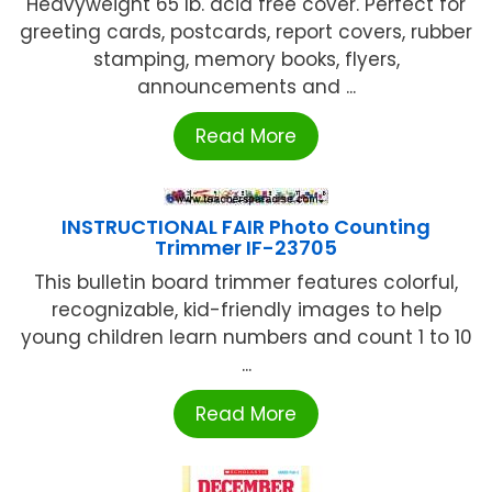
Heavyweight 65 lb. acid free cover. Perfect for
greeting cards, postcards, report covers, rubber
stamping, memory books, flyers,
announcements and ...
Read More
INSTRUCTIONAL FAIR Photo Counting
Trimmer IF-23705
This bulletin board trimmer features colorful,
recognizable, kid-friendly images to help
young children learn numbers and count 1 to 10
...
Read More