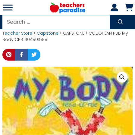
Skip
to
content
Search
for:
Teacher Store
>
Capstone
> CAPSTONE / COUGHLAN PUB My
Body CPB1404801588