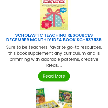
SCHOLASTIC TEACHING RESOURCES
DECEMBER MONTHLY IDEA BOOK SC-537936
Sure to be teachers' favorite go-to resources,
this book supplement any curriculum and is
brimming with adorable patterns, creative
ideas, ...
Read More