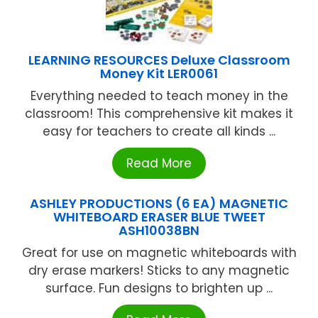
LEARNING RESOURCES Deluxe Classroom
Money Kit LER0061
Everything needed to teach money in the
classroom! This comprehensive kit makes it
easy for teachers to create all kinds ...
Read More
ASHLEY PRODUCTIONS (6 EA) MAGNETIC
WHITEBOARD ERASER BLUE TWEET
ASH10038BN
Great for use on magnetic whiteboards with
dry erase markers! Sticks to any magnetic
surface. Fun designs to brighten up ...