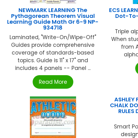
NEWMARK LEARNING The
ECS LEARN
Pythagorean Theorem Visual
Dot-To-
Learning Guide Math Gr 6-9 NP-
934718
Triple a
Laminated, "Write-On/Wipe-Off"
When stud
Guides provide comprehensive
from A
coverage of standards-based
alpha
topics. Guide is 11" x 17" and
includes 4 panels -- Panel ...
Read More
ASHLEY 
CHALK DO
RULES 
Smart Po
design