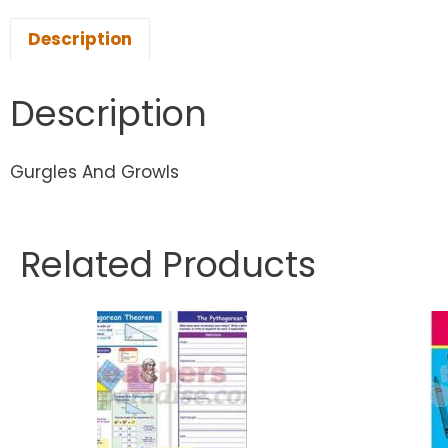
Description
Description
Gurgles And Growls
Related Products