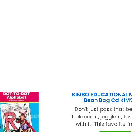
KIMBO EDUCATIONAL 
Bean Bag Cd KIM9
Don't just pass that b
balance it, juggle it, to
with it! This favorite fr