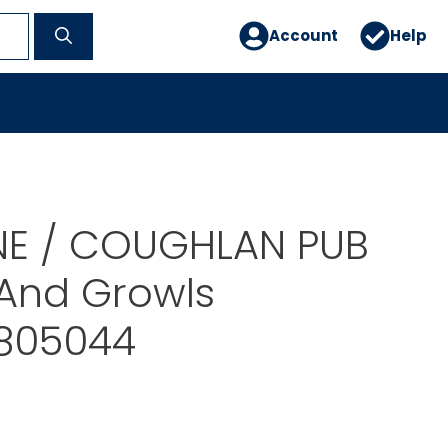
Account
Help
E / COUGHLAN PUB
 And Growls
805044