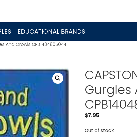
LES
EDUCATIONAL BRANDS
es And Growls CPB1404805044
CAPSTON
Gurgles
CPB1404
$
7.95
Out of stock