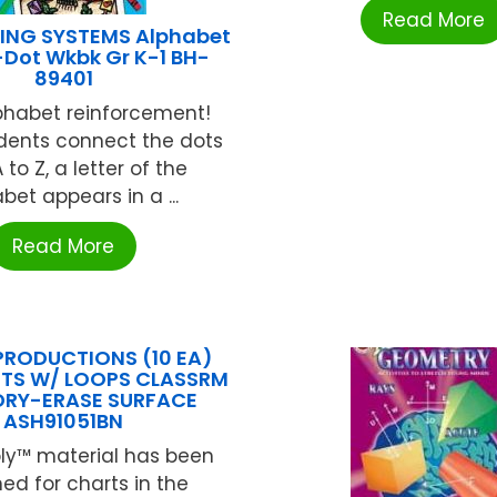
Read More
ING SYSTEMS Alphabet
Dot Wkbk Gr K-1 BH-
89401
lphabet reinforcement!
ents connect the dots
 to Z, a letter of the
bet appears in a ...
Read More
PRODUCTIONS (10 EA)
TS W/ LOOPS CLASSRM
DRY-ERASE SURFACE
ASH91051BN
ly™ material has been
ed for charts in the