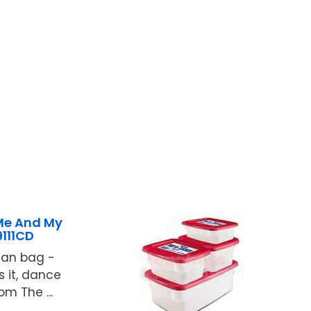
Me And My
111CD
ean bag -
ss it, dance
om The ...