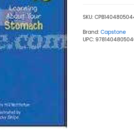
SKU:
CPB140480504
Brand:
Capstone
UPC: 978140480504