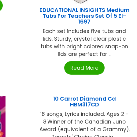
EDUCATIONAL INSIGHTS Medium
Tubs For Teachers Set Of 5 EI-
1697
Each set includes five tubs and
lids. Sturdy, crystal clear plastic
tubs with bright colored snap-on
lids are perfect for ...
Read More
10 Carrot Diamond Cd
HBM317CD
18 songs, Lyrics included. Ages 2 -
8.Winner of the Canadian Juno
Award (equivalent of a Grammy),