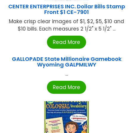
CENTER ENTERPRISES INC. Dollar Bills Stamp
Front $1 CE-7901
Make crisp clear images of $1, $2, $5, $10 and
$10 bills. Each measures 2 1/2" x 5 1/2" ...
Read More
GALLOPADE State Millionaire Gamebook
Wyoming GALPMILWY
...
Read More