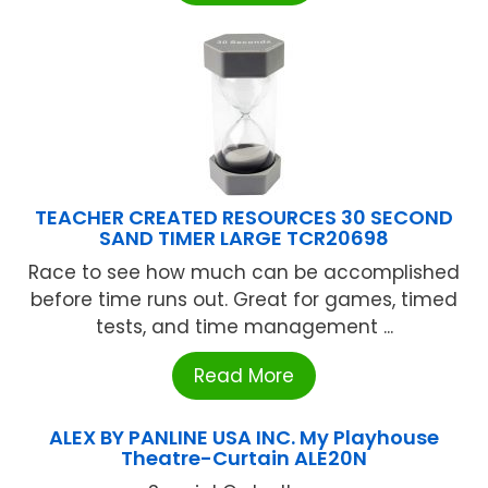
TEACHER CREATED RESOURCES 30 SECOND
SAND TIMER LARGE TCR20698
Race to see how much can be accomplished
before time runs out. Great for games, timed
tests, and time management ...
Read More
ALEX BY PANLINE USA INC. My Playhouse
Theatre-Curtain ALE20N