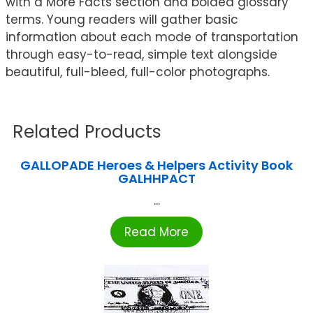
with a More Facts section and bolded glossary
terms. Young readers will gather basic
information about each mode of transportation
through easy-to-read, simple text alongside
beautiful, full-bleed, full-color photographs.
Related Products
GALLOPADE Heroes & Helpers Activity Book
GALHHPACT
...
Read More