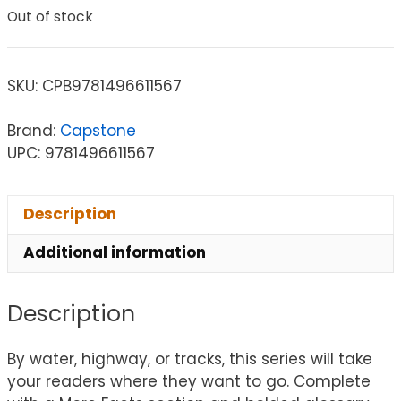
Out of stock
SKU:
CPB9781496611567
Brand:
Capstone
UPC: 9781496611567
Description
Additional information
Description
By water, highway, or tracks, this series will take
your readers where they want to go. Complete