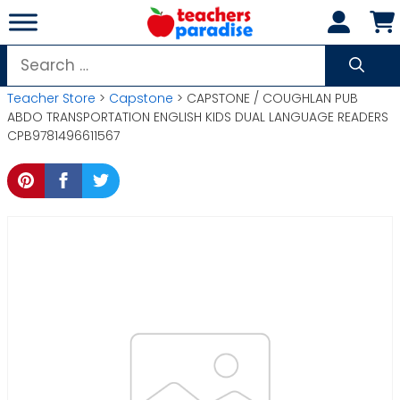
Skip
to
content
Search
for:
Teacher Store
>
Capstone
> CAPSTONE / COUGHLAN PUB
ABDO TRANSPORTATION ENGLISH KIDS DUAL LANGUAGE READERS
CPB9781496611567