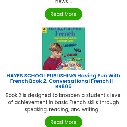
news ...
Read More
HAYES SCHOOL PUBLISHING Having Fun With
French Book 2, Conversational French H-
BR806
Book 2 is designed to broaden a student's level
of achievement in basic French skills through
speaking, reading, and writing ...
Read More