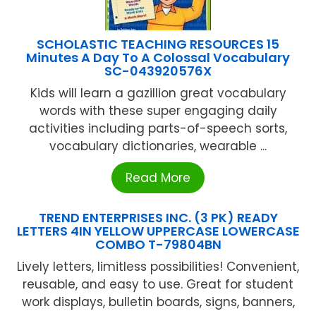
SCHOLASTIC TEACHING RESOURCES 15
Minutes A Day To A Colossal Vocabulary
SC-043920576X
Kids will learn a gazillion great vocabulary
words with these super engaging daily
activities including parts-of-speech sorts,
vocabulary dictionaries, wearable ...
Read More
TREND ENTERPRISES INC. (3 PK) READY
LETTERS 4IN YELLOW UPPERCASE LOWERCASE
COMBO T-79804BN
Lively letters, limitless possibilities! Convenient,
reusable, and easy to use. Great for student
work displays, bulletin boards, signs, banners,