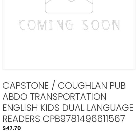
CAPSTONE / COUGHLAN PUB
ABDO TRANSPORTATION
ENGLISH KIDS DUAL LANGUAGE
READERS CPB9781496611567
$
47.70