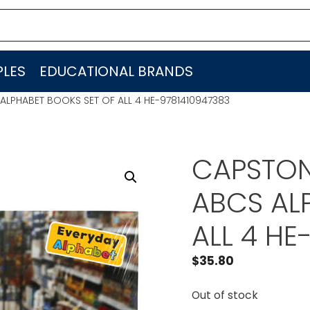
LES
EDUCATIONAL BRANDS
LPHABET BOOKS SET OF ALL 4 HE-9781410947383
CAPSTON
ABCS AL
ALL 4 HE
$
35.80
Out of stock