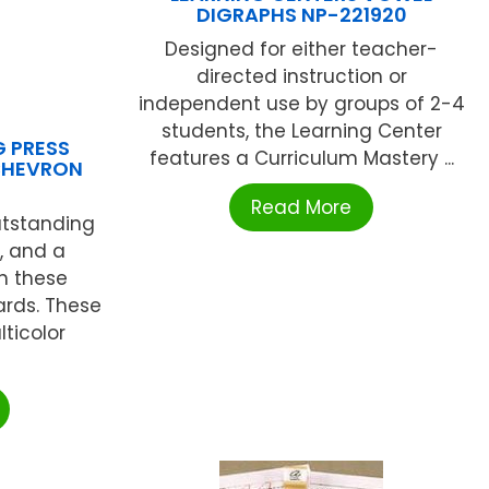
DIGRAPHS NP-221920
Designed for either teacher-
directed instruction or
independent use by groups of 2-4
students, the Learning Center
G PRESS
features a Curriculum Mastery ...
CHEVRON
Read More
utstanding
, and a
th these
rds. These
ticolor