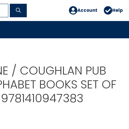
Account
Help
E / COUGHLAN PUB
PHABET BOOKS SET OF
-9781410947383