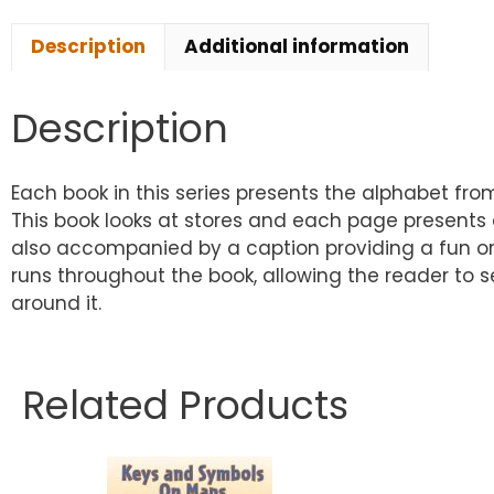
Description
Additional information
Description
Each book in this series presents the alphabet fro
This book looks at stores and each page presents a
also accompanied by a caption providing a fun or 
runs throughout the book, allowing the reader to s
around it.
Related Products