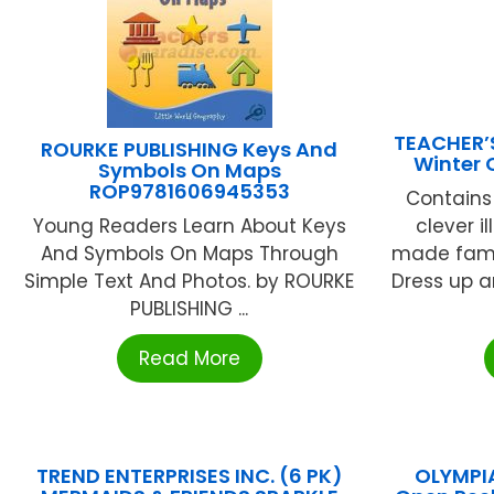
TEACHER’
ROURKE PUBLISHING Keys And
Winter 
Symbols On Maps
ROP9781606945353
Contains
Young Readers Learn About Keys
clever il
And Symbols On Maps Through
made famo
Simple Text And Photos. by ROURKE
Dress up a
PUBLISHING ...
Read More
TREND ENTERPRISES INC. (6 PK)
OLYMPI