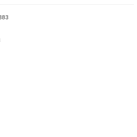
383
3