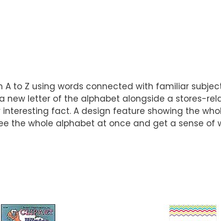
m A to Z using words connected with familiar subject
 new letter of the alphabet alongside a stores-rela
interesting fact. A design feature showing the whol
ee the whole alphabet at once and get a sense of whe