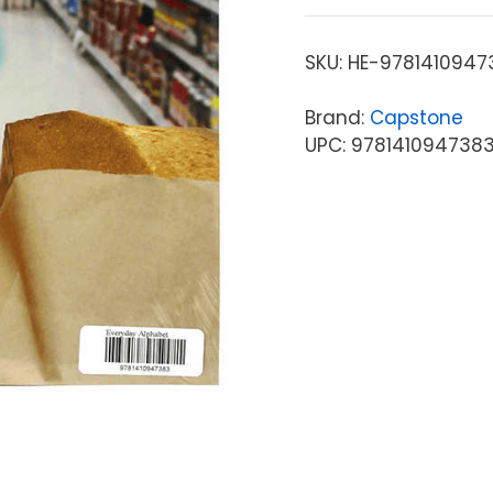
SKU:
HE-9781410947
Brand:
Capstone
UPC: 978141094738