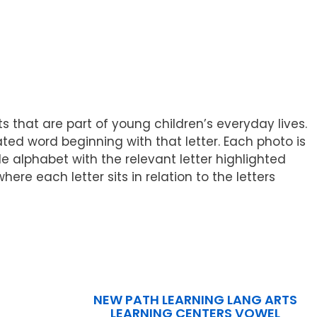
s that are part of young children’s everyday lives.
ted word beginning with that letter. Each photo is
e alphabet with the relevant letter highlighted
re each letter sits in relation to the letters
NEW PATH LEARNING LANG ARTS
LEARNING CENTERS VOWEL