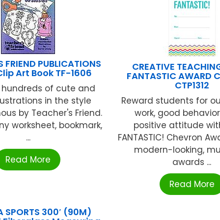
S FRIEND PUBLICATIONS
CREATIVE TEACHIN
Clip Art Book TF-1606
FANTASTIC AWARD 
CTP1312
 hundreds of cute and
lustrations in the style
Reward students for o
us by Teacher's Friend.
work, good behavior
ny worksheet, bookmark,
positive attitude wi
...
FANTASTIC! Chevron Awa
modern-looking, mul
Read More
awards ...
Read More
A SPORTS 300′ (90M)