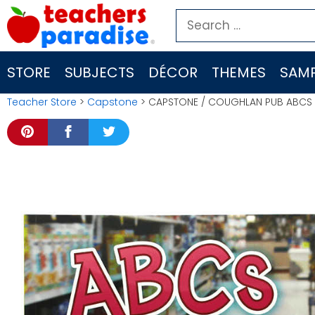
Skip
Search
to
for:
content
STORE
SUBJECTS
DÉCOR
THEMES
SAMP
Teacher Store
>
Capstone
> CAPSTONE / COUGHLAN PUB ABCS A