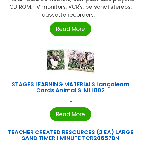
CD ROM, TV monitors, VCR's, personal stereos,
cassette recorders, ...
Read More
STAGES LEARNING MATERIALS Langolearn
Cards Animal SLMLL002
...
Read More
TEACHER CREATED RESOURCES (2 EA) LARGE
SAND TIMER 1 MINUTE TCR20657BN