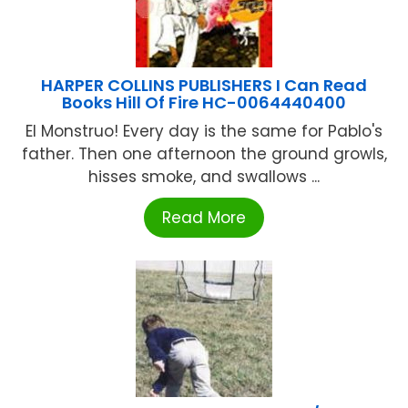
HARPER COLLINS PUBLISHERS I Can Read
Books Hill Of Fire HC-0064440400
El Monstruo! Every day is the same for Pablo's
father. Then one afternoon the ground growls,
hisses smoke, and swallows ...
Read More