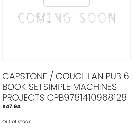
CAPSTONE / COUGHLAN PUB 6
BOOK SETSIMPLE MACHINES
PROJECTS CPB9781410968128
$
47.94
Out of stock