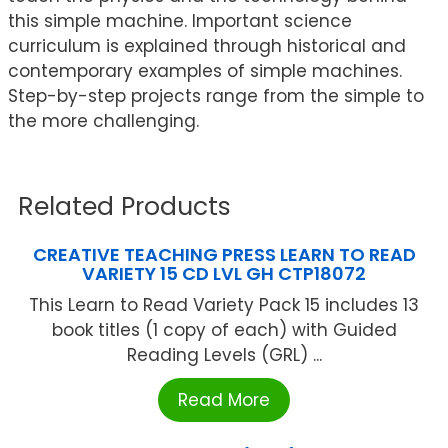
this simple machine. Important science
curriculum is explained through historical and
contemporary examples of simple machines.
Step-by-step projects range from the simple to
the more challenging.
Related Products
CREATIVE TEACHING PRESS LEARN TO READ
VARIETY 15 CD LVL GH CTP18072
This Learn to Read Variety Pack 15 includes 13
book titles (1 copy of each) with Guided
Reading Levels (GRL) ...
Read More