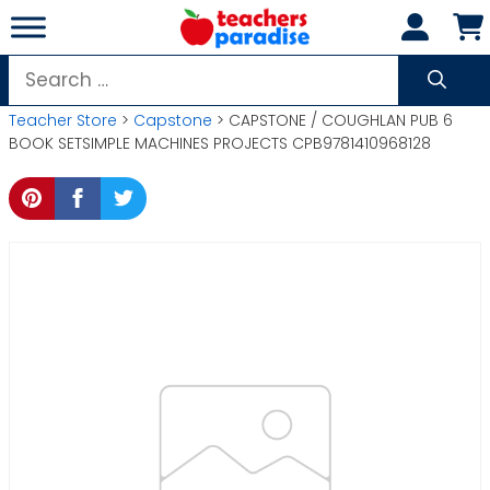
Skip
to
content
Search
for:
Teacher Store
>
Capstone
> CAPSTONE / COUGHLAN PUB 6
BOOK SETSIMPLE MACHINES PROJECTS CPB9781410968128