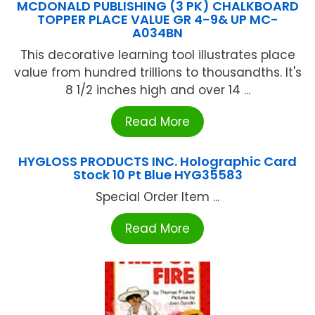
MCDONALD PUBLISHING (3 PK) CHALKBOARD
TOPPER PLACE VALUE GR 4-9& UP MC-
A034BN
This decorative learning tool illustrates place
value from hundred trillions to thousandths. It's
8 1/2 inches high and over 14 ...
Read More
HYGLOSS PRODUCTS INC. Holographic Card
Stock 10 Pt Blue HYG35583
Special Order Item ...
Read More