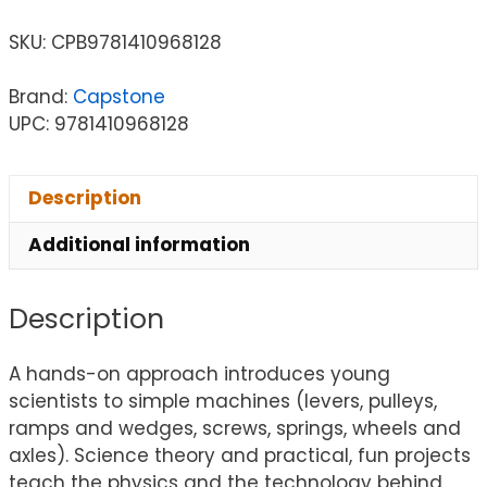
SKU:
CPB9781410968128
Brand:
Capstone
UPC: 9781410968128
Description
Additional information
Description
A hands-on approach introduces young
scientists to simple machines (levers, pulleys,
ramps and wedges, screws, springs, wheels and
axles). Science theory and practical, fun projects
teach the physics and the technology behind