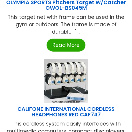
OLYMPIA SPORTS Pitchers Target W/Catcher
OWOL-BS045M
This target net with frame can be used in the
gym or outdoors. The frame is made of
durable 1" ...
Read More
CALIFONE INTERNATIONAL CORDLESS
HEADPHONES RED CAF747
This cordless system easily interfaces with
multimedia computers, compact disc players,