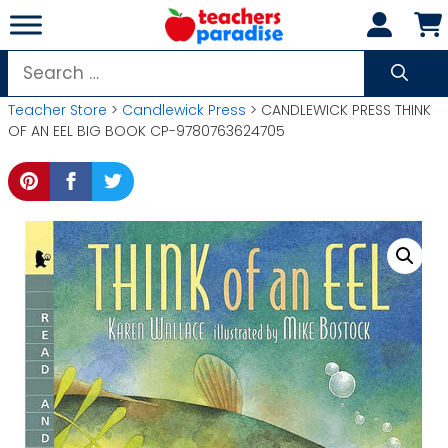
Skip
to
content
Search
for:
Teacher Store
>
Candlewick Press
> CANDLEWICK PRESS THINK
OF AN EEL BIG BOOK CP-9780763624705