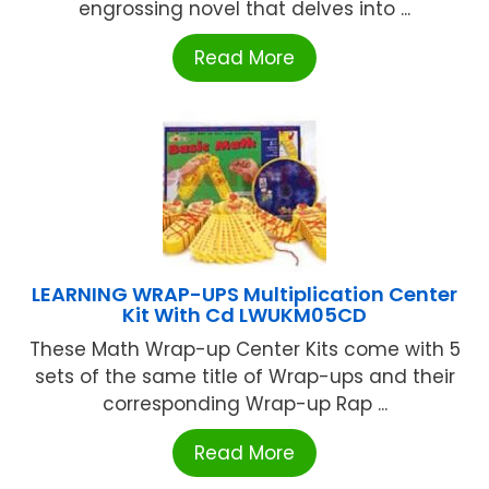
engrossing novel that delves into ...
Read More
LEARNING WRAP-UPS Multiplication Center
Kit With Cd LWUKM05CD
These Math Wrap-up Center Kits come with 5
sets of the same title of Wrap-ups and their
corresponding Wrap-up Rap ...
Read More