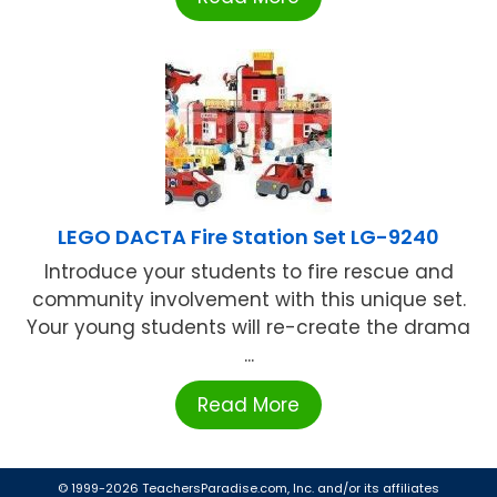
LEGO DACTA Fire Station Set LG-9240
Introduce your students to fire rescue and
community involvement with this unique set.
Your young students will re-create the drama
...
Read More
© 1999-2026 TeachersParadise.com, Inc. and/or its affiliates