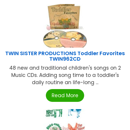
TWIN SISTER PRODUCTIONS Toddler Favorites
TWIN962CD
48 new and traditional children's songs on 2
Music CDs. Adding song time to a toddler's
daily routine an life-long ...
Read More