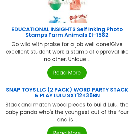
EDUCATIONAL INSIGHTS Self Inking Photo
Stamps Farm Animals EI-1582
Go wild with praise for a job well done!Give
excellent student work a stamp of approval like
no other. Unique ...
Read More
SNAP TOYS LLC (2 PACK) WORD PARTY STACK
& PLAY LULU SXT12435BN
Stack and match wood pieces to build Lulu, the
baby panda who's the youngest out of the four
and is ...
Read More