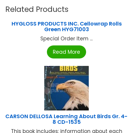
Related Products
HYGLOSS PRODUCTS INC. Cellowrap Rolls
Green HYG71003
Special Order Item ...
Read More
CARSON DELLOSA Learning About Birds Gr. 4-
8 CD-1535
This book includes: information about each