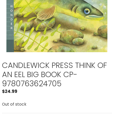
CANDLEWICK PRESS THINK OF
AN EEL BIG BOOK CP-
9780763624705
$
24.99
Out of stock