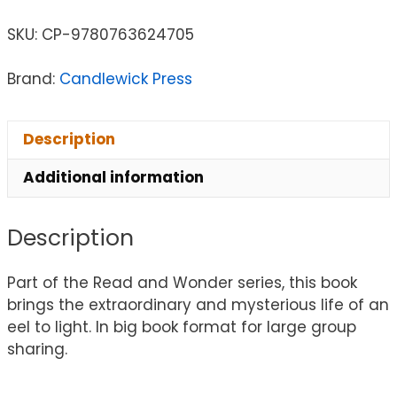
SKU:
CP-9780763624705
Brand:
Candlewick Press
Description
Additional information
Description
Part of the Read and Wonder series, this book
brings the extraordinary and mysterious life of an
eel to light. In big book format for large group
sharing.