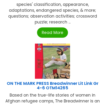
species' classification, appearance,
adaptations, endangered species, & more;
questions; observation activities; crossword
puzzle; research ...
Read More
ON THE MARK PRESS Breadwinner Lit Link Gr
4-6 OTM14265
Based on the true-life stories of women in
Afghan refugee camps, The Breadwinner is an