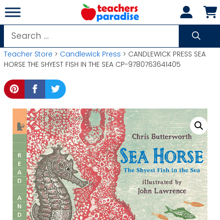
Skip
to
content
Search
for:
Teacher Store
>
Candlewick Press
> CANDLEWICK PRESS SEA
HORSE THE SHYEST FISH IN THE SEA CP-9780763641405