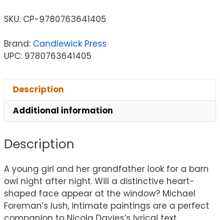
SKU:
CP-9780763641405
Brand:
Candlewick Press
UPC: 9780763641405
Description
Additional information
Description
A young girl and her grandfather look for a barn
owl night after night. Will a distinctive heart-
shaped face appear at the window? Michael
Foreman’s lush, intimate paintings are a perfect
companion to Nicola Davies’s lyrical text