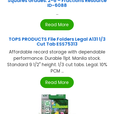
Squares Grades: 2-6 – Fractions Resource
ID-6088
...
Read More
TOPS PRODUCTS File Folders Legal A131 1/3
Cut Tab ESS75313
Affordable record storage with dependable
performance. Durable 11pt. Manila stock.
Standard 9 1/2" height. 1/3 cut tabs. Legal. 10%
PCM ...
Read More