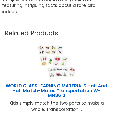
featuring intriguing facts about a rare bird
indeed.
Related Products
WORLD CLASS LEARNING MATERIALS Half And
Half Match-Mates Transportation W-
MH3613
Kids simply match the two parts to make a
whole. Transportation ...