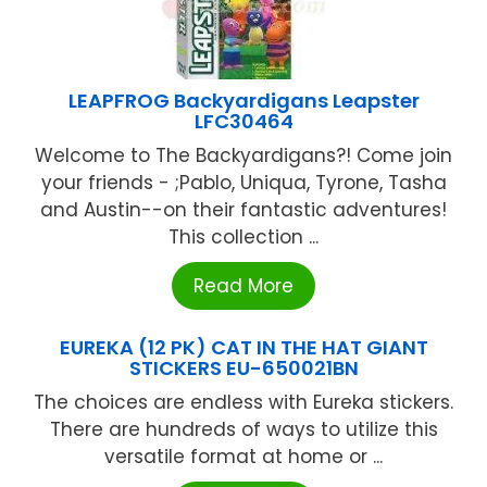
LEAPFROG Backyardigans Leapster
LFC30464
Welcome to The Backyardigans?! Come join
your friends - ;Pablo, Uniqua, Tyrone, Tasha
and Austin--on their fantastic adventures!
This collection ...
Read More
EUREKA (12 PK) CAT IN THE HAT GIANT
STICKERS EU-650021BN
The choices are endless with Eureka stickers.
There are hundreds of ways to utilize this
versatile format at home or ...