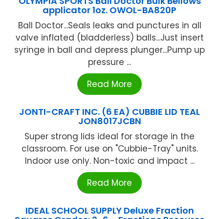
OLYMPIA SPORTS Ball Doctor Bulk Bellows
applicator 1oz. OWOL-BA820P
Ball Doctor...Seals leaks and punctures in all
valve inflated (bladderless) balls...Just insert
syringe in ball and depress plunger...Pump up
pressure ...
Read More
JONTI-CRAFT INC. (6 EA) CUBBIE LID TEAL
JON8017JCBN
Super strong lids ideal for storage in the
classroom. For use on "Cubbie-Tray" units.
Indoor use only. Non-toxic and impact ...
Read More
IDEAL SCHOOL SUPPLY Deluxe Fraction