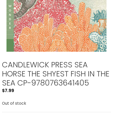
CANDLEWICK PRESS SEA
HORSE THE SHYEST FISH IN THE
SEA CP-9780763641405
$
7.99
Out of stock