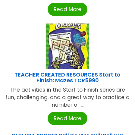
Read More
TEACHER CREATED RESOURCES Start to
Finish: Mazes TCR5990
The activities in the Start to Finish series are
fun, challenging, and a great way to practice a
number of ...
Read More