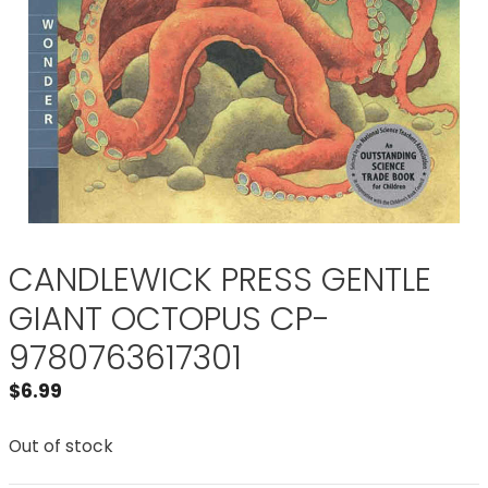
CANDLEWICK PRESS GENTLE
GIANT OCTOPUS CP-
9780763617301
$
6.99
Out of stock