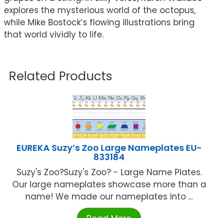
explores the mysterious world of the octopus,
while Mike Bostock’s flowing illustrations bring
that world vividly to life.
Related Products
EUREKA Suzy’s Zoo Large Nameplates EU-
833184
Suzy's Zoo?Suzy's Zoo? - Large Name Plates.
Our large nameplates showcase more than a
name! We made our nameplates into ...