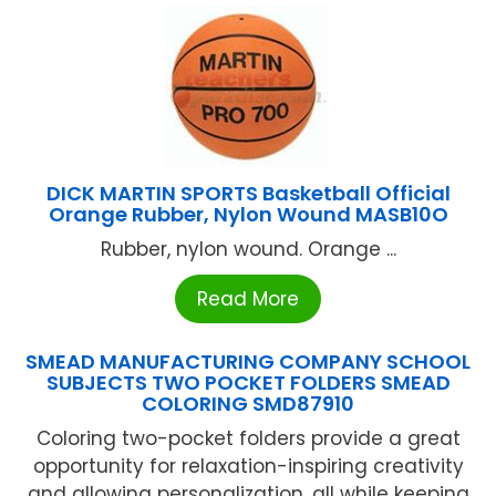
DICK MARTIN SPORTS Basketball Official
Orange Rubber, Nylon Wound MASB10O
Rubber, nylon wound. Orange ...
Read More
SMEAD MANUFACTURING COMPANY SCHOOL
SUBJECTS TWO POCKET FOLDERS SMEAD
COLORING SMD87910
Coloring two-pocket folders provide a great
opportunity for relaxation-inspiring creativity
and allowing personalization, all while keeping