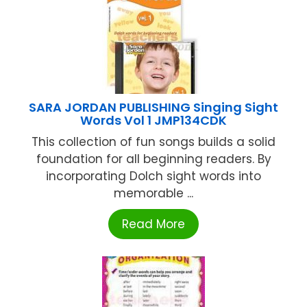
SARA JORDAN PUBLISHING Singing Sight
Words Vol 1 JMP134CDK
This collection of fun songs builds a solid
foundation for all beginning readers. By
incorporating Dolch sight words into
memorable ...
Read More