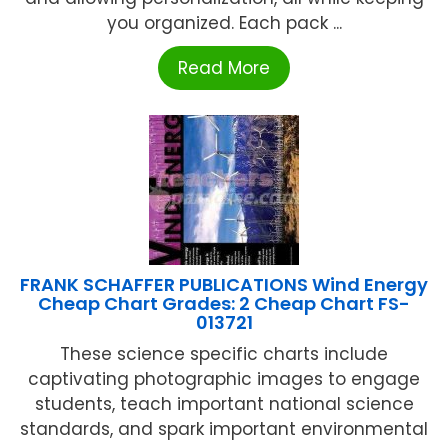
you organized. Each pack ...
Read More
FRANK SCHAFFER PUBLICATIONS Wind Energy
Cheap Chart Grades: 2 Cheap Chart FS-
013721
These science specific charts include
captivating photographic images to engage
students, teach important national science
standards, and spark important environmental