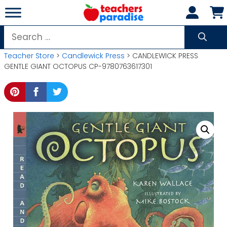
Skip
to
content
Search
for:
Teacher Store
>
Candlewick Press
> CANDLEWICK PRESS
GENTLE GIANT OCTOPUS CP-9780763617301