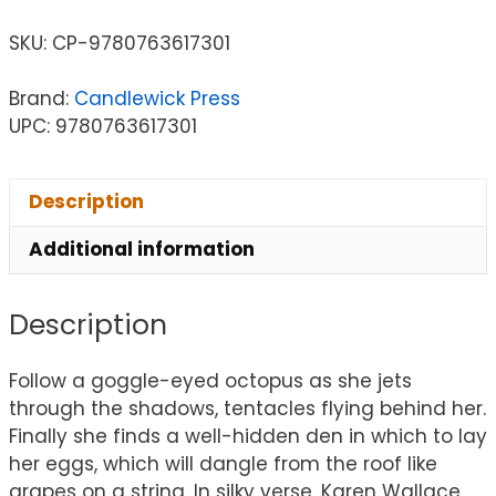
SKU:
CP-9780763617301
Brand:
Candlewick Press
UPC: 9780763617301
Description
Additional information
Description
Follow a goggle-eyed octopus as she jets
through the shadows, tentacles flying behind her.
Finally she finds a well-hidden den in which to lay
her eggs, which will dangle from the roof like
grapes on a string. In silky verse, Karen Wallace