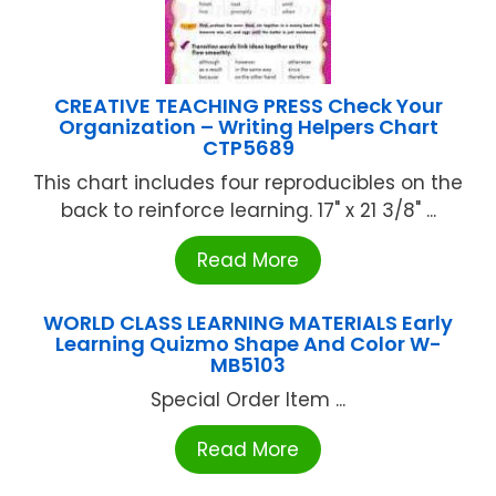
CREATIVE TEACHING PRESS Check Your
Organization – Writing Helpers Chart
CTP5689
This chart includes four reproducibles on the
back to reinforce learning. 17" x 21 3/8" ...
Read More
WORLD CLASS LEARNING MATERIALS Early
Learning Quizmo Shape And Color W-
MB5103
Special Order Item ...
Read More