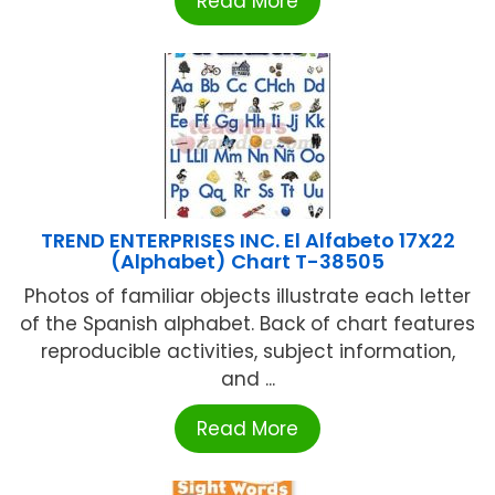
Read More
TREND ENTERPRISES INC. El Alfabeto 17X22
(Alphabet) Chart T-38505
Photos of familiar objects illustrate each letter
of the Spanish alphabet. Back of chart features
reproducible activities, subject information,
and ...
Read More