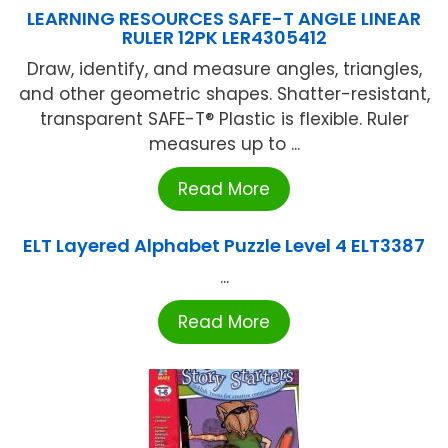
LEARNING RESOURCES SAFE-T ANGLE LINEAR
RULER 12PK LER4305412
Draw, identify, and measure angles, triangles,
and other geometric shapes. Shatter-resistant,
transparent SAFE-T® Plastic is flexible. Ruler
measures up to ...
Read More
ELT Layered Alphabet Puzzle Level 4 ELT3387
...
Read More