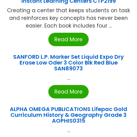
Instant Learning Centers CTP2199
Creating a center that keeps students on task
and reinforces key concepts has never been
easier. Each book includes four ...
Read More
SANFORD L.P. Marker Set Liquid Expo Dry
Erase Low Oder 3 Color Blk Red Blue
SAN89073
...
Read More
ALPHA OMEGA PUBLICATIONS Lifepac Gold
Curriculum History & Geography Grade 3
AOPHIS0315
...