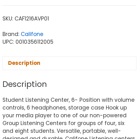
SKU:
CAF1216AVP01
Brand:
Califone
UPC: 0010356112005
Description
Description
Student Listening Center, 6- Position with volume
controls, 6 headphones, storage case Hook up
your media player to one of our non-powered
Group Listening Centers for groups of four, six
and eight students. Versatile, portable, well-
designed and durable, Califone Listening centers