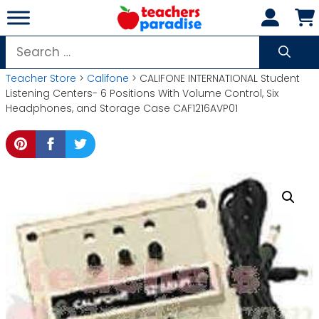
Skip
to
content
Search
for:
Teacher Store
>
Califone
> CALIFONE INTERNATIONAL Student
Listening Centers- 6 Positions With Volume Control, Six
Headphones, and Storage Case CAF1216AVP01