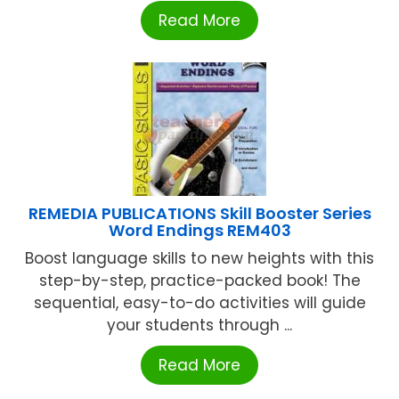
Read More
REMEDIA PUBLICATIONS Skill Booster Series
Word Endings REM403
Boost language skills to new heights with this
step-by-step, practice-packed book! The
sequential, easy-to-do activities will guide
your students through ...
Read More