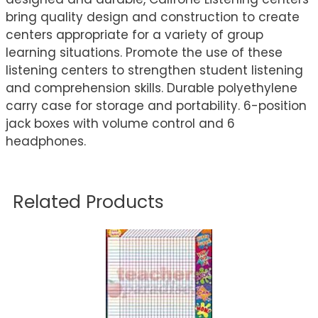
bring quality design and construction to create
centers appropriate for a variety of group
learning situations. Promote the use of these
listening centers to strengthen student listening
and comprehension skills. Durable polyethylene
carry case for storage and portability. 6-position
jack boxes with volume control and 6
headphones.
Related Products