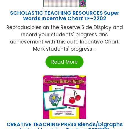
SCHOLASTIC TEACHING RESOURCES Super
Words Incentive Chart TF-2202
Reproducibles on the Reserve Side!Display and
record your students' progress and
achievement with this cute Incentive Chart.
Mark students' progress ...
Read More
CREATIVE TEACHING PRESS Blends/Digraphs