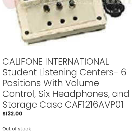
CALIFONE INTERNATIONAL
Student Listening Centers- 6
Positions With Volume
Control, Six Headphones, and
Storage Case CAF1216AVP01
$
132.00
Out of stock