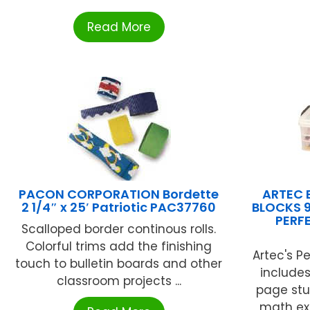
Read More
PACON CORPORATION Bordette
ARTEC 
2 1/4″ x 25′ Patriotic PAC37760
BLOCKS 9
PERF
Scalloped border continous rolls.
Colorful trims add the finishing
Artec's P
touch to bulletin boards and other
include
classroom projects ...
page stu
math exer