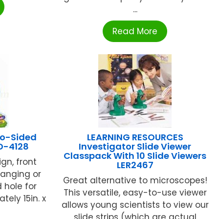
...
Read More
o-Sided
LEARNING RESOURCES
D-4128
Investigator Slide Viewer
Classpack With 10 Slide Viewers
ign, front
LER2467
hanging or
Great alternative to microscopes!
d hole for
This versatile, easy-to-use viewer
ely 15in. x
allows young scientists to view our
slide strips (which are actual