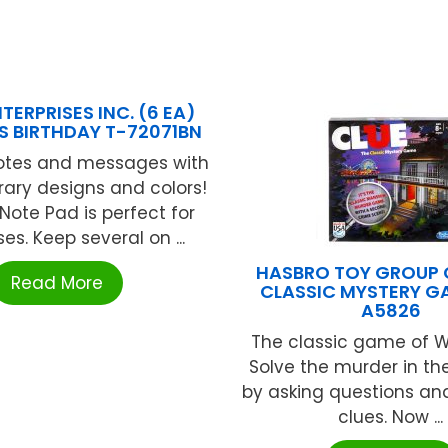
TERPRISES INC. (6 EA)
 BIRTHDAY T-72071BN
notes and messages with
ary designs and colors!
Note Pad is perfect for
s. Keep several on ...
HASBRO TOY GROUP 
Read More
CLASSIC MYSTERY G
A5826
The classic game of W
Solve the murder in t
by asking questions an
clues. Now ...