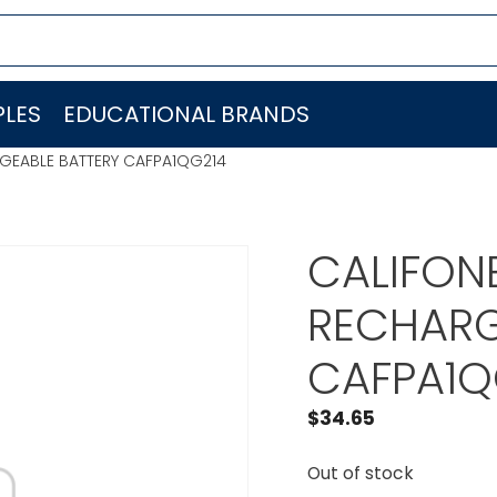
LES
EDUCATIONAL BRANDS
RGEABLE BATTERY CAFPA1QG214
CALIFONE
RECHARG
CAFPA1Q
$
34.65
Out of stock