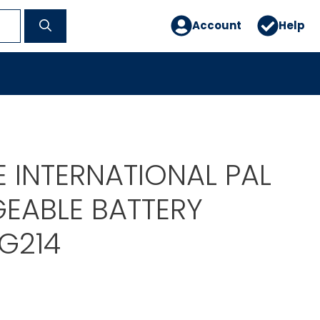
Account
Help
 INTERNATIONAL PAL
EABLE BATTERY
G214