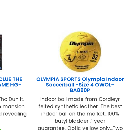
CLUE THE
OLYMPIA SPORTS Olympia Indoor
AME HG-
Soccerball -Size 4 OWOL-
BA890P
ho Dun It.
Indoor ball made from Cordleyr
he mansion
felted synthetic leather...The best
d revealing
indoor ball on the market...100%
butyl bladder...1 year
guarantee...Optic yellow only...Two