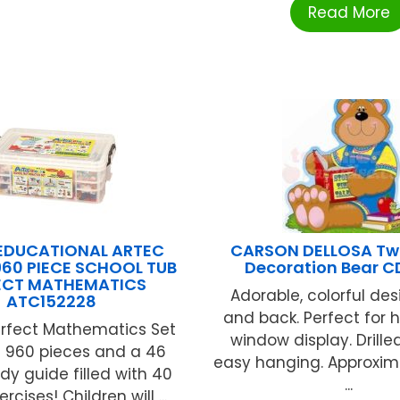
Read More
EDUCATIONAL ARTEC
CARSON DELLOSA Tw
60 PIECE SCHOOL TUB
Decoration Bear C
ECT MATHEMATICS
Adorable, colorful des
ATC152228
and back. Perfect for 
erfect Mathematics Set
window display. Drille
s 960 pieces and a 46
easy hanging. Approximat
dy guide filled with 40
...
cises! Children will ...