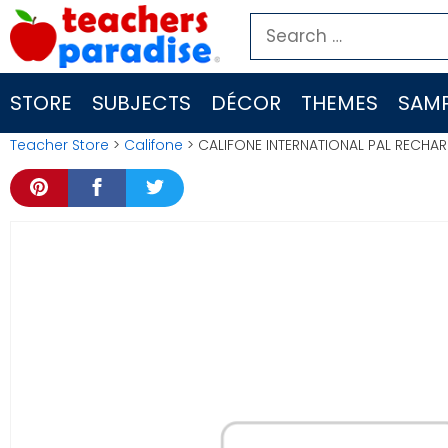
Skip
Search
to
for:
content
STORE
SUBJECTS
DÉCOR
THEMES
SAMP
Teacher Store
>
Califone
> CALIFONE INTERNATIONAL PAL RECHA