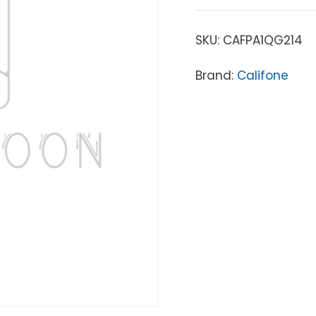
SKU:
CAFPA1QG214
Brand:
Califone