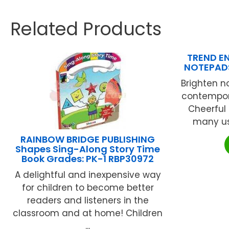
Related Products
TREND EN
NOTEPADS
Brighten 
contempor
Cheerful 
many use
RAINBOW BRIDGE PUBLISHING
Shapes Sing-Along Story Time
Book Grades: PK-1 RBP30972
A delightful and inexpensive way
for children to become better
readers and listeners in the
classroom and at home! Children
...