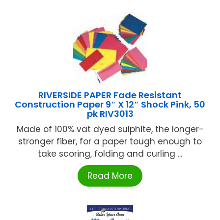
RIVERSIDE PAPER Fade Resistant
Construction Paper 9″ X 12″ Shock Pink, 50
pk RIV3013
Made of 100% vat dyed sulphite, the longer-
stronger fiber, for a paper tough enough to
take scoring, folding and curling ...
Read More