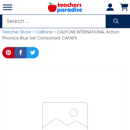
Skip
to
content
Search
for:
Teacher Store
>
Califone
> CALIFONE INTERNATIONAL Action
Phonics Blue Set Consonant CAFAP11