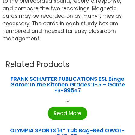
to the prerecorded sound, record a response,
and compare the two recordings. Magnetic
cards may be recorded on as many times as
necessary. The cards in each sturdy box are
numbered and indexed for easy classroom
management.
Related Products
FRANK SCHAFFER PUBLICATIONS ESL Bingo
Game: In the Kitchen Grades: 1-5 – Game
FS-99547
...
Read More
OLYMPIA SPORTS 14″ Tub Bag-Red OWOL-