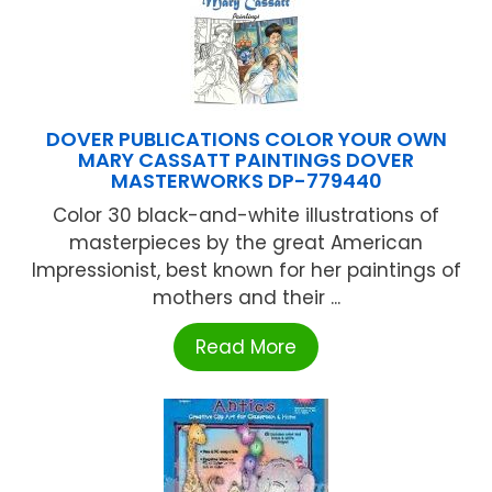
DOVER PUBLICATIONS COLOR YOUR OWN
MARY CASSATT PAINTINGS DOVER
MASTERWORKS DP-779440
Color 30 black-and-white illustrations of
masterpieces by the great American
Impressionist, best known for her paintings of
mothers and their ...
Read More