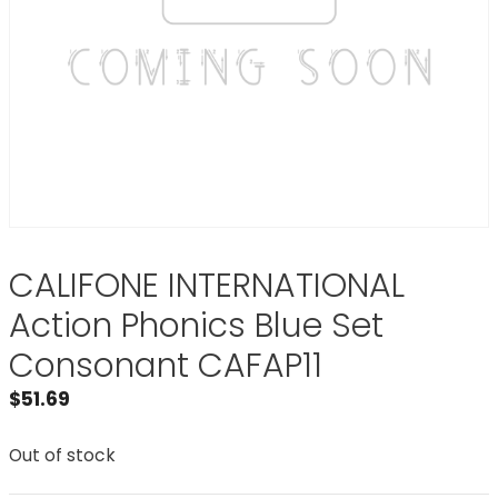
CALIFONE INTERNATIONAL
Action Phonics Blue Set
Consonant CAFAP11
$
51.69
Out of stock