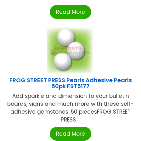
Read More
FROG STREET PRESS Pearls Adhesive Pearls
50pk FST5177
Add sparkle and dimension to your bulletin
boards, signs and much more with these self-
adhesive gemstones. 50 piecesFROG STREET
PRESS ...
Read More