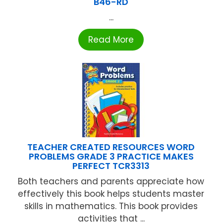
B46-RD
...
Read More
TEACHER CREATED RESOURCES WORD
PROBLEMS GRADE 3 PRACTICE MAKES
PERFECT TCR3313
Both teachers and parents appreciate how
effectively this book helps students master
skills in mathematics. This book provides
activities that ...