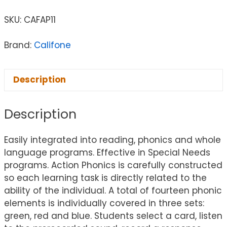
SKU:
CAFAP11
Brand:
Califone
Description
Description
Easily integrated into reading, phonics and whole
language programs. Effective in Special Needs
programs. Action Phonics is carefully constructed
so each learning task is directly related to the
ability of the individual. A total of fourteen phonic
elements is individually covered in three sets:
green, red and blue. Students select a card, listen