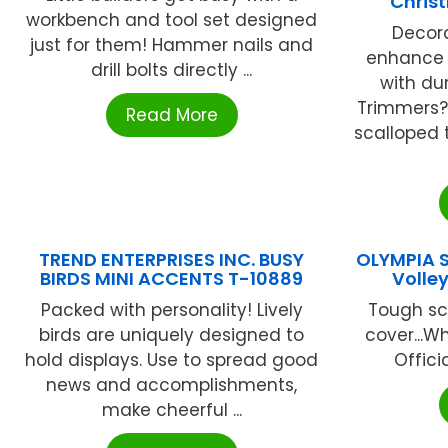
Chris
workbench and tool set designed
Decor
just for them! Hammer nails and
enhance 
drill bolts directly ...
with du
Trimmers?.
Read More
scalloped 
TREND ENTERPRISES INC. BUSY
OLYMPIA 
BIRDS MINI ACCENTS T-10889
Volle
Packed with personality! Lively
Tough scu
birds are uniquely designed to
cover...Wh
hold displays. Use to spread good
Officia
news and accomplishments,
make cheerful ...