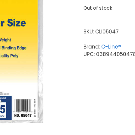
Out of stock
SKU:
CLI05047
Brand:
C-Line®
UPC: 03894405047