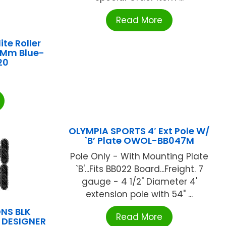
Read More
ite Roller
.5Mm Blue-
20
OLYMPIA SPORTS 4′ Ext Pole W/
`B’ Plate OWOL-BB047M
Pole Only - With Mounting Plate
`B'...Fits BB022 Board...Freight. 7
gauge - 4 1/2" Diameter 4'
extension pole with 54" ...
NS BLK
Read More
N DESIGNER