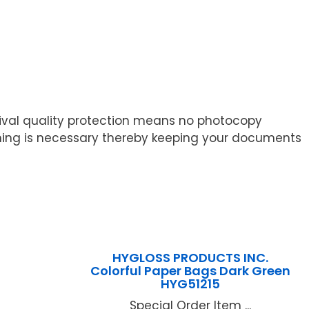
ival quality protection means no photocopy
ching is necessary thereby keeping your documents
HYGLOSS PRODUCTS INC.
Colorful Paper Bags Dark Green
HYG51215
Special Order Item ...