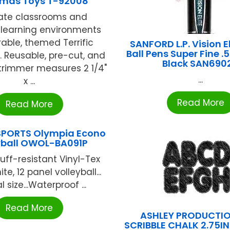
tmas Toys T-92008
ate classrooms and
learning environments
rable, themed Terrific
SANFORD L.P. Vision El
Ball Pens Super Fine 
 Reusable, pre-cut, and
Black SAN690
trimmer measures 2 1/4"
...
x ...
Read More
Read More
SPORTS Olympia Econo
yball OWOL-BA091P
ff-resistant Vinyl-Tex
ite, 12 panel volleyball...
l size...Waterproof ...
Read More
ASHLEY PRODUCTIO
SCRIBBLE CHALK 2.75I