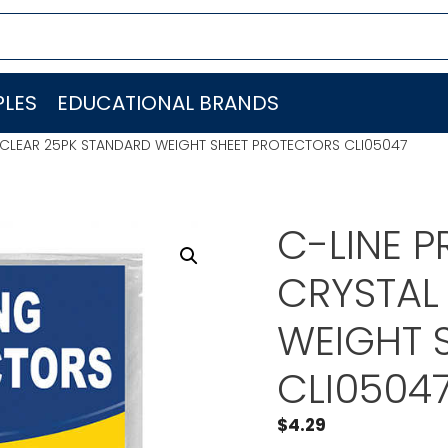
LES
EDUCATIONAL BRANDS
L CLEAR 25PK STANDARD WEIGHT SHEET PROTECTORS CLI05047
C-LINE P
CRYSTAL
WEIGHT 
CLI0504
$
4.29