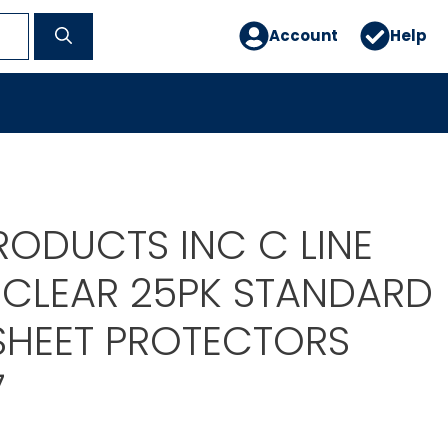
Account
Help
RODUCTS INC C LINE
 CLEAR 25PK STANDARD
SHEET PROTECTORS
7