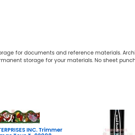
rage for documents and reference materials. Arch
permanent storage for your materials. No sheet pun
ERPRISES INC. Trimmer