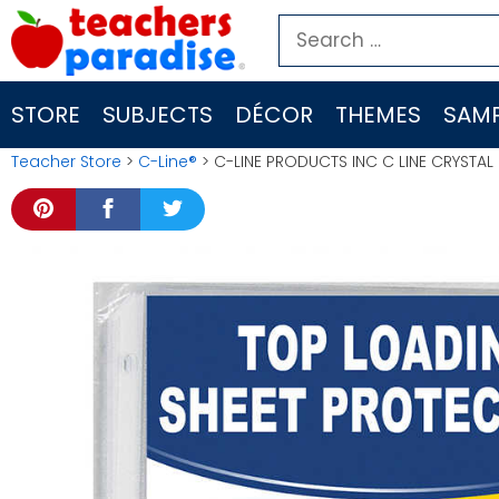
Skip
Search
to
for:
content
STORE
SUBJECTS
DÉCOR
THEMES
SAMP
Teacher Store
>
C-Line®
> C-LINE PRODUCTS INC C LINE CRYSTA