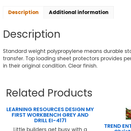
Description
Additional information
Description
Standard weight polypropylene means durable sto
transfer. Top loading sheet protectors provides 
in their original condition. Clear finish.
Related Products
LEARNING RESOURCES DESIGN MY
FIRST WORKBENCH GREY AND
DRILL EI-4171
TREND ENT
Little builders get busy with a