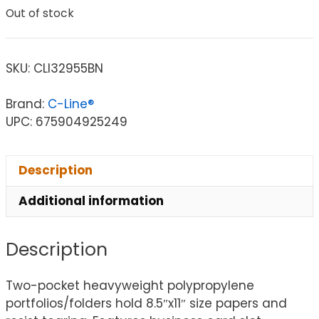
Out of stock
SKU:
CLI32955BN
Brand:
C-Line®
UPC: 675904925249
Description
Additional information
Description
Two-pocket heavyweight polypropylene
portfolios/folders hold 8.5″x11″ size papers and