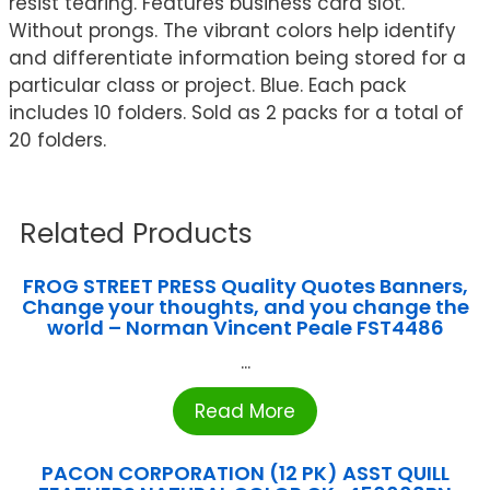
resist tearing. Features business card slot.
Without prongs. The vibrant colors help identify
and differentiate information being stored for a
particular class or project. Blue. Each pack
includes 10 folders. Sold as 2 packs for a total of
20 folders.
Related Products
FROG STREET PRESS Quality Quotes Banners,
Change your thoughts, and you change the
world – Norman Vincent Peale FST4486
...
Read More
PACON CORPORATION (12 PK) ASST QUILL