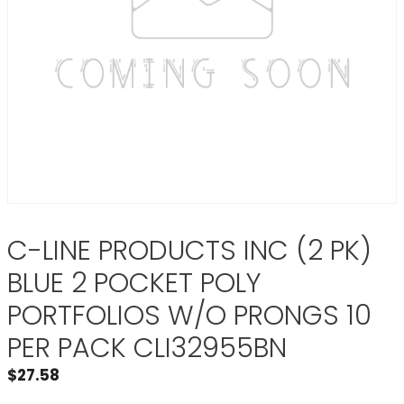
C-LINE PRODUCTS INC (2 PK)
BLUE 2 POCKET POLY
PORTFOLIOS W/O PRONGS 10
PER PACK CLI32955BN
$
27.58