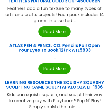
FEATHERS NATURAL COLOR CK-450008BN
Feathers add a fun texture to many types of
arts and crafts projects! Each pack includes 14
grams in assorted ...
Read More
ATLAS PEN & PENCIL CO. Pencils Foil Open
Your Eyes To Book 12/Pk ATL5893
...
Read More
LEARNING RESOURCES THE SQUISHY SQUASHY
SCULPTING GAME SCULPTAPALOOZA EI-1936
Kids can squish, squash, and sculpt their way
to creative play with Playfoam® Pop N' Play!
Simply squish the mini ...