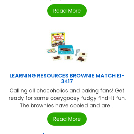
Read More
LEARNING RESOURCES BROWNIE MATCH EI-
3417
Calling all chocoholics and baking fans! Get
ready for some ooeygooey fudgy find-it fun.
The brownies have cooled and are ...
Read More