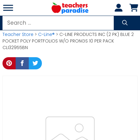
Skip
to
content
Search
for:
Teacher Store
>
C-Line®
> C-LINE PRODUCTS INC (2 PK) BLUE 2
POCKET POLY PORTFOLIOS W/O PRONGS 10 PER PACK
CLI32955BN