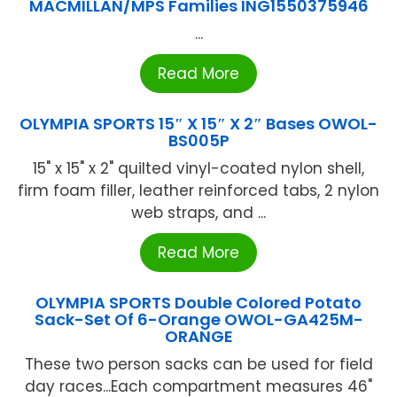
MACMILLAN/MPS Families ING1550375946
...
Read More
OLYMPIA SPORTS 15″ X 15″ X 2″ Bases OWOL-
BS005P
15" x 15" x 2" quilted vinyl-coated nylon shell,
firm foam filler, leather reinforced tabs, 2 nylon
web straps, and ...
Read More
OLYMPIA SPORTS Double Colored Potato
Sack-Set Of 6-Orange OWOL-GA425M-
ORANGE
These two person sacks can be used for field
day races...Each compartment measures 46"