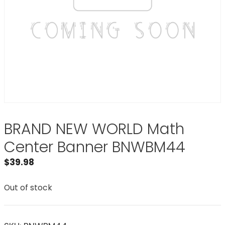
BRAND NEW WORLD Math
Center Banner BNWBM44
$
39.98
Out of stock