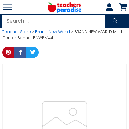
Skip
to
content
Search
for:
Teacher Store
>
Brand New World
> BRAND NEW WORLD Math
Center Banner BNWBM44