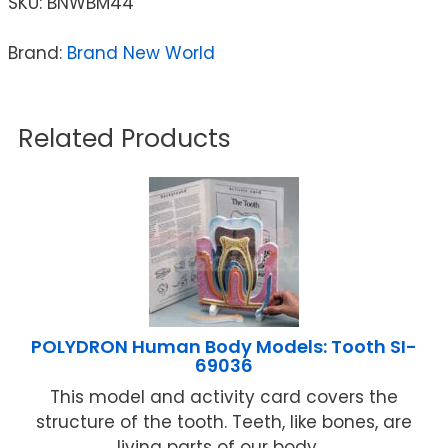
SKU:
BNWBM44
Brand:
Brand New World
Related Products
POLYDRON Human Body Models: Tooth SI-
69036
This model and activity card covers the
structure of the tooth. Teeth, like bones, are
living parts of our body ...