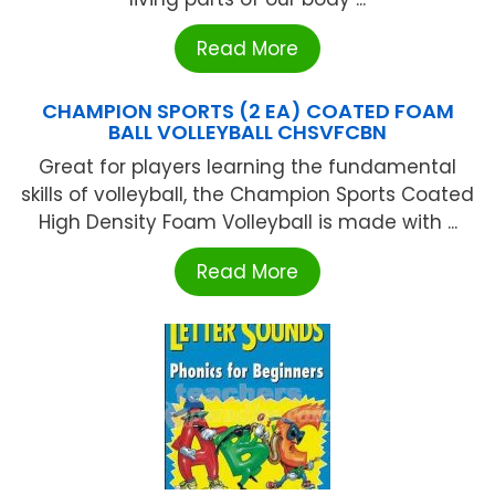
Read More
CHAMPION SPORTS (2 EA) COATED FOAM
BALL VOLLEYBALL CHSVFCBN
Great for players learning the fundamental
skills of volleyball, the Champion Sports Coated
High Density Foam Volleyball is made with ...
Read More