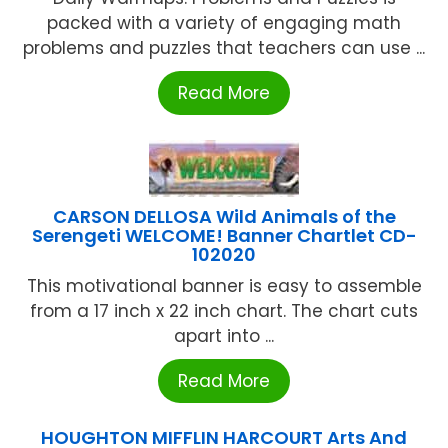
packed with a variety of engaging math
problems and puzzles that teachers can use ...
Read More
CARSON DELLOSA Wild Animals of the
Serengeti WELCOME! Banner Chartlet CD-
102020
This motivational banner is easy to assemble
from a 17 inch x 22 inch chart. The chart cuts
apart into ...
Read More
HOUGHTON MIFFLIN HARCOURT Arts And