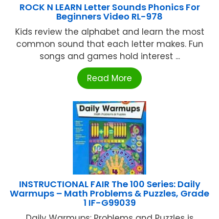
ROCK N LEARN Letter Sounds Phonics For
Beginners Video RL-978
Kids review the alphabet and learn the most
common sound that each letter makes. Fun
songs and games hold interest ...
Read More
INSTRUCTIONAL FAIR The 100 Series: Daily
Warmups – Math Problems & Puzzles, Grade
1 IF-G99039
Daily Warmups: Problems and Puzzles is