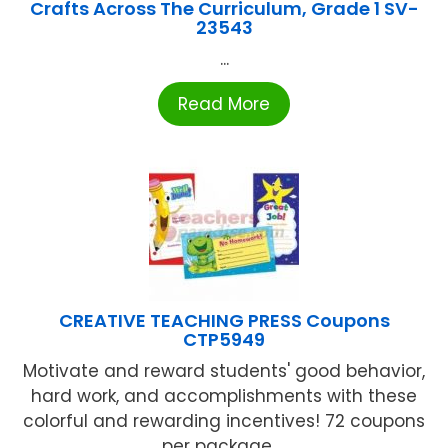
Crafts Across The Curriculum, Grade 1 SV-
23543
...
Read More
CREATIVE TEACHING PRESS Coupons
CTP5949
Motivate and reward students' good behavior,
hard work, and accomplishments with these
colorful and rewarding incentives! 72 coupons
per package ...