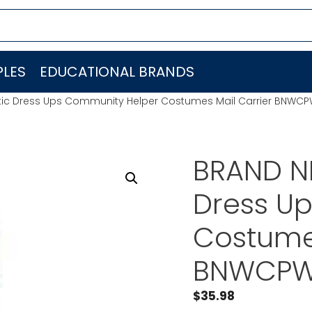
LES
EDUCATIONAL BRANDS
c Dress Ups Community Helper Costumes Mail Carrier BNWCP
BRAND N
Dress U
Costumes
BNWCPW
$
35.98