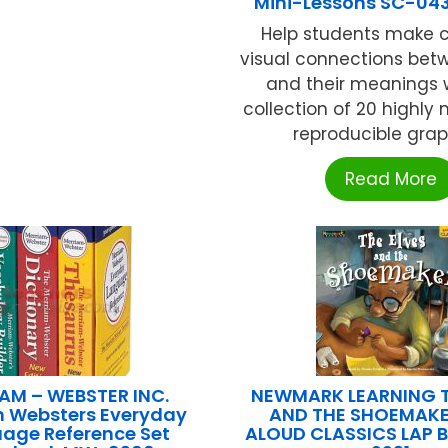
Mini-Lessons SC-04
Help students make c
visual connections bet
and their meanings w
collection of 20 highly 
reproducible graphi
Read More
AM – WEBSTER INC.
NEWMARK LEARNING T
m Websters Everyday
AND THE SHOEMAKE
age Reference Set
ALOUD CLASSICS LAP 