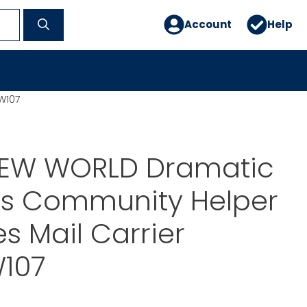
Account
Help
W107
EW WORLD Dramatic
ps Community Helper
 Mail Carrier
107