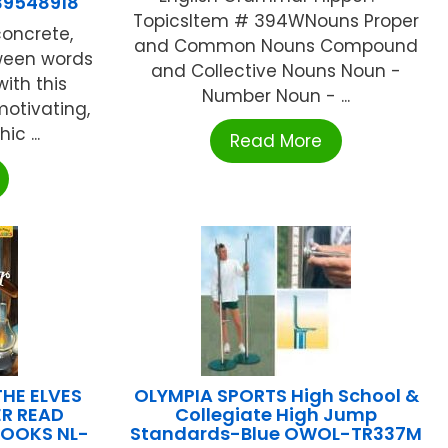
39548918
TopicsItem # 394WNouns Proper
oncrete,
and Common Nouns Compound
ween words
and Collective Nouns Noun -
ith this
Number Noun - ...
motivating,
c ...
Read More
HE ELVES
OLYMPIA SPORTS High School &
R READ
Collegiate High Jump
BOOKS NL-
Standards-Blue OWOL-TR337M