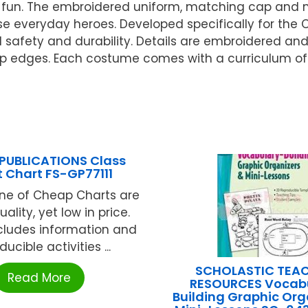
of fun. The embroidered uniform, matching cap and m
ese everyday heroes. Developed specifically for the
 safety and durability. Details are embroidered an
arp edges. Each costume comes with a curriculum of a
PUBLICATIONS Class
 Chart FS-GP77111
ine of Cheap Charts are
uality, yet low in price.
 Includes information and
ucible activities ...
SCHOLASTIC TEA
Read More
RESOURCES Vocab
Building Graphic Org