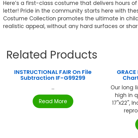
Here’s a first-class costume that delivers hours 
letter! Pride in the community starts here with th
Costume Collection promotes the ultimate in child
realistic appeal, without any hard surfaces or sh
Related Products
INSTRUCTIONAL FAIR On File
GRACE 
Subtraction IF-G99299
Chart
...
Our long l
high in q
Read More
17''x22'',
reprod