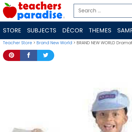
Skip
Search
to
for:
content
STORE
SUBJECTS
DÉCOR
THEMES
SAMP
Teacher Store
>
Brand New World
> BRAND NEW WORLD Dramati