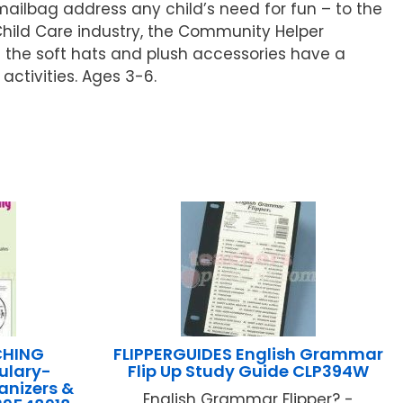
ailbag address any child’s need for fun – to the
 Child Care industry, the Community Helper
d the soft hats and plush accessories have a
ctivities. Ages 3-6.
CHING
FLIPPERGUIDES English Grammar
ulary-
Flip Up Study Guide CLP394W
anizers &
English Grammar Flipper? -