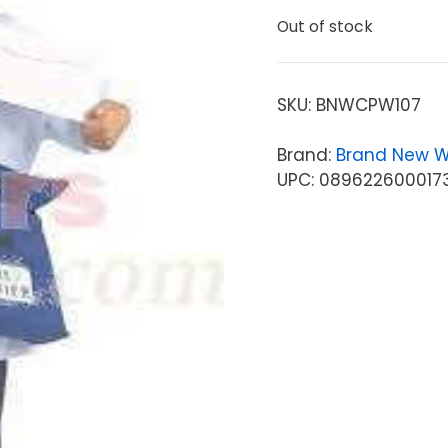
Out of stock
SKU:
BNWCPW107
Brand:
Brand New W
UPC: 089622600017