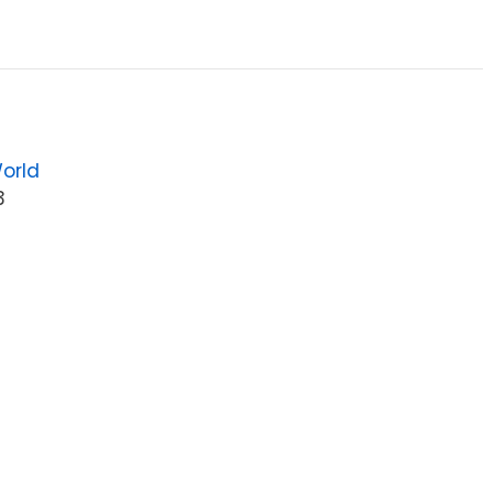
orld
3