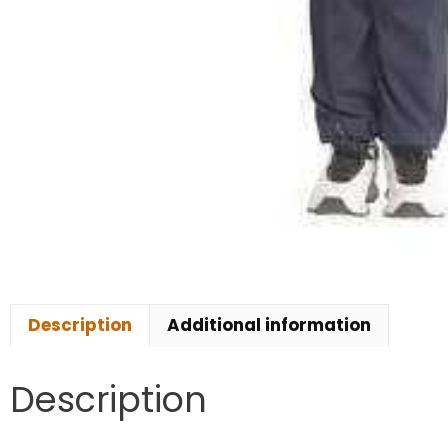
Description
Additional information
Description