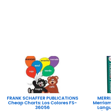
FRANK SCHAFFER PUBLICATIONS
MERRI
Cheap Charts: Los Colores FS-
Merria
36056
Langu