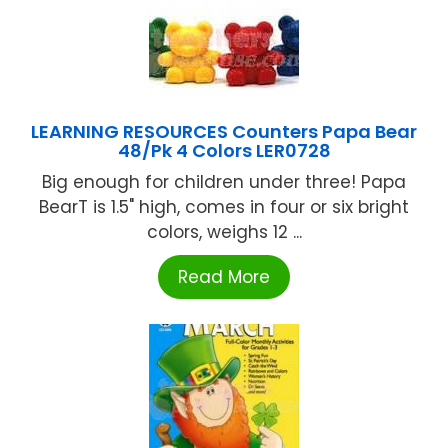
LEARNING RESOURCES Counters Papa Bear
48/Pk 4 Colors LER0728
Big enough for children under three! Papa
BearT is 1.5" high, comes in four or six bright
colors, weighs 12 ...
Read More