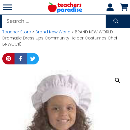
Skip
to
content
Search
for:
Teacher Store
>
Brand New World
> BRAND NEW WORLD
Dramatic Dress Ups Community Helper Costumes Chef
BNWCC101