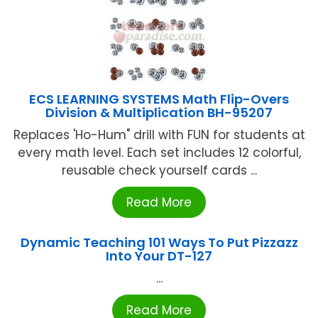
ECS LEARNING SYSTEMS Math Flip-Overs
Division & Multiplication BH-95207
Replaces 'Ho-Hum" drill with FUN for students at
every math level. Each set includes 12 colorful,
reusable check yourself cards ...
Read More
Dynamic Teaching 101 Ways To Put Pizzazz
Into Your DT-127
...
Read More