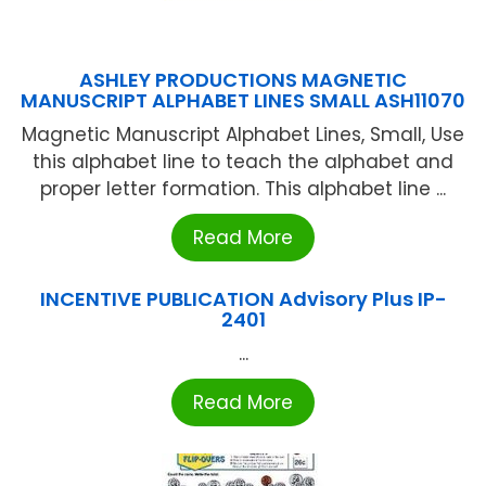
ASHLEY PRODUCTIONS MAGNETIC
MANUSCRIPT ALPHABET LINES SMALL ASH11070
Magnetic Manuscript Alphabet Lines, Small, Use
this alphabet line to teach the alphabet and
proper letter formation. This alphabet line ...
Read More
INCENTIVE PUBLICATION Advisory Plus IP-
2401
...
Read More