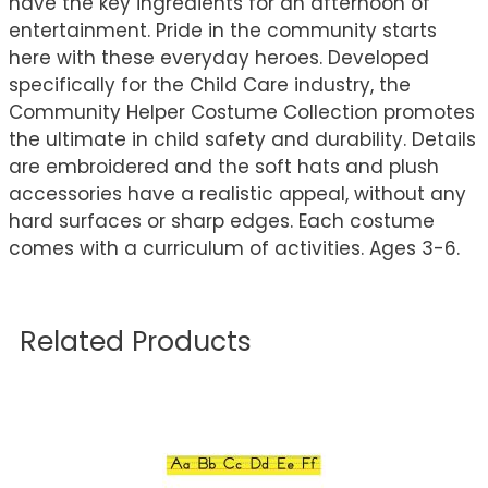
have the key ingredients for an afternoon of
entertainment. Pride in the community starts
here with these everyday heroes. Developed
specifically for the Child Care industry, the
Community Helper Costume Collection promotes
the ultimate in child safety and durability. Details
are embroidered and the soft hats and plush
accessories have a realistic appeal, without any
hard surfaces or sharp edges. Each costume
comes with a curriculum of activities. Ages 3-6.
Related Products