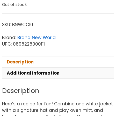
Out of stock
SKU:
BNWCC101
Brand:
Brand New World
UPC: 0896226000111
Description
Additional information
Description
Here’s a recipe for fun! Combine one white jacket
with a signature hat and play oven mitt, and