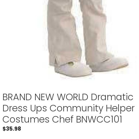
BRAND NEW WORLD Dramatic
Dress Ups Community Helper
Costumes Chef BNWCC101
$
35.98