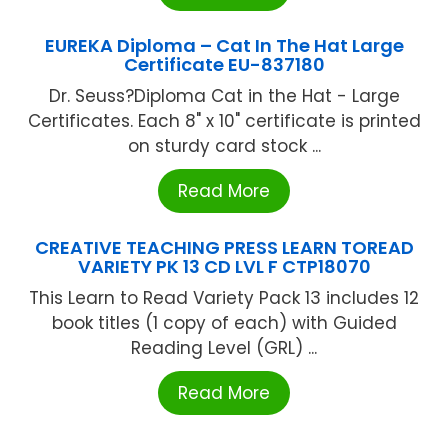
EUREKA Diploma – Cat In The Hat Large
Certificate EU-837180
Dr. Seuss?Diploma Cat in the Hat - Large
Certificates. Each 8" x 10" certificate is printed
on sturdy card stock ...
Read More
CREATIVE TEACHING PRESS LEARN TOREAD
VARIETY PK 13 CD LVL F CTP18070
This Learn to Read Variety Pack 13 includes 12
book titles (1 copy of each) with Guided
Reading Level (GRL) ...
Read More