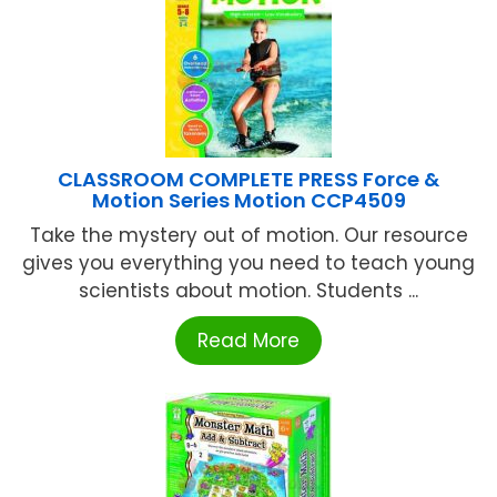
CLASSROOM COMPLETE PRESS Force &
Motion Series Motion CCP4509
Take the mystery out of motion. Our resource
gives you everything you need to teach young
scientists about motion. Students ...
Read More