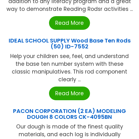
addition to any literacy program and a great
way to demonstrate Reading Rodsr activities ...
Read More
IDEAL SCHOOL SUPPLY Wood Base Ten Rods
(50) ID-7552
Help your children see, feel, and understand
the base ten number system with these
classic manipulatives. This rod component
clearly ...
Read More
PACON CORPORATION (2 EA) MODELING
DOUGH 8 COLORS CK-4095BN
Our dough is made of the finest quality
materials, and each log is individually