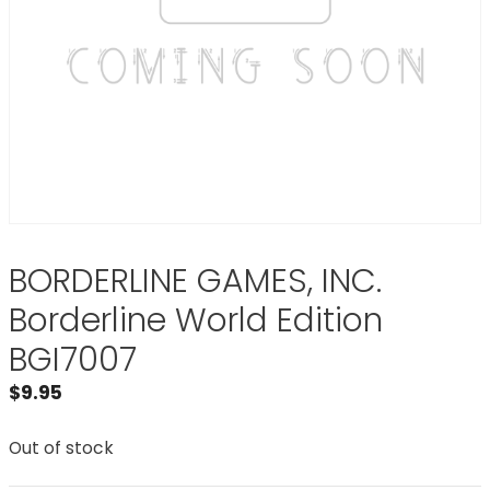
BORDERLINE GAMES, INC.
Borderline World Edition
BGI7007
$
9.95
Out of stock