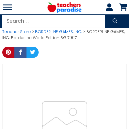
Skip
to
content
Search
for:
Teacher Store
>
BORDERLINE GAMES, INC.
> BORDERLINE GAMES,
INC. Borderline World Edition BGI7007