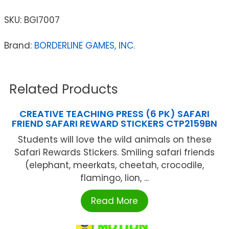
SKU:
BGI7007
Brand:
BORDERLINE GAMES, INC.
Related Products
CREATIVE TEACHING PRESS (6 PK) SAFARI
FRIEND SAFARI REWARD STICKERS CTP2159BN
Students will love the wild animals on these
Safari Rewards Stickers. Smiling safari friends
(elephant, meerkats, cheetah, crocodile,
flamingo, lion, ...
Read More