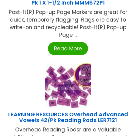
Pk 1 X 1-1/2 Inch MMM672P1
Post-it(R) Pop-up Page Markers are great for
quick, temporary flagging. Flags are easy to
write-on and recycleable! Post-it(R) Pop-up
Page ...
Read More
LEARNING RESOURCES Overhead Advanced
Vowels 42/Pk Reading Rods LER7121
Overhead Reading Rodsr are a valuable