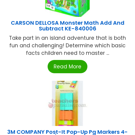
CARSON DELLOSA Monster Math Add And
Subtract KE-840006
Take part in an island adventure that is both
fun and challenging! Determine which basic
facts children need to master ...
Read More
3M COMPANY Post-It Pop-Up Pg Markers 4-