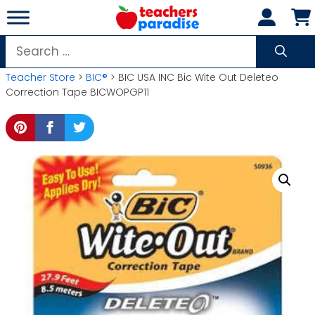
Skip
to
content
Search
for:
Teacher Store
>
BIC®
> BIC USA INC Bic Wite Out Deleteo
Correction Tape BICWOPGP11