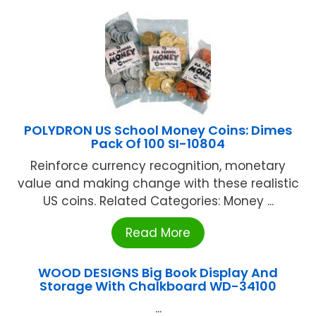
POLYDRON US School Money Coins: Dimes
Pack Of 100 SI-10804
Reinforce currency recognition, monetary
value and making change with these realistic
US coins. Related Categories: Money ...
Read More
WOOD DESIGNS Big Book Display And
Storage With Chalkboard WD-34100
...