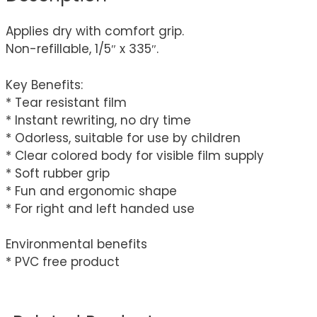
Applies dry with comfort grip.
Non-refillable, 1/5″ x 335″.
Key Benefits:
* Tear resistant film
* Instant rewriting, no dry time
* Odorless, suitable for use by children
* Clear colored body for visible film supply
* Soft rubber grip
* Fun and ergonomic shape
* For right and left handed use
Environmental benefits
* PVC free product