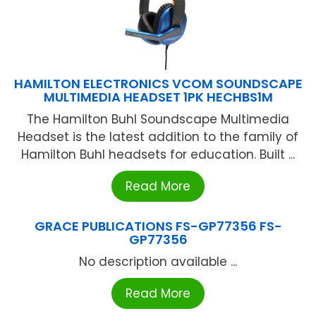
HAMILTON ELECTRONICS VCOM SOUNDSCAPE
MULTIMEDIA HEADSET 1PK HECHBS1M
The Hamilton Buhl Soundscape Multimedia
Headset is the latest addition to the family of
Hamilton Buhl headsets for education. Built ...
Read More
GRACE PUBLICATIONS FS-GP77356 FS-
GP77356
No description available ...
Read More