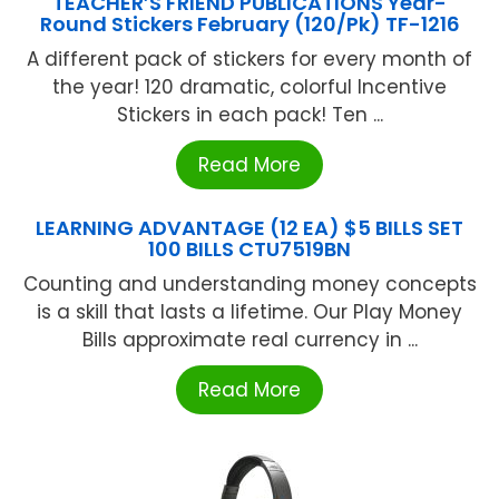
TEACHER’S FRIEND PUBLICATIONS Year-
Round Stickers February (120/Pk) TF-1216
A different pack of stickers for every month of
the year! 120 dramatic, colorful Incentive
Stickers in each pack! Ten ...
Read More
LEARNING ADVANTAGE (12 EA) $5 BILLS SET
100 BILLS CTU7519BN
Counting and understanding money concepts
is a skill that lasts a lifetime. Our Play Money
Bills approximate real currency in ...
Read More