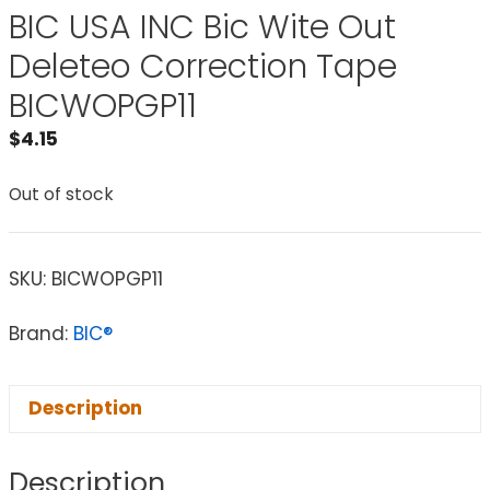
BIC USA INC Bic Wite Out
Deleteo Correction Tape
BICWOPGP11
$
4.15
Out of stock
SKU:
BICWOPGP11
Brand:
BIC®
Description
Description