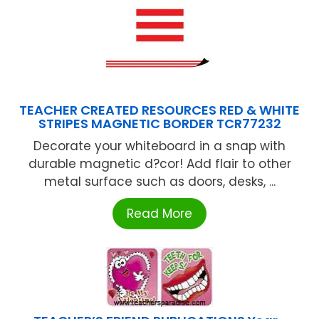
TEACHER CREATED RESOURCES RED & WHITE
STRIPES MAGNETIC BORDER TCR77232
Decorate your whiteboard in a snap with
durable magnetic d?cor! Add flair to other
metal surface such as doors, desks, ...
Read More