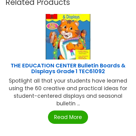
Related Products
THE EDUCATION CENTER Bulletin Boards &
Displays Grade 1 TEC61092
Spotlight all that your students have learned
using the 60 creative and practical ideas for
student-centered displays and seasonal
bulletin ...
Read More