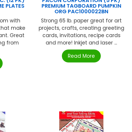
. (12 PK)
PACON CORPORATION (5 PK)
E PLATES
PREMIUM TAGBOARD PUMPKIN
ORG PAC1000022BN
oom with
Strong 65 lb. paper great for art
 that make
projects, crafts, creating greeting
ant. Great
cards, invitations, recipe cards
ing from
and more! Inkjet and laser ...
Read More