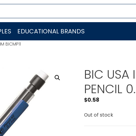
LES
EDUCATIONAL BRANDS
MM BICMP11
BIC USA
PENCIL 0
$
0.58
Out of stock