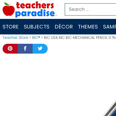
Skip
Search
to
for:
content
STORE
SUBJECTS
DÉCOR
THEMES
SAMP
Teacher Store
>
BIC®
> BIC USA INC BIC MECHANICAL PENCIL 0.7