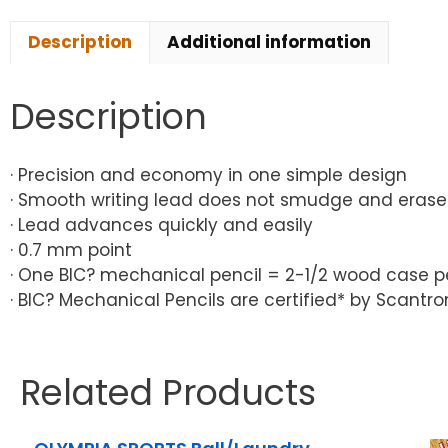
Description
Additional information
Description
· Precision and economy in one simple design
· Smooth writing lead does not smudge and erase
· Lead advances quickly and easily
· 0.7 mm point
· One BIC? mechanical pencil = 2-1/2 wood case pe
· BIC? Mechanical Pencils are certified* by Scan
Related Products