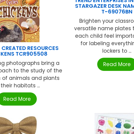
TREND ENTERPRISES INC
STARGAZER DESK NAM
T-69076BN
Brighten your classr
versatile name plates
each child feel import
for labeling everyth
 CREATED RESOURCES
lockers to ...
CKENS TCR905508
ng photographs bring a
Read More
oach to the study of the
es of animals and plants
 their habitats ...
Read More