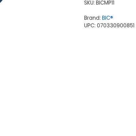
SKU:
BICMP11
Brand:
BIC®
UPC: 070330900851