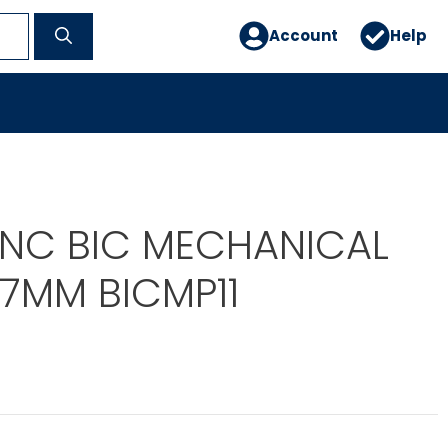
Account
Help
 INC BIC MECHANICAL
.7MM BICMP11