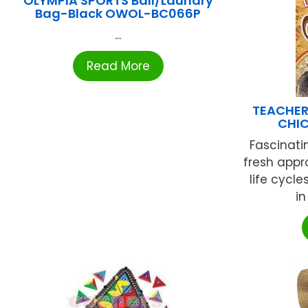
OLYMPIA SPORTS Ball/Laundry
Bag-Black OWOL-BC066P
...
Read More
TEACHER
CHI
Fascinati
fresh appr
life cycl
in