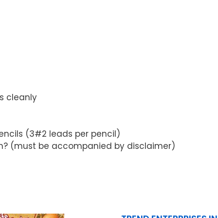
s cleanly
ncils (3#2 leads per pencil)
tron? (must be accompanied by disclaimer)