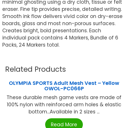
minimal ghosting using a dry cloth, tissue or felt
eraser. Fine tip provides precise, detailed writing.
Smooth ink flow delivers vivid color on dry-erase
boards, glass and most non-porous surfaces.
Creates bright, bold presentations. Each
individual pack contains 4 Markers, Bundle of 6
Packs, 24 Markers total.
Related Products
OLYMPIA SPORTS Adult Mesh Vest – Yellow
OWOL-PC066P
These durable mesh game vests are made of
100% nylon with reinforced arm holes & elastic
bottom...Available in 2 sizes ...
Read More