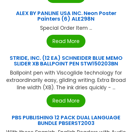
ALEX BY PANLINE USA INC. Neon Poster
Painters (6) ALE298N
Special Order Item ...
Read More
STRIDE, INC. (12 EA) SCHNEIDER BLUE MEMO
SLIDER XB BALLPOINT PEN STW150203BN
Ballpoint pen with Viscoglide technology for
extraordinarily easy, gliding writing. Extra Broad
line width (XB). The ink dries quickly - ...
Read More
PBS PUBLISHING 12 PACK DUAL LANGUAGE
BUNDLE PBSERST2003