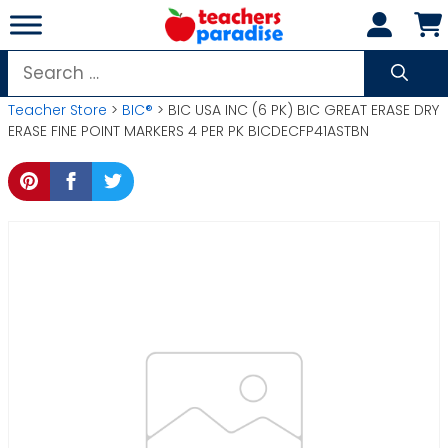
Skip
to
content
Search
for:
Teacher Store
>
BIC®
> BIC USA INC (6 PK) BIC GREAT ERASE DRY
ERASE FINE POINT MARKERS 4 PER PK BICDECFP41ASTBN