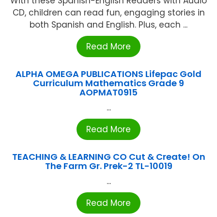
With these Spanish-English Readers with Audio
CD, children can read fun, engaging stories in
both Spanish and English. Plus, each ...
Read More
ALPHA OMEGA PUBLICATIONS Lifepac Gold
Curriculum Mathematics Grade 9
AOPMAT0915
...
Read More
TEACHING & LEARNING CO Cut & Create! On
The Farm Gr. Prek-2 TL-10019
...
Read More