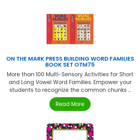
ON THE MARK PRESS BUILDING WORD FAMILIES
BOOK SET OTM75
More than 100 Multi-Sensory Activities for Short
and Long Vowel Word Families. Empower your
students to recognize the common chunks ...
Read More