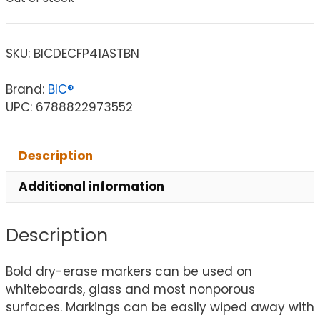
SKU:
BICDECFP41ASTBN
Brand:
BIC®
UPC: 6788822973552
Description
Additional information
Description
Bold dry-erase markers can be used on
whiteboards, glass and most nonporous
surfaces. Markings can be easily wiped away with