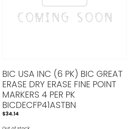
BIC USA INC (6 PK) BIC GREAT
ERASE DRY ERASE FINE POINT
MARKERS 4 PER PK
BICDECFP41ASTBN
$
34.14
Out of stock