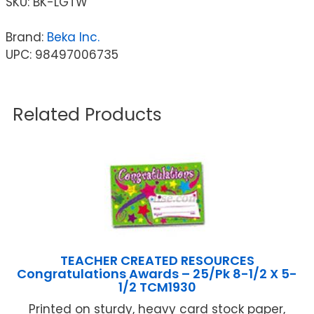
SKU:
BK-LGTW
Brand:
Beka Inc.
UPC: 98497006735
Related Products
TEACHER CREATED RESOURCES
Congratulations Awards – 25/Pk 8-1/2 X 5-
1/2 TCM1930
Printed on sturdy, heavy card stock paper,