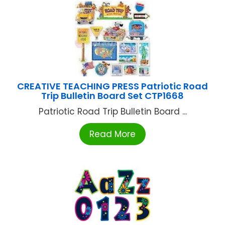
CREATIVE TEACHING PRESS Patriotic Road
Trip Bulletin Board Set CTP1668
Patriotic Road Trip Bulletin Board ...
Read More