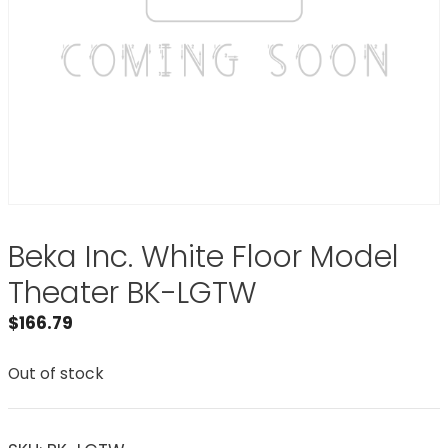
Beka Inc. White Floor Model
Theater BK-LGTW
$
166.79
Out of stock