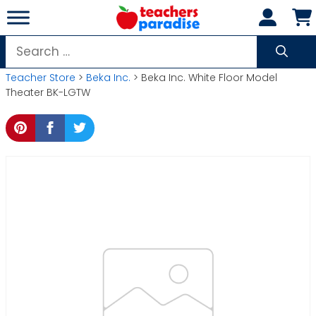
Skip
to
content
Search
for:
Teacher Store
>
Beka Inc.
> Beka Inc. White Floor Model
Theater BK-LGTW