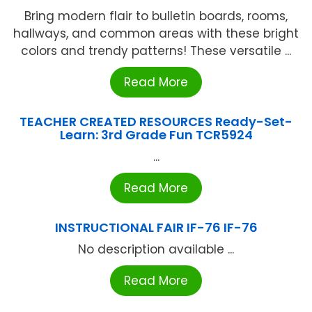
Bring modern flair to bulletin boards, rooms,
hallways, and common areas with these bright
colors and trendy patterns! These versatile ...
Read More
TEACHER CREATED RESOURCES Ready-Set-
Learn: 3rd Grade Fun TCR5924
...
Read More
INSTRUCTIONAL FAIR IF-76 IF-76
No description available ...
Read More