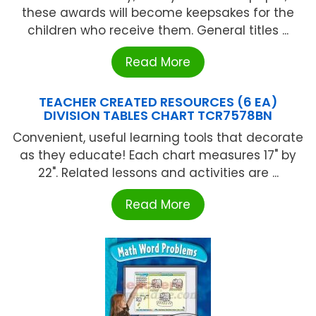
these awards will become keepsakes for the
children who receive them. General titles ...
Read More
TEACHER CREATED RESOURCES (6 EA)
DIVISION TABLES CHART TCR7578BN
Convenient, useful learning tools that decorate
as they educate! Each chart measures 17" by
22". Related lessons and activities are ...
Read More