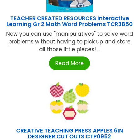
TEACHER CREATED RESOURCES Interactive
Learning Gr 2 Math Word Problems TCR3850
Now you can use "manipulatives" to solve word
problems without having to pick up and store
all those little pieces! ...
Read More
CREATIVE TEACHING PRESS APPLES 6IN
DESIGNER CUT OUTS CTP0952