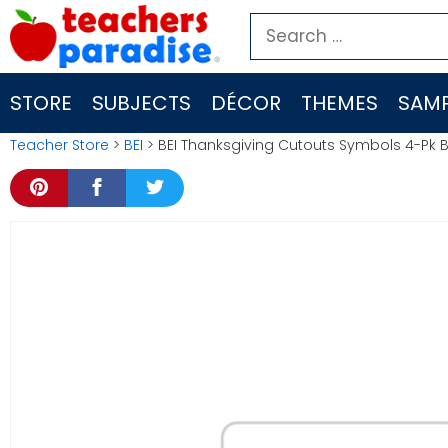
Skip
Search
to
for:
content
STORE
SUBJECTS
DÉCOR
THEMES
SAMP
Teacher Store
>
BEI
> BEI Thanksgiving Cutouts Symbols 4-Pk B