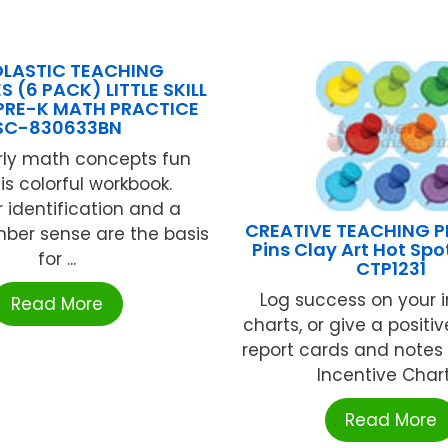
LASTIC TEACHING
 (6 PACK) LITTLE SKILL
PRE-K MATH PRACTICE
SC-830633BN
rly math concepts fun
is colorful workbook.
identification and a
CREATIVE TEACHING P
ber sense are the basis
Pins Clay Art Hot Spo
for ...
CTP1231
Log success on your 
Read More
charts, or give a positi
report cards and notes
Incentive Chart 
Read More