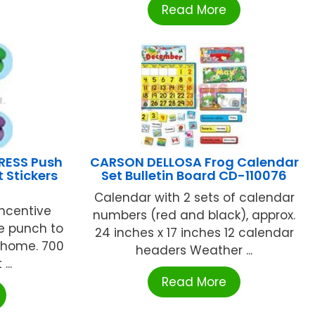
Read More
RESS Push
CARSON DELLOSA Frog Calendar
t Stickers
Set Bulletin Board CD-110076
Calendar with 2 sets of calendar
incentive
numbers (red and black), approx.
ve punch to
24 inches x 17 inches 12 calendar
 home. 700
headers Weather ...
...
Read More