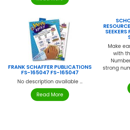
SCHO
RESOURCES
SEEKERS 
Make ea
with th
Number 
FRANK SCHAFFER PUBLICATIONS
strong num
FS-165047 FS-165047
No description available ...
Read More