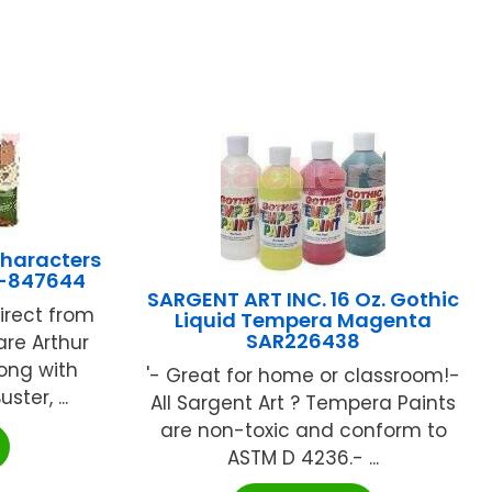
Characters
EU-847644
SARGENT ART INC. 16 Oz. Gothic
direct from
Liquid Tempera Magenta
SAR226438
are Arthur
long with
'- Great for home or classroom!-
ster, ...
All Sargent Art ? Tempera Paints
are non-toxic and conform to
ASTM D 4236.- ...