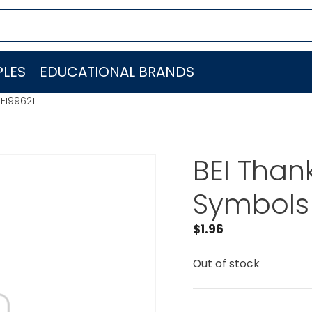
LES
EDUCATIONAL BRANDS
EI99621
BEI Than
Symbols 
$
1.96
Out of stock