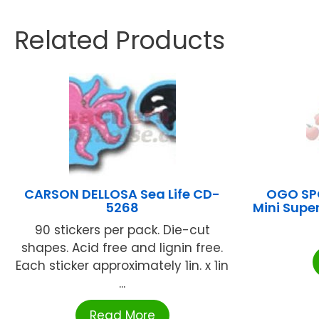
Related Products
CARSON DELLOSA Sea Life CD-
OGO SPO
5268
Mini Supe
90 stickers per pack. Die-cut
shapes. Acid free and lignin free.
Each sticker approximately 1in. x 1in
...
Read More