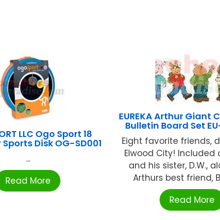
EUREKA Arthur Giant 
Bulletin Board Set 
RT LLC Ogo Sport 18
Eight favorite friends, 
r Sports Disk OG-SD001
Elwood City! Included 
...
and his sister, D.W., a
Arthurs best friend, Bu
Read More
Read More