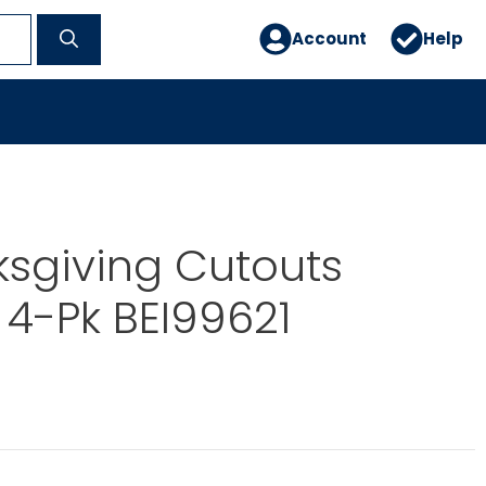
Account
Help
ksgiving Cutouts
4-Pk BEI99621