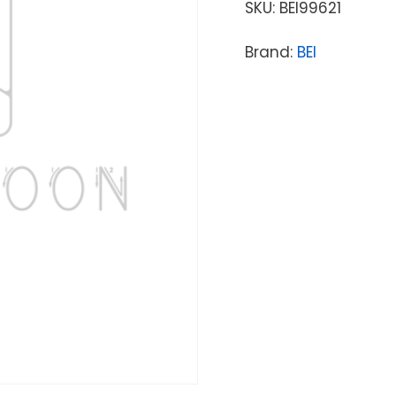
SKU:
BEI99621
Brand:
BEI