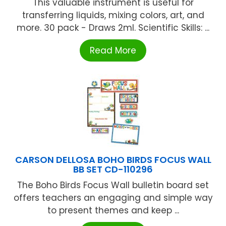
This valuable instrument is useful for
transferring liquids, mixing colors, art, and
more. 30 pack - Draws 2ml. Scientific Skills: ...
Read More
CARSON DELLOSA BOHO BIRDS FOCUS WALL
BB SET CD-110296
The Boho Birds Focus Wall bulletin board set
offers teachers an engaging and simple way
to present themes and keep ...