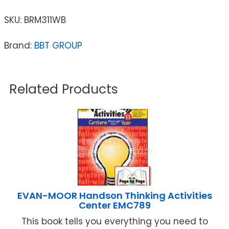
SKU:
BRM311WB
Brand:
BBT GROUP
Related Products
EVAN-MOOR Handson Thinking Activities
Center EMC789
This book tells you everything you need to