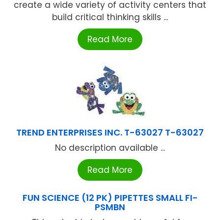
create a wide variety of activity centers that
build critical thinking skills ...
Read More
TREND ENTERPRISES INC. T-63027 T-63027
No description available ...
Read More
FUN SCIENCE (12 PK) PIPETTES SMALL FI-
PSMBN