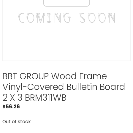
BBT GROUP Wood Frame
Vinyl-Covered Bulletin Board
2 X 3 BRM311WB
$
56.26
Out of stock