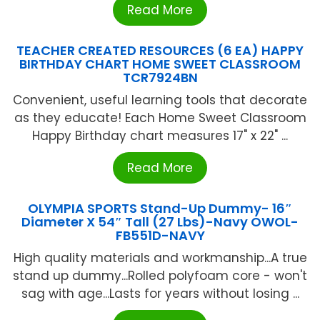
Read More
TEACHER CREATED RESOURCES (6 EA) HAPPY
BIRTHDAY CHART HOME SWEET CLASSROOM
TCR7924BN
Convenient, useful learning tools that decorate
as they educate! Each Home Sweet Classroom
Happy Birthday chart measures 17" x 22" ...
Read More
OLYMPIA SPORTS Stand-Up Dummy- 16″
Diameter X 54″ Tall (27 Lbs)-Navy OWOL-
FB551D-NAVY
High quality materials and workmanship...A true
stand up dummy...Rolled polyfoam core - won't
sag with age...Lasts for years without losing ...