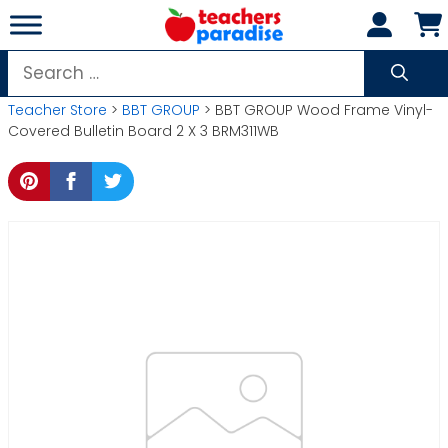
Skip
to
content
Search
for:
Teacher Store
>
BBT GROUP
> BBT GROUP Wood Frame Vinyl-
Covered Bulletin Board 2 X 3 BRM311WB