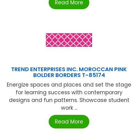
Read More
TREND ENTERPRISES INC. MOROCCAN PINK
BOLDER BORDERS T-85174
Energize spaces and places and set the stage
for learning success with contemporary
designs and fun patterns. Showcase student
work ...
Read More