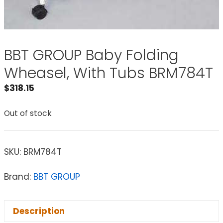
BBT GROUP Baby Folding
Wheasel, With Tubs BRM784T
$
318.15
Out of stock
SKU:
BRM784T
Brand:
BBT GROUP
Description