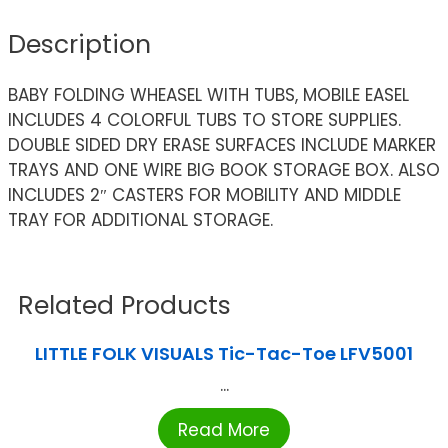
Description
BABY FOLDING WHEASEL WITH TUBS, MOBILE EASEL
INCLUDES 4 COLORFUL TUBS TO STORE SUPPLIES.
DOUBLE SIDED DRY ERASE SURFACES INCLUDE MARKER
TRAYS AND ONE WIRE BIG BOOK STORAGE BOX. ALSO
INCLUDES 2″ CASTERS FOR MOBILITY AND MIDDLE
TRAY FOR ADDITIONAL STORAGE.
Related Products
LITTLE FOLK VISUALS Tic-Tac-Toe LFV5001
...
Read More