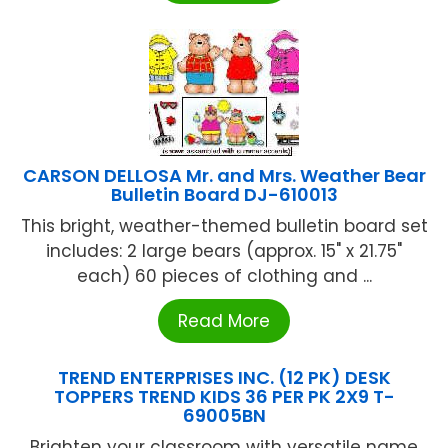
CARSON DELLOSA Mr. and Mrs. Weather Bear
Bulletin Board DJ-610013
This bright, weather-themed bulletin board set
includes: 2 large bears (approx. 15" x 21.75"
each) 60 pieces of clothing and ...
Read More
TREND ENTERPRISES INC. (12 PK) DESK
TOPPERS TREND KIDS 36 PER PK 2X9 T-
69005BN
Brighten your classroom with versatile name