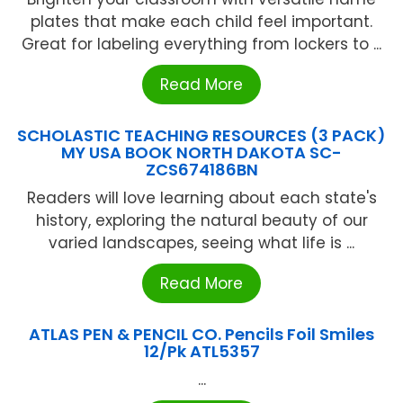
plates that make each child feel important.
Great for labeling everything from lockers to ...
Read More
SCHOLASTIC TEACHING RESOURCES (3 PACK)
MY USA BOOK NORTH DAKOTA SC-
ZCS674186BN
Readers will love learning about each state's
history, exploring the natural beauty of our
varied landscapes, seeing what life is ...
Read More
ATLAS PEN & PENCIL CO. Pencils Foil Smiles
12/Pk ATL5357
...