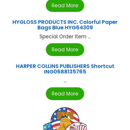
Read More
HYGLOSS PRODUCTS INC. Colorful Paper
Bags Blue HYG64309
Special Order Item ...
Read More
HARPER COLLINS PUBLISHERS Shortcut
ING0688135765
...
Read More