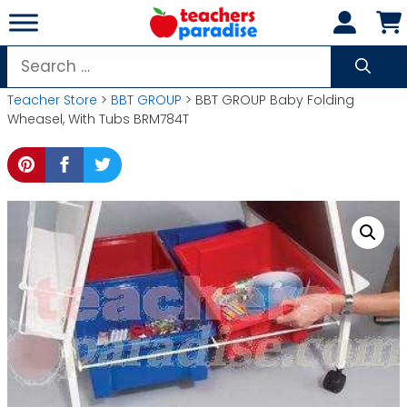
Skip
to
content
Search
for:
Teacher Store
>
BBT GROUP
> BBT GROUP Baby Folding
Wheasel, With Tubs BRM784T