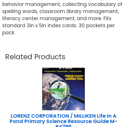
behavior management, collecting vocabulary of
spelling words, classroom library management,
literacy center management, and more. Fits
standard 3in x 5in index cards. 30 pockets per
pack.
Related Products
LORENZ CORPORATION / MILLIKEN Life In A
Pond Primary Science Resource Guide M-
P4796