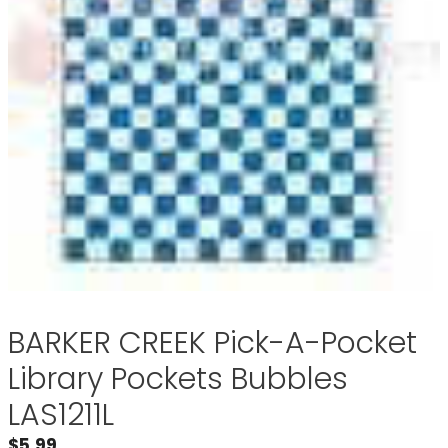
BARKER CREEK Pick-A-Pocket
Library Pockets Bubbles
LAS1211L
$
5.99