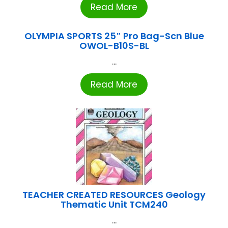
Read More
OLYMPIA SPORTS 25″ Pro Bag-Scn Blue
OWOL-B10S-BL
...
Read More
TEACHER CREATED RESOURCES Geology
Thematic Unit TCM240
...