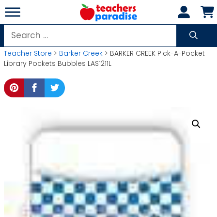
Skip
to
content
Search
for:
Teacher Store
>
Barker Creek
> BARKER CREEK Pick-A-Pocket
Library Pockets Bubbles LAS1211L