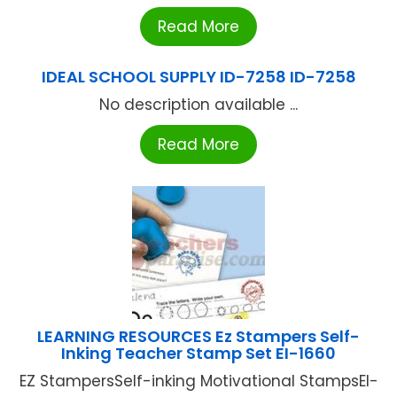
Read More
IDEAL SCHOOL SUPPLY ID-7258 ID-7258
No description available ...
Read More
LEARNING RESOURCES Ez Stampers Self-
Inking Teacher Stamp Set EI-1660
EZ StampersSelf-inking Motivational StampsEI-