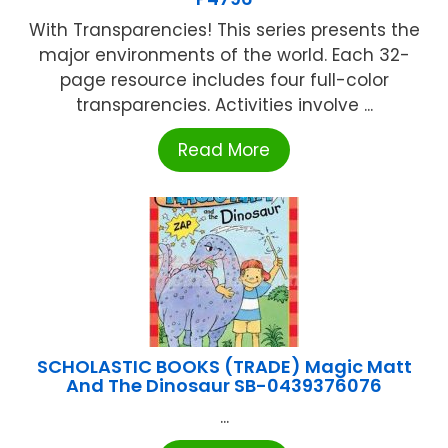
With Transparencies! This series presents the
major environments of the world. Each 32-
page resource includes four full-color
transparencies. Activities involve ...
Read More
SCHOLASTIC BOOKS (TRADE) Magic Matt
And The Dinosaur SB-0439376076
...