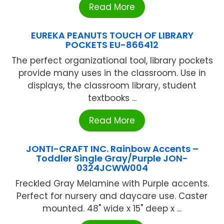
Read More
EUREKA PEANUTS TOUCH OF LIBRARY
POCKETS EU-866412
The perfect organizational tool, library pockets
provide many uses in the classroom. Use in
displays, the classroom library, student
textbooks ...
Read More
JONTI-CRAFT INC. Rainbow Accents –
Toddler Single Gray/Purple JON-
0324JCWW004
Freckled Gray Melamine with Purple accents.
Perfect for nursery and daycare use. Caster
mounted. 48" wide x 15" deep x ...