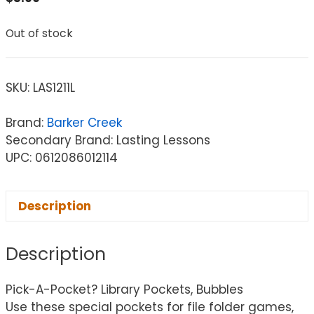
Out of stock
SKU:
LAS1211L
Brand:
Barker Creek
Secondary Brand: Lasting Lessons
UPC: 0612086012114
Description
Description
Pick-A-Pocket? Library Pockets, Bubbles
Use these special pockets for file folder games,