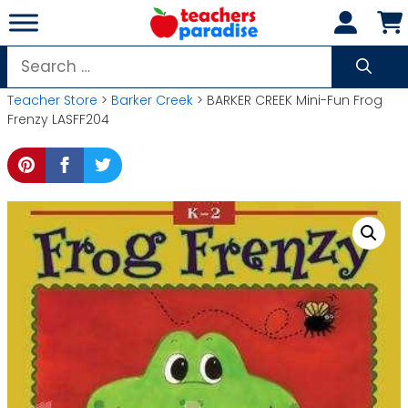
Skip
to
content
Search
for:
Teacher Store
>
Barker Creek
> BARKER CREEK Mini-Fun Frog
Frenzy LASFF204