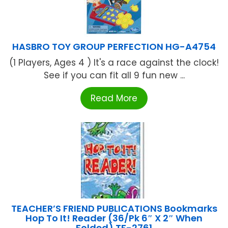
HASBRO TOY GROUP PERFECTION HG-A4754
(1 Players, Ages 4 ) It's a race against the clock!
See if you can fit all 9 fun new ...
Read More
TEACHER’S FRIEND PUBLICATIONS Bookmarks
Hop To It! Reader (36/Pk 6″ X 2″ When
Folded) TF-2761