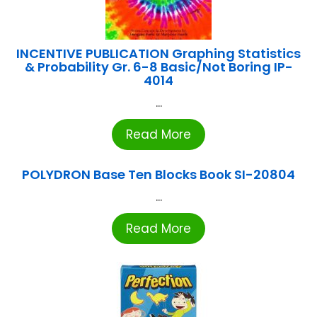
INCENTIVE PUBLICATION Graphing Statistics
& Probability Gr. 6-8 Basic/Not Boring IP-
4014
...
Read More
POLYDRON Base Ten Blocks Book SI-20804
...
Read More