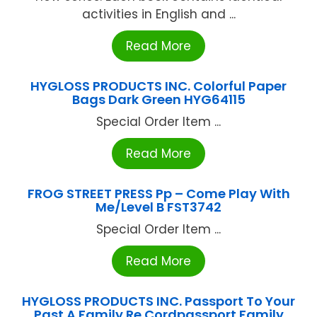
activities in English and ...
Read More
HYGLOSS PRODUCTS INC. Colorful Paper
Bags Dark Green HYG64115
Special Order Item ...
Read More
FROG STREET PRESS Pp – Come Play With
Me/Level B FST3742
Special Order Item ...
Read More
HYGLOSS PRODUCTS INC. Passport To Your
Past A Family Re Cordpassport Family