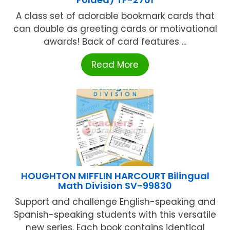
A class set of adorable bookmark cards that
can double as greeting cards or motivational
awards! Back of card features ...
Read More
HOUGHTON MIFFLIN HARCOURT Bilingual
Math Division SV-99830
Support and challenge English-speaking and
Spanish-speaking students with this versatile
new series. Each book contains identical