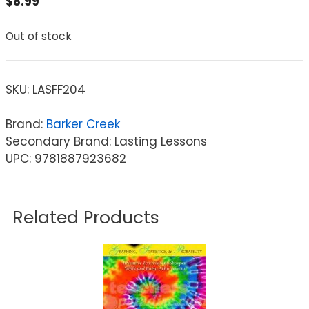
$
8.99
Out of stock
SKU:
LASFF204
Brand:
Barker Creek
Secondary Brand: Lasting Lessons
UPC: 9781887923682
Related Products