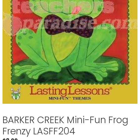
BARKER CREEK Mini-Fun Frog
Frenzy LASFF204