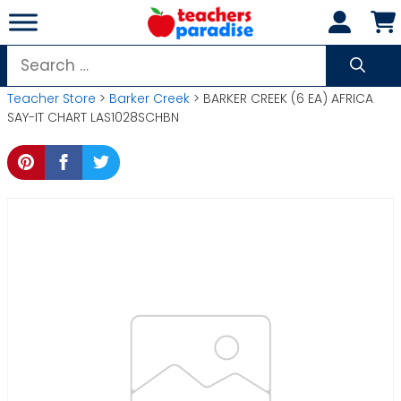
Skip
to
content
Search
for:
Teacher Store
>
Barker Creek
> BARKER CREEK (6 EA) AFRICA
SAY-IT CHART LAS1028SCHBN