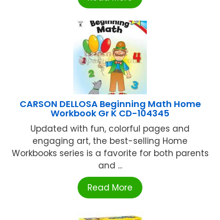
CARSON DELLOSA Beginning Math Home
Workbook Gr K CD-104345
Updated with fun, colorful pages and
engaging art, the best-selling Home
Workbooks series is a favorite for both parents
and ...
Read More