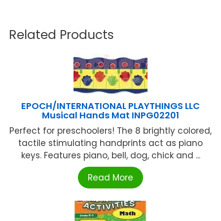
Related Products
EPOCH/INTERNATIONAL PLAYTHINGS LLC
Musical Hands Mat INPG02201
Perfect for preschoolers! The 8 brightly colored,
tactile stimulating handprints act as piano
keys. Features piano, bell, dog, chick and ...
Read More