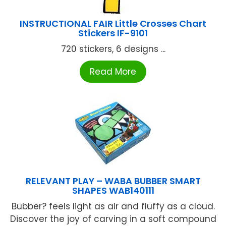
INSTRUCTIONAL FAIR Little Crosses Chart
Stickers IF-9101
720 stickers, 6 designs ...
Read More
RELEVANT PLAY – WABA BUBBER SMART
SHAPES WAB140111
Bubber? feels light as air and fluffy as a cloud.
Discover the joy of carving in a soft compound