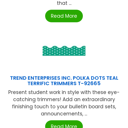
that ...
Read More
TREND ENTERPRISES INC. POLKA DOTS TEAL
TERRIFIC TRIMMERS T-92665
Present student work in style with these eye-
catching trimmers! Add an extraordinary
finishing touch to your bulletin board sets,
announcements, ...
Read More