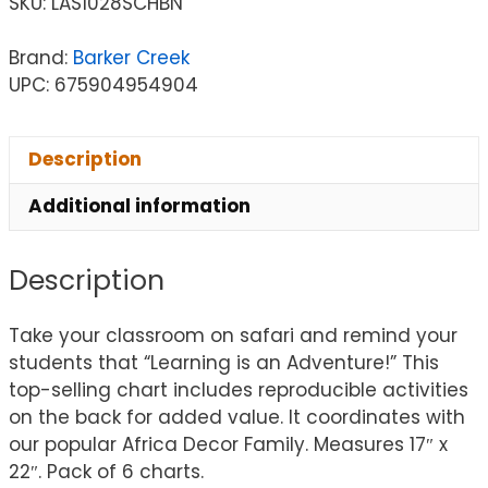
SKU:
LAS1028SCHBN
Brand:
Barker Creek
UPC: 675904954904
Description
Additional information
Description
Take your classroom on safari and remind your
students that “Learning is an Adventure!” This
top-selling chart includes reproducible activities
on the back for added value. It coordinates with
our popular Africa Decor Family. Measures 17″ x
22″. Pack of 6 charts.