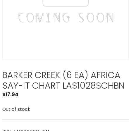
BARKER CREEK (6 EA) AFRICA
SAY-IT CHART LAS1028SCHBN
$
17.94
Out of stock