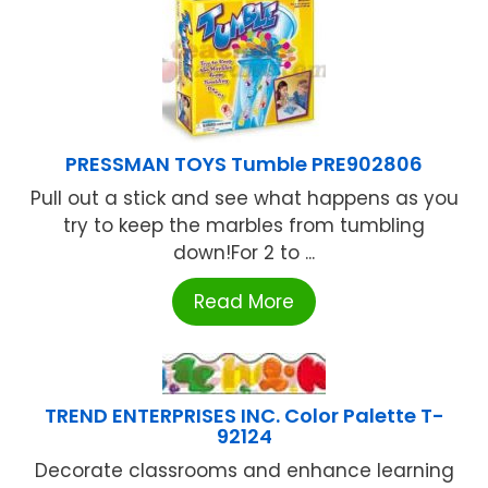
PRESSMAN TOYS Tumble PRE902806
Pull out a stick and see what happens as you
try to keep the marbles from tumbling
down!For 2 to ...
Read More
TREND ENTERPRISES INC. Color Palette T-
92124
Decorate classrooms and enhance learning