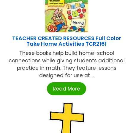
TEACHER CREATED RESOURCES Full Color
Take Home Activities TCR2161
These books help build home-school
connections while giving students additional
practice in math. They feature lessons
designed for use at ...
Read More