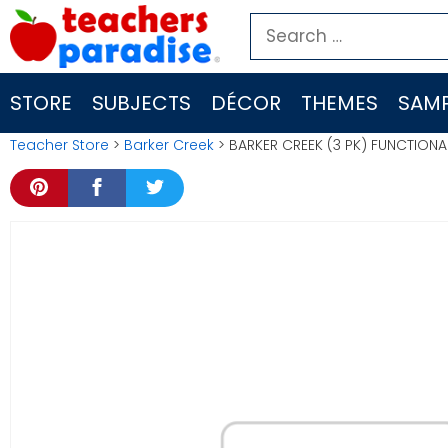
Skip
Search
to
for:
content
STORE
SUBJECTS
DÉCOR
THEMES
SAMP
Teacher Store
>
Barker Creek
> BARKER CREEK (3 PK) FUNCTIONA