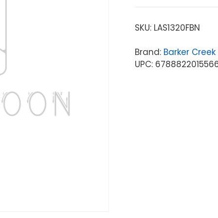
SKU:
LAS1320FBN
Brand:
Barker Creek
UPC: 678882201556