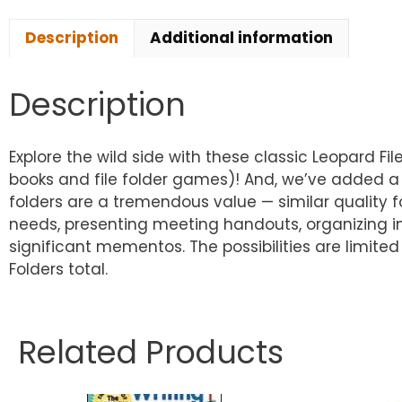
Description
Additional information
Description
Explore the wild side with these classic Leopard Fi
books and file folder games)! And, we’ve added a pri
folders are a tremendous value — similar quality fol
needs, presenting meeting handouts, organizing i
significant mementos. The possibilities are limited 
Folders total.
Related Products