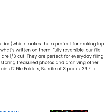
interior (which makes them perfect for making lap
at’s written on them. Fully reversible, our file
 are 1/3 cut. They are perfect for everyday filing
storing treasured photos and archiving other
ns 12 File Folders, Bundle of 3 packs, 36 File