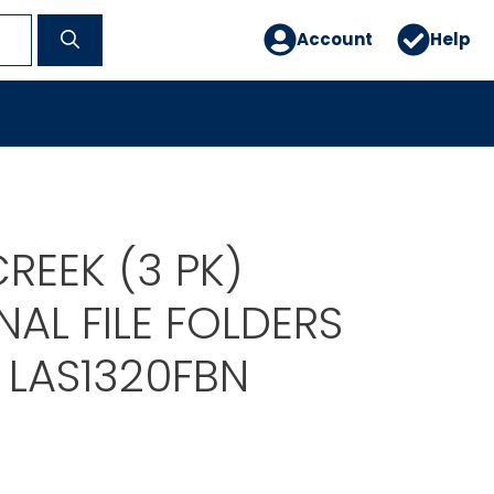
Account
Help
REEK (3 PK)
AL FILE FOLDERS
 LAS1320FBN