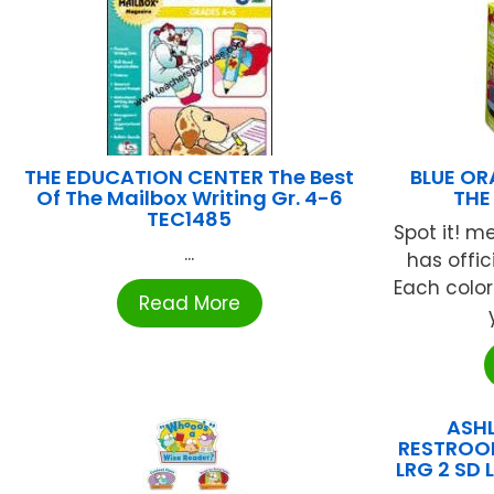
THE EDUCATION CENTER The Best
BLUE OR
Of The Mailbox Writing Gr. 4-6
THE
TEC1485
Spot it! me
...
has offic
Each color
Read More
ASH
RESTROO
LRG 2 SD 