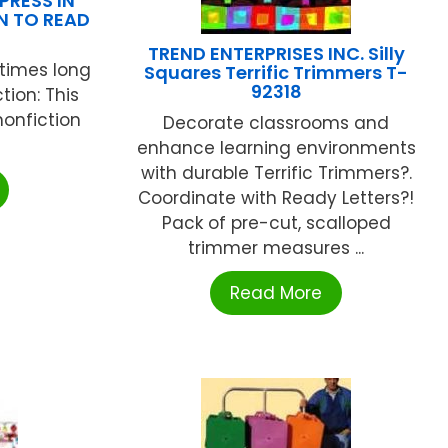
PRESS IN
N TO READ
TREND ENTERPRISES INC. Silly
 times long
Squares Terrific Trimmers T-
92318
ion: This
nonfiction
Decorate classrooms and
enhance learning environments
with durable Terrific Trimmers?.
Coordinate with Ready Letters?!
Pack of pre-cut, scalloped
trimmer measures ...
Read More