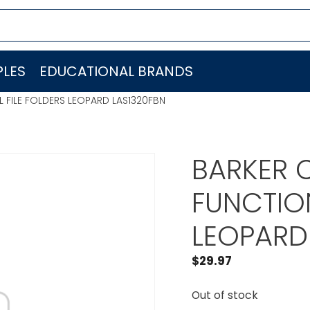
LES
EDUCATIONAL BRANDS
L FILE FOLDERS LEOPARD LAS1320FBN
BARKER C
FUNCTION
LEOPARD
$
29.97
Out of stock