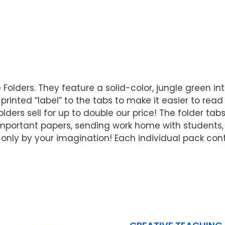
le Folders. They feature a solid-color, jungle green 
nted “label” to the tabs to make it easier to read wh
ders sell for up to double our price! The folder tabs
mportant papers, sending work home with students, 
only by your imagination! Each individual pack contai