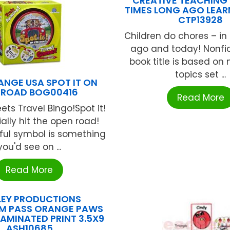
CREATIVE TEACHING 
TIMES LONG AGO LEAR
CTP13928
Children do chores – in
ago and today! Nonfict
book title is based on 
topics set ...
ANGE USA SPOT IT ON
 ROAD BOG00416
Read More
ets Travel Bingo!Spot it!
ially hit the open road!
ful symbol is something
you'd see on ...
Read More
LEY PRODUCTIONS
M PASS ORANGE PAWS
LAMINATED PRINT 3.5X9
ASH10685