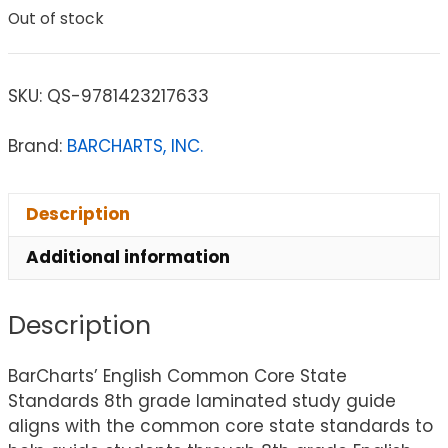
Out of stock
SKU:
QS-9781423217633
Brand:
BARCHARTS, INC.
Description
Additional information
Description
BarCharts’ English Common Core State
Standards 8th grade laminated study guide
aligns with the common core state standards to