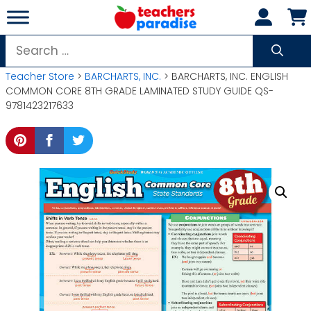
Skip
to
content
Search
for:
Teacher Store
>
BARCHARTS, INC.
> BARCHARTS, INC. ENGLISH
COMMON CORE 8TH GRADE LAMINATED STUDY GUIDE QS-
9781423217633