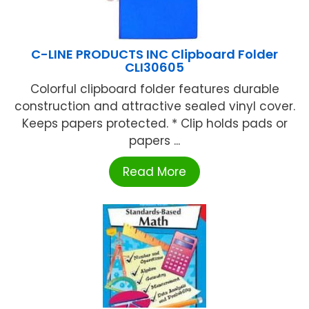
C-LINE PRODUCTS INC Clipboard Folder
CLI30605
Colorful clipboard folder features durable
construction and attractive sealed vinyl cover.
Keeps papers protected. * Clip holds pads or
papers ...
Read More