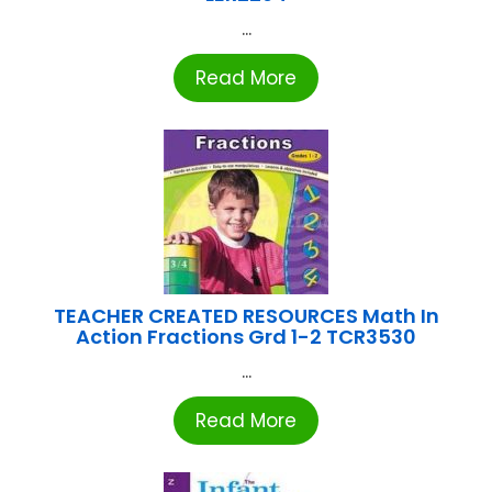
...
Read More
TEACHER CREATED RESOURCES Math In
Action Fractions Grd 1-2 TCR3530
...
Read More