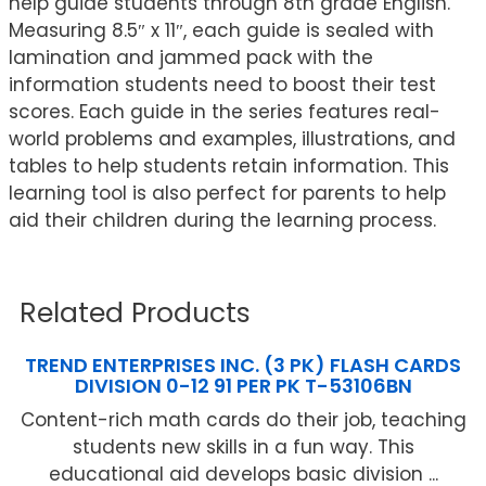
help guide students through 8th grade English.
Measuring 8.5″ x 11″, each guide is sealed with
lamination and jammed pack with the
information students need to boost their test
scores. Each guide in the series features real-
world problems and examples, illustrations, and
tables to help students retain information. This
learning tool is also perfect for parents to help
aid their children during the learning process.
Related Products
TREND ENTERPRISES INC. (3 PK) FLASH CARDS
DIVISION 0-12 91 PER PK T-53106BN
Content-rich math cards do their job, teaching
students new skills in a fun way. This
educational aid develops basic division ...