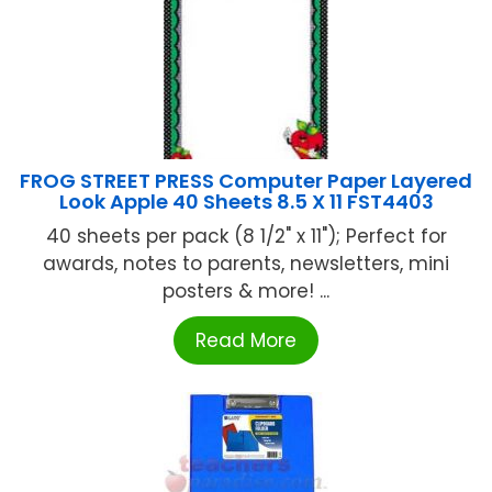
FROG STREET PRESS Computer Paper Layered
Look Apple 40 Sheets 8.5 X 11 FST4403
40 sheets per pack (8 1/2" x 11"); Perfect for
awards, notes to parents, newsletters, mini
posters & more! ...
Read More