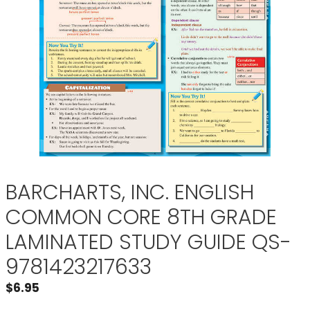
BARCHARTS, INC. ENGLISH
COMMON CORE 8TH GRADE
LAMINATED STUDY GUIDE QS-
9781423217633
$
6.95