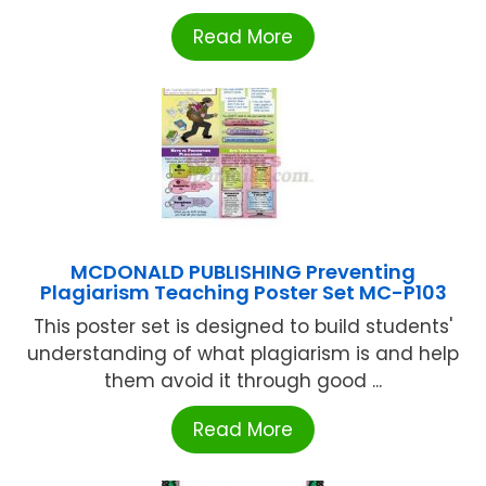
Read More
MCDONALD PUBLISHING Preventing
Plagiarism Teaching Poster Set MC-P103
This poster set is designed to build students'
understanding of what plagiarism is and help
them avoid it through good ...
Read More