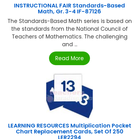
INSTRUCTIONAL FAIR Standards-Based
Math, Gr. 3-4 IF-87126
The Standards-Based Math series is based on
the standards from the National Council of
Teachers of Mathematics. The challenging
and ...
Read More
LEARNING RESOURCES Multiplication Pocket
Chart Replacement Cards, Set Of 250
LER2294