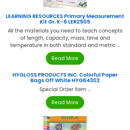
LEARNING RESOURCES Primary Measurement
Kit Gr. K-6 LER2505
All the materials you need to teach concepts
of length, capacity, mass, time and
temperature in both standard and metric ...
Read More
HYGLOSS PRODUCTS INC. Colorful Paper
Bags Off White HYG64302
Special Order Item ...
Read More