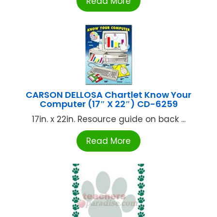
Read More
CARSON DELLOSA Chartlet Know Your
Computer (17″ X 22″) CD-6259
17in. x 22in. Resource guide on back ...
Read More