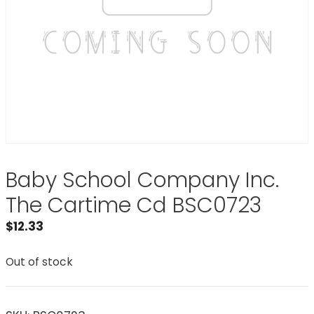
Baby School Company Inc.
The Cartime Cd BSC0723
$
12.33
Out of stock