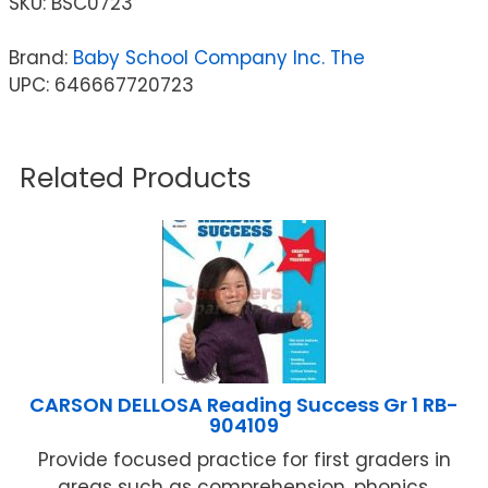
SKU:
BSC0723
Brand:
Baby School Company Inc. The
UPC: 646667720723
Related Products
CARSON DELLOSA Reading Success Gr 1 RB-
904109
Provide focused practice for first graders in
areas such as comprehension, phonics,