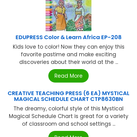
EDUPRESS Color & Learn Africa EP-208
Kids love to color! Now they can enjoy this
favorite pastime and make exciting
discoveries about their world at the ...
Read More
CREATIVE TEACHING PRESS (6 EA) MYSTICAL
MAGICAL SCHEDULE CHART CTP8630BN
The dreamy, colorful style of this Mystical
Magical Schedule Chart is great for a variety
of classroom and school settings ...