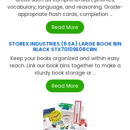
vocabulary, language, and reasoning. Grade-
appropriate flash cards, completion ...
Read More
STOREX INDUSTRIES (6 EA) LARGE BOOK BIN
BLACK STX70109E06CBN
Keep your books organized and within easy
reach. Link our book bins together to make a
sturdy book storage or ...
Read More