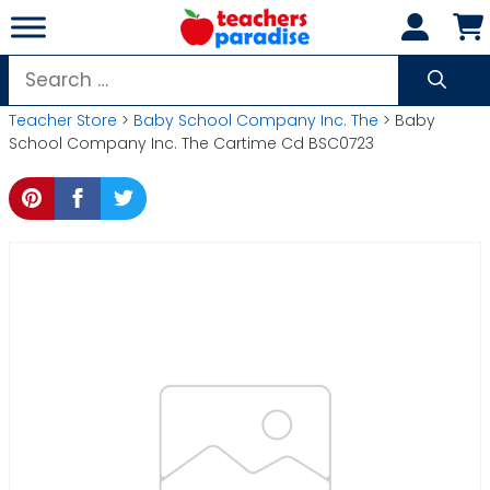
Skip
to
content
Search
for:
Teacher Store
>
Baby School Company Inc. The
> Baby
School Company Inc. The Cartime Cd BSC0723